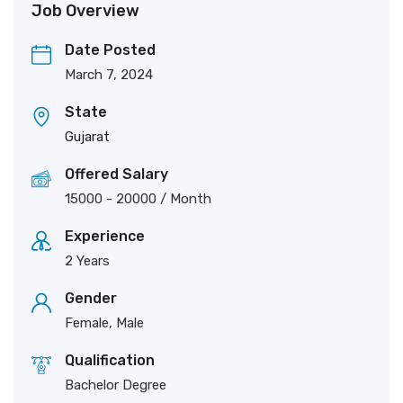
Job Overview
Date Posted
March 7, 2024
State
Gujarat
Offered Salary
15000
-
20000
/ Month
Experience
2 Years
Gender
Female, Male
Qualification
Bachelor Degree