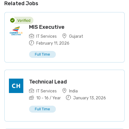
Related Jobs
MIS Executive
IT Services
Gujarat
February 11, 2026
Full Time
Technical Lead
IT Services
India
10
-
16
/ Year
January 13, 2026
Full Time