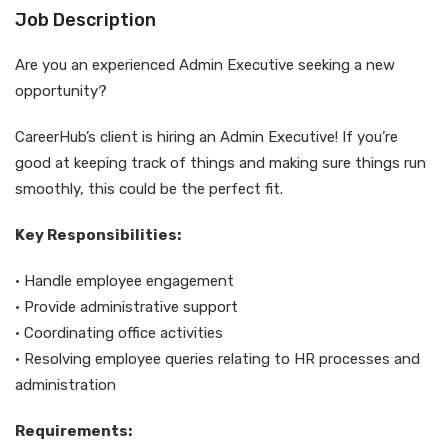
Job Description
Are you an experienced Admin Executive seeking a new
opportunity?
CareerHub’s client is hiring an Admin Executive! If you’re
good at keeping track of things and making sure things run
smoothly, this could be the perfect fit.
Key Responsibilities:
• Handle employee engagement
• Provide administrative support
• Coordinating office activities
• Resolving employee queries relating to HR processes and
administration
Requirements: