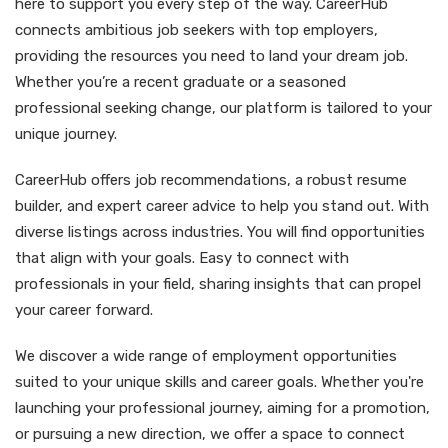
here to support you every step of the way. CareerHub
connects ambitious job seekers with top employers,
providing the resources you need to land your dream job.
Whether you’re a recent graduate or a seasoned
professional seeking change, our platform is tailored to your
unique journey.
CareerHub offers job recommendations, a robust resume
builder, and expert career advice to help you stand out. With
diverse listings across industries. You will find opportunities
that align with your goals. Easy to connect with
professionals in your field, sharing insights that can propel
your career forward.
We discover a wide range of employment opportunities
suited to your unique skills and career goals. Whether you're
launching your professional journey, aiming for a promotion,
or pursuing a new direction, we offer a space to connect