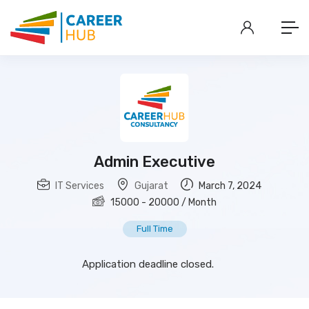
Admin Executive
IT Services
Gujarat
March 7, 2024
15000
-
20000
/ Month
Full Time
Application deadline closed.