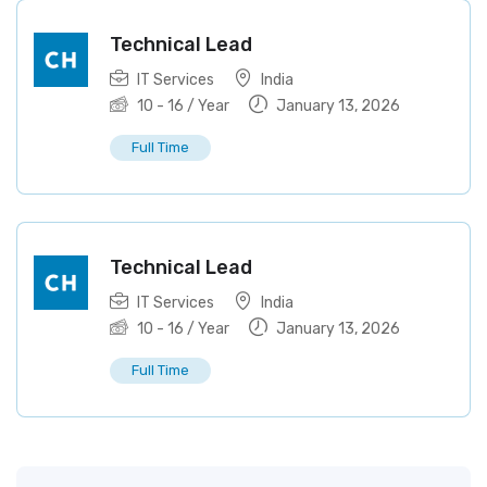
Technical Lead
IT Services
India
10
-
16
/ Year
January 13, 2026
Full Time
Technical Lead
IT Services
India
10
-
16
/ Year
January 13, 2026
Full Time