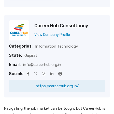
CareerHub Consultancy
View Company Profile
Categories:
Information Technology
State:
Gujarat
Email:
info@careerhub.org.in
Socials:
https://careerhub.org.in/
Navigating the job market can be tough, but CareerHub is