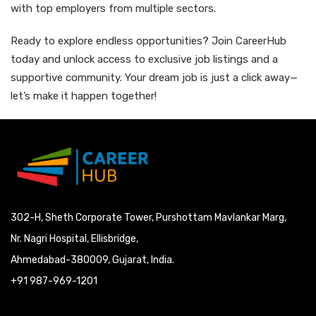
with top employers from multiple sectors.
Ready to explore endless opportunities? Join CareerHub
today and unlock access to exclusive job listings and a
supportive community. Your dream job is just a click away—
let’s make it happen together!
302-H, Sheth Corporate Tower, Purshottam Mavlankar Marg,
Nr. Nagri Hospital, Ellisbridge,
Ahmedabad-380009, Gujarat, India.
+91 987-969-1201