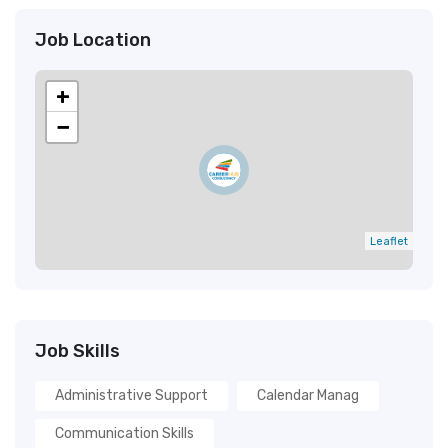
Job Location
+
−
Leaflet
Job Skills
Administrative Support
Calendar Manag
Communication Skills