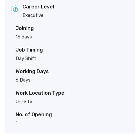
Career Level
Executive
Joining
15 days
Job Timing
Day Shift
Working Days
6 Days
Work Location Type
On-Site
No. of Opening
1