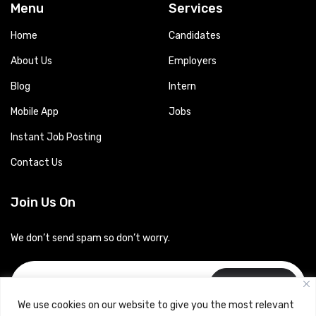
Menu
Services
Home
Candidates
About Us
Employers
Blog
Intern
Mobile App
Jobs
Instant Job Posting
Contact Us
Join Us On
We don’t send spam so don’t worry.
Subscribe
We use cookies on our website to give you the most relevant