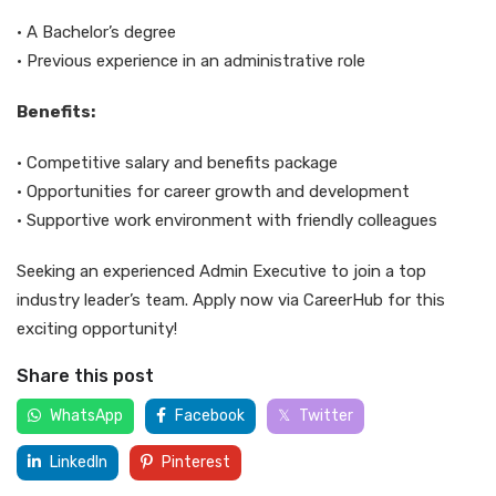
• A Bachelor’s degree
• Previous experience in an administrative role
Benefits:
• Competitive salary and benefits package
• Opportunities for career growth and development
• Supportive work environment with friendly colleagues
Seeking an experienced Admin Executive to join a top
industry leader’s team. Apply now via CareerHub for this
exciting opportunity!
Share this post
WhatsApp
Facebook
Twitter
LinkedIn
Pinterest