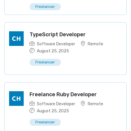
Freelancer
TypeScript Developer
Software Developer
Remote
August 25, 2025
Freelancer
Freelance Ruby Developer
Software Developer
Remote
August 25, 2025
Freelancer