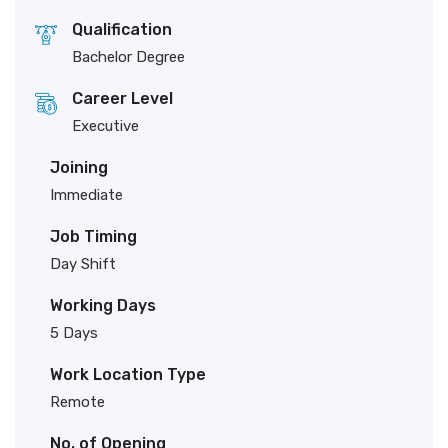
Qualification
Bachelor Degree
Career Level
Executive
Joining
Immediate
Job Timing
Day Shift
Working Days
5 Days
Work Location Type
Remote
No. of Opening