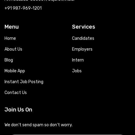
+91 987-969-1201
Menu
Services
Home
Candidates
About Us
Employers
Blog
Intern
Mobile App
Jobs
Instant Job Posting
Contact Us
Join Us On
We don’t send spam so don’t worry.