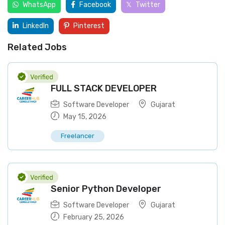
WhatsApp
Facebook
Twitter
LinkedIn
Pinterest
Related Jobs
FULL STACK DEVELOPER
Software Developer
Gujarat
May 15, 2026
Freelancer
Senior Python Developer
Software Developer
Gujarat
February 25, 2026