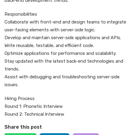
back-end development trends.
Responsibilities
Collaborate with front-end and design teams to integrate
user-facing elements with server-side logic.
Develop and maintain server-side applications and APIs.
Write reusable, testable, and efficient code.
Optimize applications for performance and scalability.
Stay updated with the latest back-end technologies and
trends.
Assist with debugging and troubleshooting server-side
issues.
Hiring Process
Round 1: Phonetic Interview
Round 2: Technical Interview
Share this post