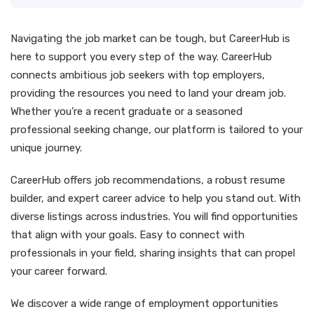
Navigating the job market can be tough, but CareerHub is
here to support you every step of the way. CareerHub
connects ambitious job seekers with top employers,
providing the resources you need to land your dream job.
Whether you’re a recent graduate or a seasoned
professional seeking change, our platform is tailored to your
unique journey.
CareerHub offers job recommendations, a robust resume
builder, and expert career advice to help you stand out. With
diverse listings across industries. You will find opportunities
that align with your goals. Easy to connect with
professionals in your field, sharing insights that can propel
your career forward.
We discover a wide range of employment opportunities