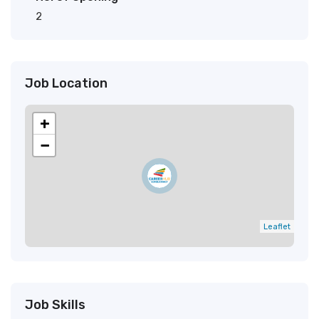
2
Job Location
+
−
Leaflet
Job Skills