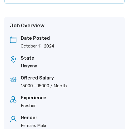
Job Overview
Date Posted
October 11, 2024
State
Haryana
Offered Salary
15000
-
15000
/ Month
Experience
Fresher
Gender
Female, Male