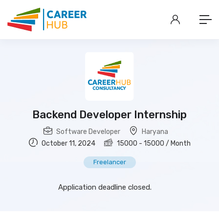
Backend Developer Internship
Software Developer
Haryana
October 11, 2024
15000
-
15000
/ Month
Freelancer
Application deadline closed.