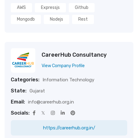
AWS
Expressjs
Github
Mongodb
Nodejs
Rest
CareerHub Consultancy
View Company Profile
Categories:
Information Technology
State:
Gujarat
Email:
info@careerhub.org.in
Socials:
https://careerhub.org.in/