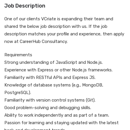
Job Description
One of our clients VCriate is expanding their team and
shared the below job description with us. If the job
description matches your profile and experience, then apply
now at CareerHub Consultancy.
Requirements
Strong understanding of JavaScript and Node.js.
Experience with Express or other Node.js frameworks.
Familiarity with RESTful APIs and Express JS.
Knowledge of database systems (e.g., MongoDB,
PostgreSQL).
Familiarity with version control systems (Git).
Good problem-solving and debugging skills.
Ability to work independently and as part of a team.
Passion for learning and staying updated with the latest