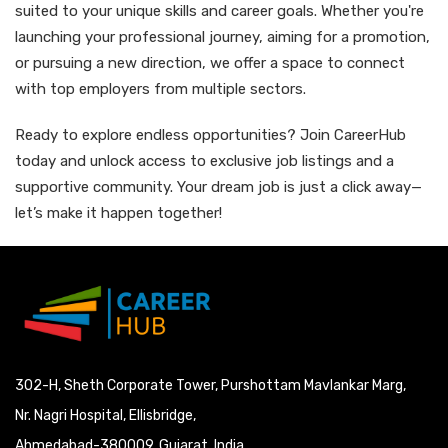
suited to your unique skills and career goals. Whether you're
launching your professional journey, aiming for a promotion,
or pursuing a new direction, we offer a space to connect
with top employers from multiple sectors.
Ready to explore endless opportunities? Join CareerHub
today and unlock access to exclusive job listings and a
supportive community. Your dream job is just a click away—
let’s make it happen together!
302-H, Sheth Corporate Tower, Purshottam Mavlankar Marg,
Nr. Nagri Hospital, Ellisbridge,
Ahmedabad-380009, Gujarat, India.