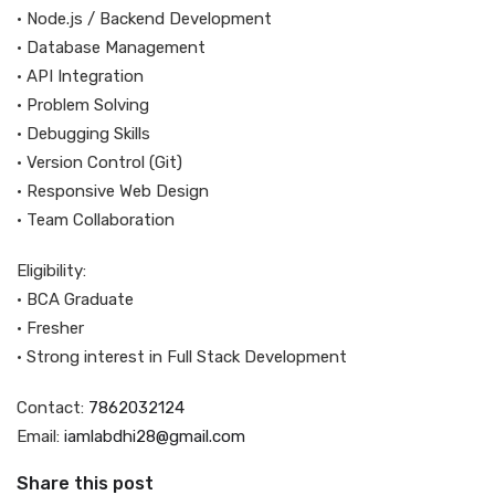
• Node.js / Backend Development
• Database Management
• API Integration
• Problem Solving
• Debugging Skills
• Version Control (Git)
• Responsive Web Design
• Team Collaboration
Eligibility:
• BCA Graduate
• Fresher
• Strong interest in Full Stack Development
Contact:
7862032124
Email:
iamlabdhi28@gmail.com
Share this post