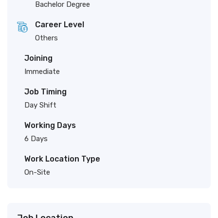
Bachelor Degree
Career Level
Others
Joining
Immediate
Job Timing
Day Shift
Working Days
6 Days
Work Location Type
On-Site