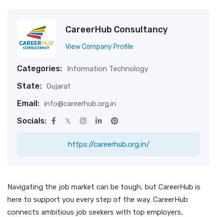
CareerHub Consultancy
View Company Profile
Categories:
Information Technology
State:
Gujarat
Email:
info@careerhub.org.in
Socials:
https://careerhub.org.in/
Navigating the job market can be tough, but CareerHub is
here to support you every step of the way. CareerHub
connects ambitious job seekers with top employers,