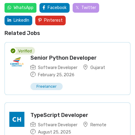
WhatsApp
Facebook
Twitter
LinkedIn
Pinterest
Related Jobs
Senior Python Developer
Software Developer
Gujarat
February 25, 2026
Freelancer
TypeScript Developer
Software Developer
Remote
August 25, 2025