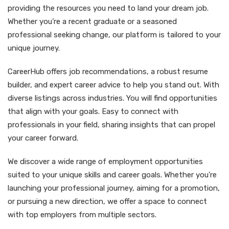
providing the resources you need to land your dream job.
Whether you’re a recent graduate or a seasoned
professional seeking change, our platform is tailored to your
unique journey.
CareerHub offers job recommendations, a robust resume
builder, and expert career advice to help you stand out. With
diverse listings across industries. You will find opportunities
that align with your goals. Easy to connect with
professionals in your field, sharing insights that can propel
your career forward.
We discover a wide range of employment opportunities
suited to your unique skills and career goals. Whether you're
launching your professional journey, aiming for a promotion,
or pursuing a new direction, we offer a space to connect
with top employers from multiple sectors.