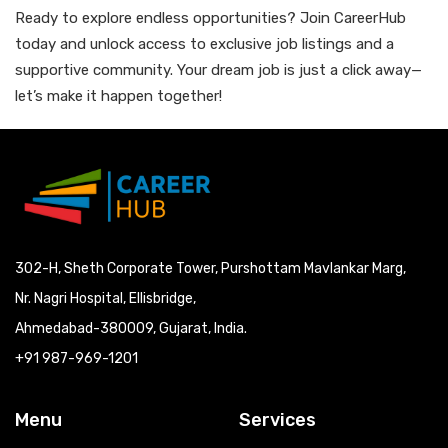
Ready to explore endless opportunities? Join CareerHub
today and unlock access to exclusive job listings and a
supportive community. Your dream job is just a click away—
let’s make it happen together!
302-H, Sheth Corporate Tower, Purshottam Mavlankar Marg,
Nr. Nagri Hospital, Ellisbridge,
Ahmedabad-380009, Gujarat, India.
+91 987-969-1201
Menu
Services