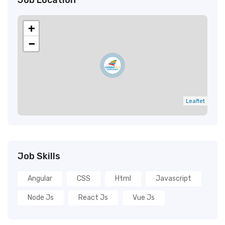
Job Location
+
−
Leaflet
Job Skills
Angular
CSS
Html
Javascript
Node Js
React Js
Vue Js