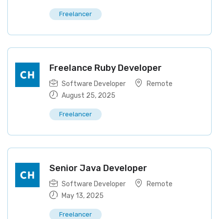
Freelancer
Freelance Ruby Developer
Software Developer
Remote
August 25, 2025
Freelancer
Senior Java Developer
Software Developer
Remote
May 13, 2025
Freelancer