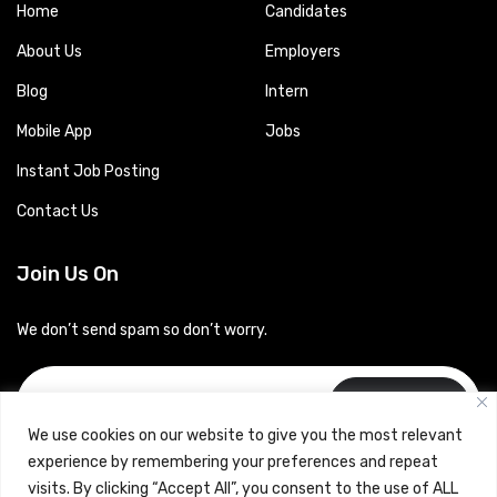
Home
Candidates
About Us
Employers
Blog
Intern
Mobile App
Jobs
Instant Job Posting
Contact Us
Join Us On
We don’t send spam so don’t worry.
Subscribe
We use cookies on our website to give you the most relevant
experience by remembering your preferences and repeat
visits. By clicking “Accept All”, you consent to the use of ALL