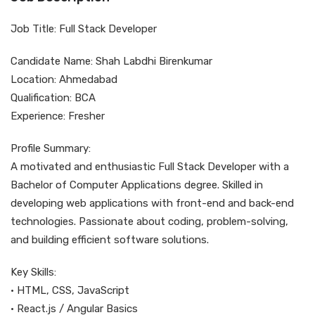
Job Title: Full Stack Developer
Candidate Name: Shah Labdhi Birenkumar
Location: Ahmedabad
Qualification: BCA
Experience: Fresher
Profile Summary:
A motivated and enthusiastic Full Stack Developer with a
Bachelor of Computer Applications degree. Skilled in
developing web applications with front-end and back-end
technologies. Passionate about coding, problem-solving,
and building efficient software solutions.
Key Skills:
• HTML, CSS, JavaScript
• React.js / Angular Basics