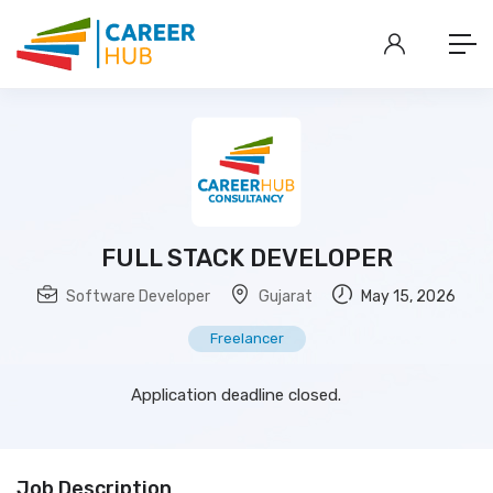
FULL STACK DEVELOPER
Software Developer
Gujarat
May 15, 2026
Freelancer
Application deadline closed.
Job Description