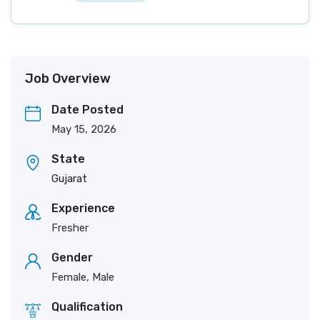
Job Overview
Date Posted
May 15, 2026
State
Gujarat
Experience
Fresher
Gender
Female, Male
Qualification