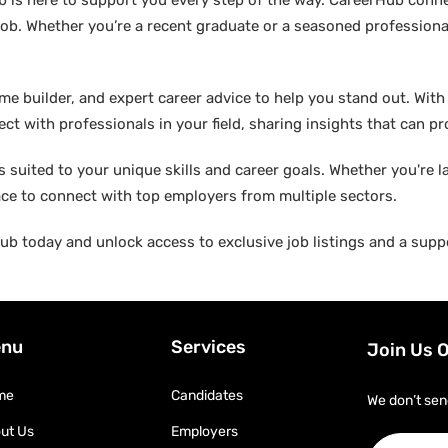
b is here to support you every step of the way. CareerHub conn
ob. Whether you’re a recent graduate or a seasoned professional
builder, and expert career advice to help you stand out. With di
ct with professionals in your field, sharing insights that can p
suited to your unique skills and career goals. Whether you're l
ace to connect with top employers from multiple sectors.
b today and unlock access to exclusive job listings and a suppo
nu
Services
Join Us 
me
Candidates
We don’t sen
ut Us
Employers