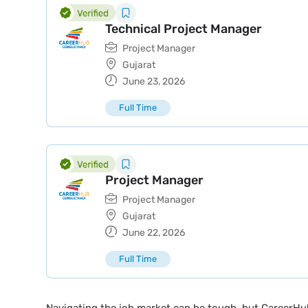
Technical Project Manager
Project Manager
Gujarat
June 23, 2026
Full Time
Project Manager
Project Manager
Gujarat
June 22, 2026
Full Time