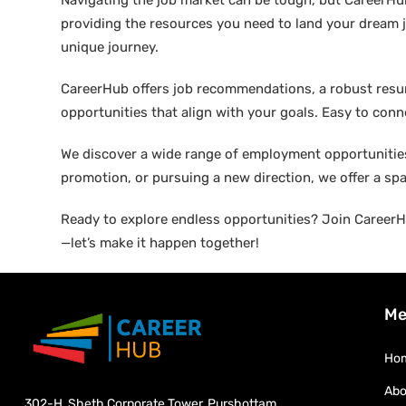
Navigating the job market can be tough, but CareerHu
providing the resources you need to land your dream j
unique journey.
CareerHub offers job recommendations, a robust resume 
opportunities that align with your goals. Easy to conne
We discover a wide range of employment opportunities 
promotion, or pursuing a new direction, we offer a sp
Ready to explore endless opportunities? Join CareerHu
—let’s make it happen together!
Me
Ho
Abo
302-H, Sheth Corporate Tower, Purshottam