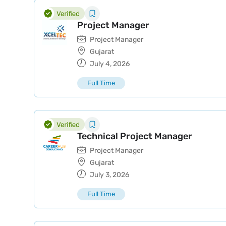
Project Manager
Project Manager
Gujarat
July 4, 2026
Full Time
Technical Project Manager
Project Manager
Gujarat
July 3, 2026
Full Time