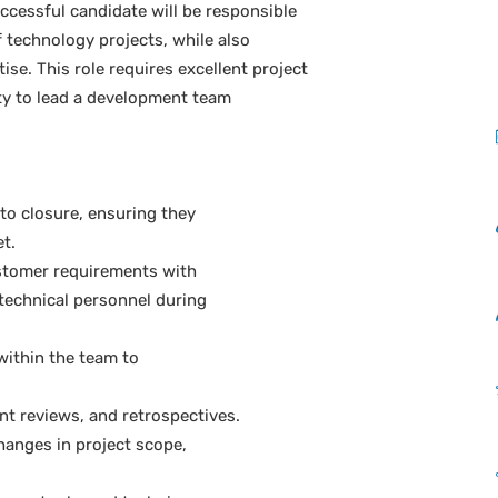
ccessful candidate will be responsible
f technology projects, while also
e. This role requires excellent project
ity to lead a development team
 to closure, ensuring they
t.
stomer requirements with
echnical personnel during
ithin the team to
int reviews, and retrospectives.
hanges in project scope,