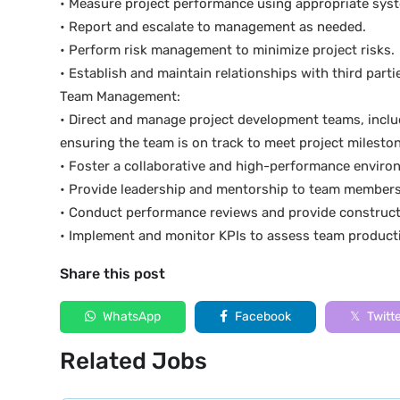
• Measure project performance using appropriate syst
• Report and escalate to management as needed.
• Perform risk management to minimize project risks.
• Establish and maintain relationships with third part
Team Management:
• Direct and manage project development teams, inclu
ensuring the team is on track to meet project milesto
• Foster a collaborative and high-performance enviro
• Provide leadership and mentorship to team members
• Conduct performance reviews and provide construct
• Implement and monitor KPIs to assess team producti
Share this post
WhatsApp
Facebook
Twitt
Related Jobs