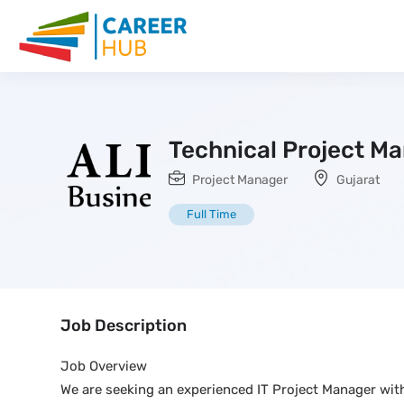
Technical Project M
Project Manager
Gujarat
Full Time
Job Description
Job Overview
We are seeking an experienced IT Project Manager with