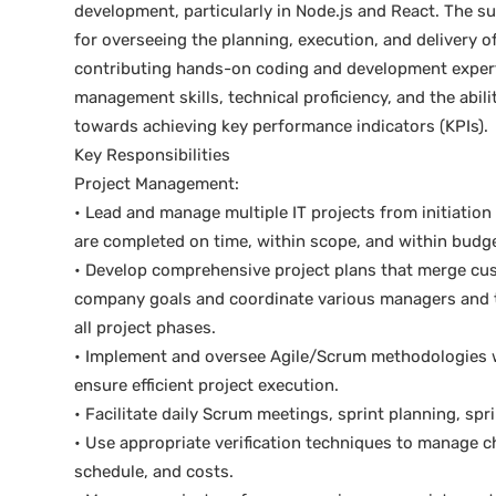
development, particularly in Node.js and React. The su
for overseeing the planning, execution, and delivery o
contributing hands-on coding and development expertis
management skills, technical proficiency, and the abil
towards achieving key performance indicators (KPIs).
Key Responsibilities
Project Management:
• Lead and manage multiple IT projects from initiation
are completed on time, within scope, and within budge
• Develop comprehensive project plans that merge cu
company goals and coordinate various managers and t
all project phases.
• Implement and oversee Agile/Scrum methodologies w
ensure efficient project execution.
• Facilitate daily Scrum meetings, sprint planning, spr
• Use appropriate verification techniques to manage c
schedule, and costs.