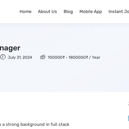
Home
About Us
Blog
Mobile App
Instant J
anager
July 31, 2024
100000
₹
-
1800000
₹
/ Year
 a strong background in full stack