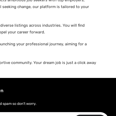
ects ambitious job seekers with top employers,
 seeking change, our platform is tailored to your
verse listings across industries. You will find
ropel your career forward.
aunching your professional journey, aiming for a
rtive community. Your dream job is just a click away
On
d spam so don’t worry.