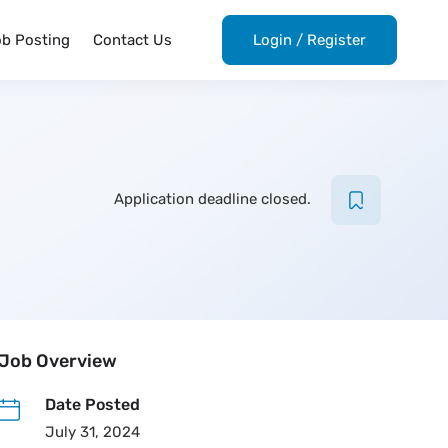
ob Posting
Contact Us
Login
/
Register
Application deadline closed.
Job Overview
Date Posted
July 31, 2024