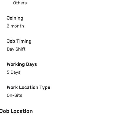
Others
Joining
2 month
Job Timing
Day Shift
Working Days
5 Days
Work Location Type
On-Site
Job Location