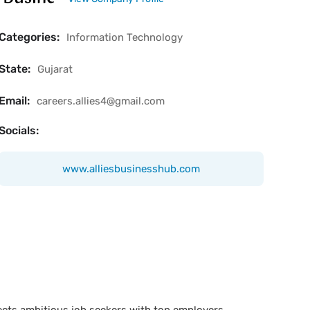
Categories:
Information Technology
State:
Gujarat
Email:
careers.allies4@gmail.com
Socials:
www.alliesbusinesshub.com