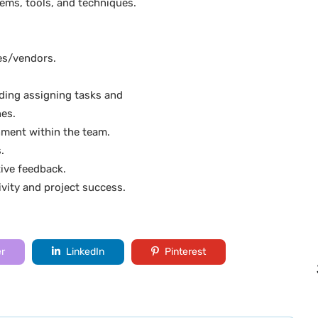
ems, tools, and techniques.
ies/vendors.
ding assigning tasks and
nes.
nment within the team.
.
ive feedback.
vity and project success.
er
LinkedIn
Pinterest