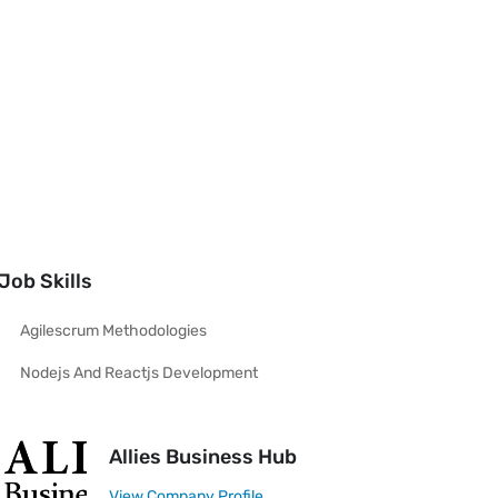
Job Skills
Agilescrum Methodologies
Nodejs And Reactjs Development
Allies Business Hub
View Company Profile