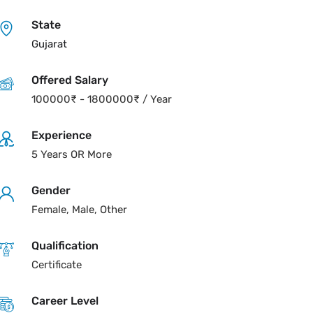
State
Gujarat
Offered Salary
100000
₹
-
1800000
₹
/ Year
Experience
5 Years OR More
Gender
Female, Male, Other
Qualification
Certificate
Career Level