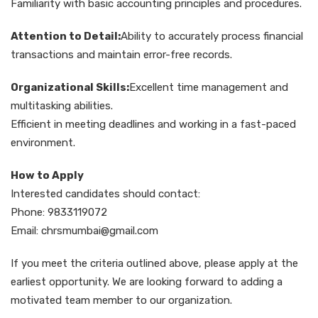
Familiarity with basic accounting principles and procedures.
Attention to Detail:
Ability to accurately process financial
transactions and maintain error-free records.
Organizational Skills:
Excellent time management and
multitasking abilities.
Efficient in meeting deadlines and working in a fast-paced
environment.
How to Apply
Interested candidates should contact:
Phone: 9833119072
Email: chrsmumbai@gmail.com
If you meet the criteria outlined above, please apply at the
earliest opportunity. We are looking forward to adding a
motivated team member to our organization.