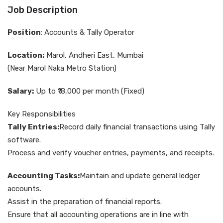
Job Description
Position
: Accounts & Tally Operator
Location:
Marol, Andheri East, Mumbai
(Near Marol Naka Metro Station)
Salary:
Up to ₹18,000 per month (Fixed)
Key Responsibilities
Tally Entries:
Record daily financial transactions using Tally
software.
Process and verify voucher entries, payments, and receipts.
Accounting Tasks:
Maintain and update general ledger
accounts.
Assist in the preparation of financial reports.
Ensure that all accounting operations are in line with