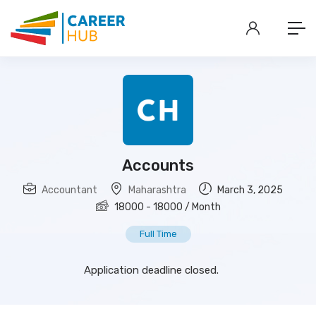
Accounts
Accountant
Maharashtra
March 3, 2025
18000
-
18000
/ Month
Full Time
Application deadline closed.