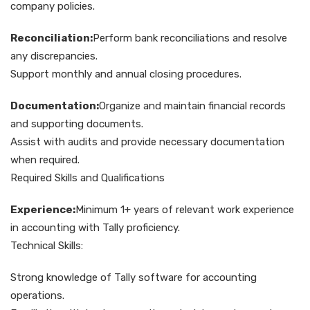
company policies.
Reconciliation:
Perform bank reconciliations and resolve
any discrepancies.
Support monthly and annual closing procedures.
Documentation:
Organize and maintain financial records
and supporting documents.
Assist with audits and provide necessary documentation
when required.
Required Skills and Qualifications
Experience:
Minimum 1+ years of relevant work experience
in accounting with Tally proficiency.
Technical Skills:
Strong knowledge of Tally software for accounting
operations.