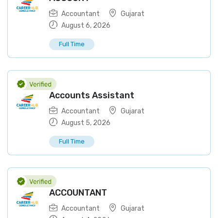
Accountant
Gujarat
August 6, 2026
Full Time
Accounts Assistant
Accountant
Gujarat
August 5, 2026
Full Time
ACCOUNTANT
Accountant
Gujarat