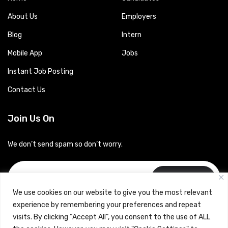
About Us
Employers
Blog
Intern
Mobile App
Jobs
Instant Job Posting
Contact Us
Join Us On
We don’t send spam so don’t worry.
Subscribe
We use cookies on our website to give you the most relevant
experience by remembering your preferences and repeat
visits. By clicking “Accept All”, you consent to the use of ALL