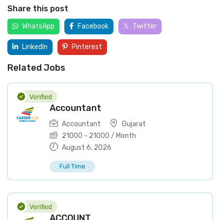
Share this post
WhatsApp
Facebook
Twitter
LinkedIn
Pinterest
Related Jobs
Accountant
Accountant
Gujarat
21000
-
21000
/ Month
August 6, 2026
Full Time
ACCOUNT