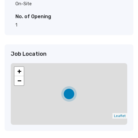
On-Site
No. of Opening
1
Job Location
+
−
Leaflet