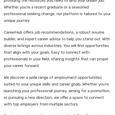
providing the resources you need to land your dream job.
Whether you’re a recent graduate or a seasoned
professional seeking change, our platform is tailored to your
unique journey.
CareerHub offers job recommendations, a robust resume
builder, and expert career advice to help you stand out. With
diverse listings across industries. You will find opportunities
that align with your goals. Easy to connect with
professionals in your field, sharing insights that can propel
your career forward.
We discover a wide range of employment opportunities
suited to your unique skills and career goals. Whether you're
launching your professional journey, aiming for a promotion,
or pursuing a new direction, we offer a space to connect
with top employers from multiple sectors.