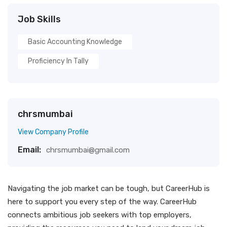
Job Skills
Basic Accounting Knowledge
Proficiency In Tally
chrsmumbai
View Company Profile
Email:
chrsmumbai@gmail.com
Navigating the job market can be tough, but CareerHub is
here to support you every step of the way. CareerHub
connects ambitious job seekers with top employers,