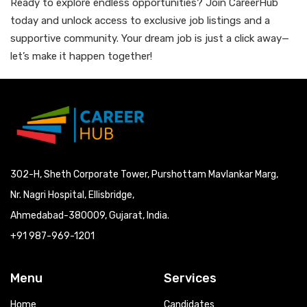
Ready to explore endless opportunities? Join CareerHub
today and unlock access to exclusive job listings and a
supportive community. Your dream job is just a click away—
let’s make it happen together!
302-H, Sheth Corporate Tower, Purshottam Mavlankar Marg,
Nr. Nagri Hospital, Ellisbridge,
Ahmedabad-380009, Gujarat, India.
+91 987-969-1201
Menu
Services
Home
Candidates