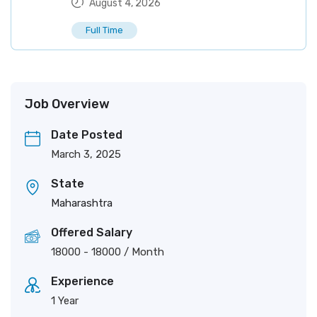
August 4, 2026
Full Time
Job Overview
Date Posted
March 3, 2025
State
Maharashtra
Offered Salary
18000
-
18000
/ Month
Experience
1 Year