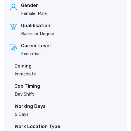
Gender
Female, Male
Qualification
Bachelor Degree
Career Level
Executive
Joining
Immediate
Job Timing
Day Shift
Working Days
6 Days
Work Location Type