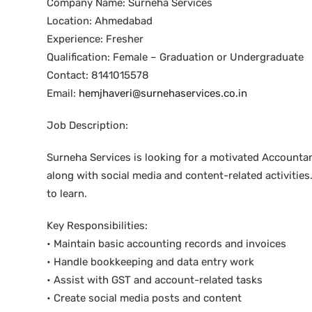
Company Name: Surneha Services
Location: Ahmedabad
Experience: Fresher
Qualification: Female – Graduation or Undergraduate
Contact: 8141015578
Email:
hemjhaveri@surnehaservices.co.in
Job Description:
Surneha Services is looking for a motivated Accounta
along with social media and content-related activities
to learn.
Key Responsibilities:
• Maintain basic accounting records and invoices
• Handle bookkeeping and data entry work
• Assist with GST and account-related tasks
• Create social media posts and content