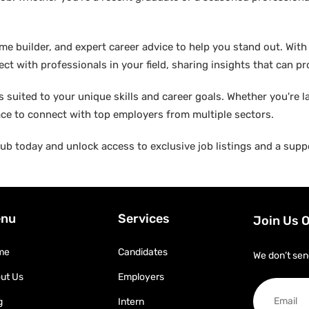
builder, and expert career advice to help you stand out. With di
ct with professionals in your field, sharing insights that can p
suited to your unique skills and career goals. Whether you're l
ace to connect with top employers from multiple sectors.
b today and unlock access to exclusive job listings and a suppo
nu
Services
Join Us 
me
Candidates
We don’t sen
ut Us
Employers
g
Intern