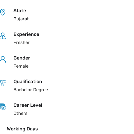
State
Gujarat
Experience
Fresher
Gender
Female
Qualification
Bachelor Degree
Career Level
Others
Working Days