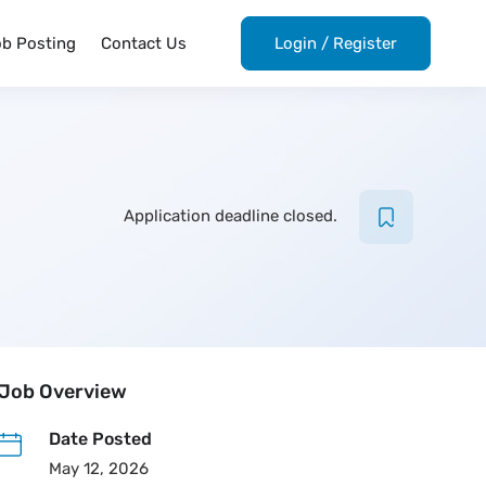
ob Posting
Contact Us
Login
/
Register
Application deadline closed.
Job Overview
Date Posted
May 12, 2026