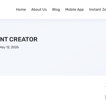
Home
About Us
Blog
Mobile App
Instant J
NT CREATOR
May 12, 2026