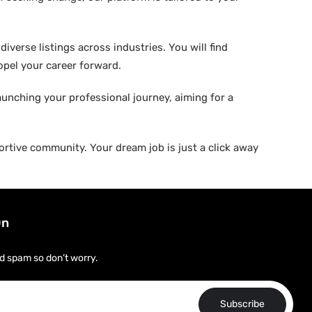
verse listings across industries. You will find
ropel your career forward.
aunching your professional journey, aiming for a
rtive community. Your dream job is just a click away
On
d spam so don’t worry.
Subscribe