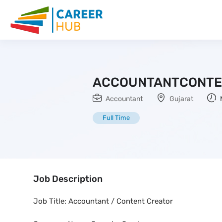
ACCOUNTANTCONTE
Accountant
Gujarat
Full Time
Job Description
Job Title: Accountant / Content Creator