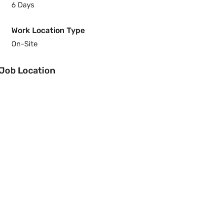
6 Days
Work Location Type
On-Site
Job Location