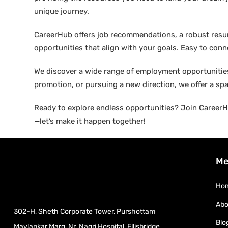
unique journey.
CareerHub offers job recommendations, a robust resume 
opportunities that align with your goals. Easy to conne
We discover a wide range of employment opportunities 
promotion, or pursuing a new direction, we offer a sp
Ready to explore endless opportunities? Join CareerHu
—let’s make it happen together!
Me
Ho
Abo
302-H, Sheth Corporate Tower, Purshottam
Blo
Mavlankar Marg, Nr. Nagri Hospital, Ellisbridge,