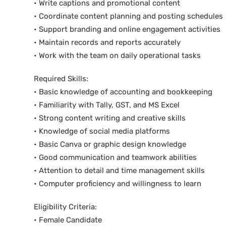
• Write captions and promotional content
• Coordinate content planning and posting schedules
• Support branding and online engagement activities
• Maintain records and reports accurately
• Work with the team on daily operational tasks
Required Skills:
• Basic knowledge of accounting and bookkeeping
• Familiarity with Tally, GST, and MS Excel
• Strong content writing and creative skills
• Knowledge of social media platforms
• Basic Canva or graphic design knowledge
• Good communication and teamwork abilities
• Attention to detail and time management skills
• Computer proficiency and willingness to learn
Eligibility Criteria:
• Female Candidate