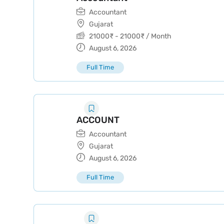
Accountant
Gujarat
21000
₹
-
21000
₹
/ Month
August 6, 2026
Full Time
ACCOUNT
Accountant
Gujarat
August 6, 2026
Full Time