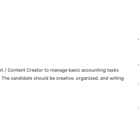
nt / Content Creator to manage basic accounting tasks
. The candidate should be creative, organized, and willing