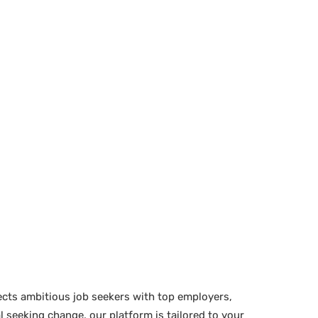
ects ambitious job seekers with top employers,
 seeking change, our platform is tailored to your