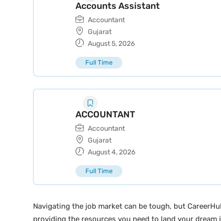
Accounts Assistant
Accountant
Gujarat
August 5, 2026
Full Time
ACCOUNTANT
Accountant
Gujarat
August 4, 2026
Full Time
Navigating the job market can be tough, but CareerHu
providing the resources you need to land your dream j