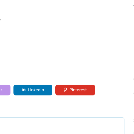
e
er
LinkedIn
Pinterest