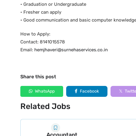
• Graduation or Undergraduate
• Fresher can apply
• Good communication and basic computer knowledg
How to Apply:
Contact: 8141015578
Email:
hemjhaveri@surnehaservices.co.in
Share this post
WhatsApp
Facebook
Twitt
Related Jobs
Accountant