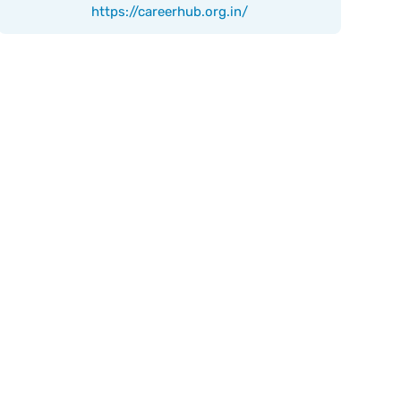
https://careerhub.org.in/