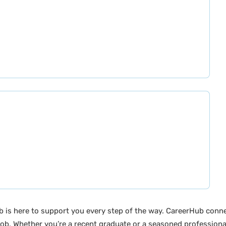
b is here to support you every step of the way. CareerHub conn
ob. Whether you’re a recent graduate or a seasoned professional