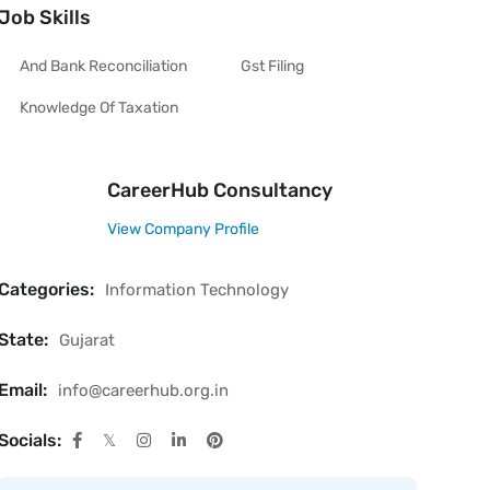
Job Skills
And Bank Reconciliation
Gst Filing
Knowledge Of Taxation
CareerHub Consultancy
View Company Profile
Categories:
Information Technology
State:
Gujarat
Email:
info@careerhub.org.in
Socials: