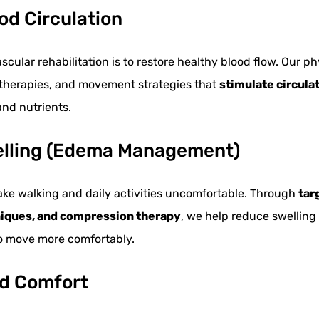
od Circulation
scular rehabilitation is to restore healthy blood flow. Our 
 therapies, and movement strategies that
stimulate circula
nd nutrients.
elling (Edema Management)
ake walking and daily activities uncomfortable. Through
tar
niques, and compression therapy
, we help reduce swelling
to move more comfortably.
nd Comfort