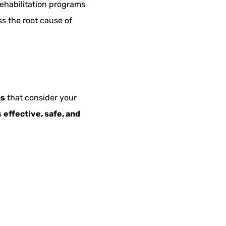
rehabilitation programs
s the root cause of
ns
that consider your
s
effective, safe, and