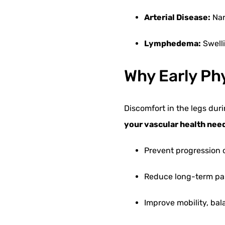
Arterial Disease:
Nar
Lymphedema:
Swell
Why Early Ph
Discomfort in the legs durin
your vascular health nee
Prevent progression 
Reduce long-term pa
Improve mobility, ba