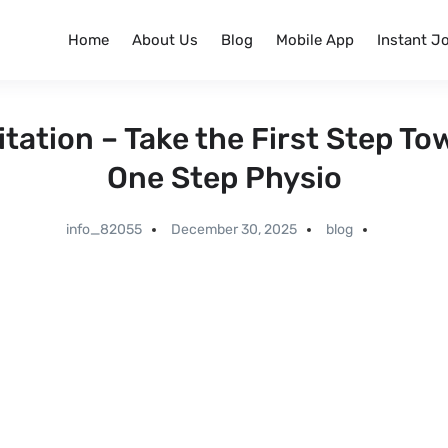
Home
About Us
Blog
Mobile App
Instant J
itation – Take the First Step To
One Step Physio
info_82055
December 30, 2025
blog