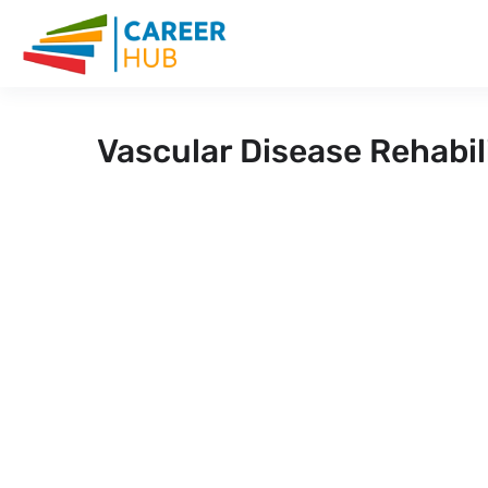
Vascular Disease Rehabil