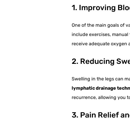
1. Improving Blo
One of the main goals of va
include exercises, manual
receive adequate oxygen a
2. Reducing Sw
Swelling in the legs can m
lymphatic drainage tech
recurrence, allowing you 
3. Pain Relief a