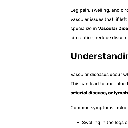
Leg pain, swelling, and ci
vascular issues that, if le
specialize in
Vascular Dise
circulation, reduce discomf
Understandin
Vascular diseases occur w
This can lead to poor bloo
arterial disease, or lym
Common symptoms includ
Swelling in the legs o