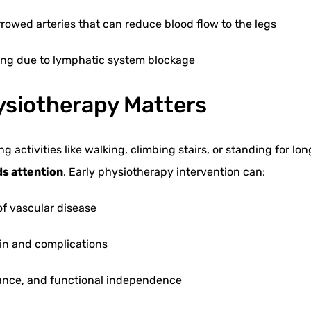
rowed arteries that can reduce blood flow to the legs
ing due to lymphatic system blockage
ysiotherapy Matters
g activities like walking, climbing stairs, or standing for lon
ds attention
. Early physiotherapy intervention can:
of vascular disease
in and complications
lance, and functional independence