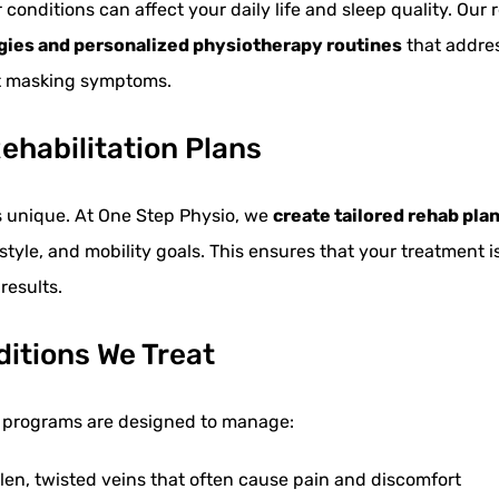
conditions can affect your daily life and sleep quality. Our 
egies and personalized physiotherapy routines
that addres
st masking symptoms.
ehabilitation Plans
is unique. At One Step Physio, we
create tailored rehab pla
festyle, and mobility goals. This ensures that your treatment i
results.
ditions We Treat
on programs are designed to manage:
en, twisted veins that often cause pain and discomfort