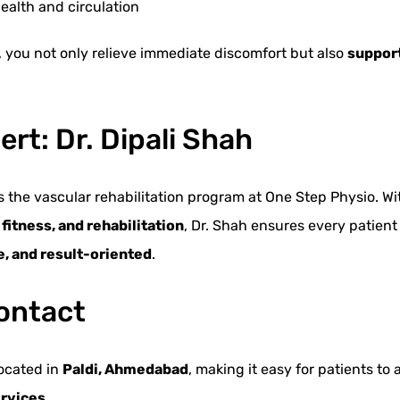
ealth and circulation
, you not only relieve immediate discomfort but also
support
rt: Dr. Dipali Shah
ads the vascular rehabilitation program at One Step Physio. Wi
itness, and rehabilitation
, Dr. Shah ensures every patient
ve, and result-oriented
.
ontact
located in
Paldi, Ahmedabad
, making it easy for patients to
ervices
.