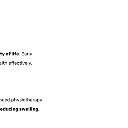
y of life
. Early
lth effectively.
nced physiotherapy
reducing swelling,