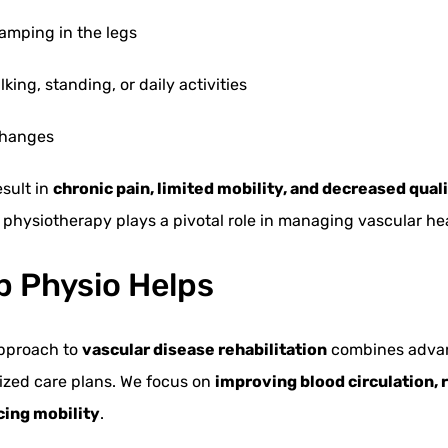
ramping in the legs
ing, standing, or daily activities
 changes
esult in
chronic pain, limited mobility, and decreased qualit
nd physiotherapy plays a pivotal role in managing vascular hea
 Physio Helps
approach to
vascular disease rehabilitation
combines adva
ized care plans. We focus on
improving blood circulation, 
cing mobility
.