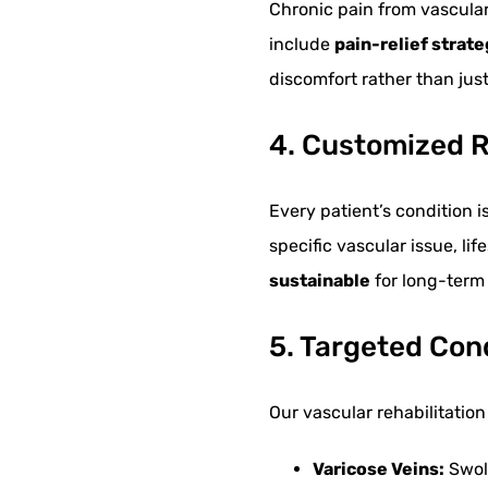
Chronic pain from vascular 
include
pain-relief strat
discomfort rather than ju
4. Customized R
Every patient’s condition 
specific vascular issue, li
sustainable
for long-term 
5. Targeted Con
Our vascular rehabilitati
Varicose Veins:
Swoll