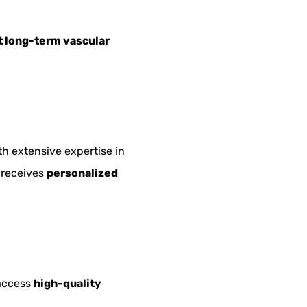
 long-term vascular
th extensive expertise in
 receives
personalized
 access
high-quality