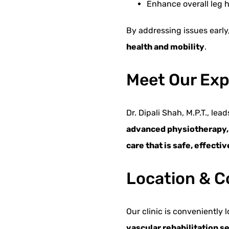
Enhance overall leg h
By addressing issues early
health and mobility
.
Meet Our Expe
Dr. Dipali Shah, M.P.T., le
advanced physiotherapy, f
care that is safe, effecti
Location & C
Our clinic is conveniently 
vascular rehabilitation s