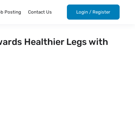
ob Posting
Contact Us
Login
/
Register
wards Healthier Legs with