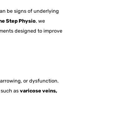
an be signs of underlying
ne Step Physio
, we
tments designed to improve
arrowing, or dysfunction.
s such as
varicose veins,