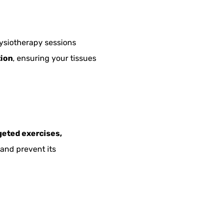
physiotherapy sessions
tion
, ensuring your tissues
geted exercises,
 and prevent its