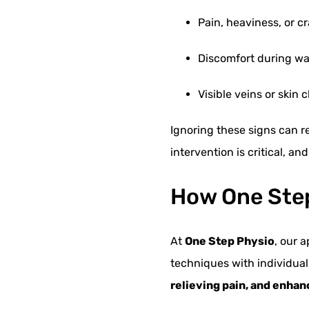
Pain, heaviness, or c
Discomfort during walk
Visible veins or skin
Ignoring these signs can r
intervention is critical, a
How One Step
At
One Step Physio
, our 
techniques with individual
relieving pain, and enhan