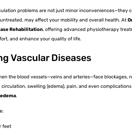
rculation problems are not just minor inconveniences—they c
ft untreated, may affect your mobility and overall health. At
O
ase Rehabilitation
, offering advanced physiotherapy trea
ort, and enhance your quality of life.
g Vascular Diseases
hen the blood vessels—veins and arteries—face blockages, n
d circulation, swelling (edema), pain, and even complication
phedema
.
e:
r feet