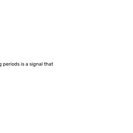
g periods is a signal that