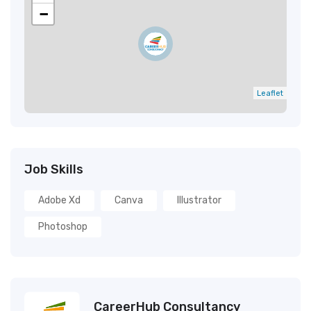
−
Leaflet
Job Skills
Adobe Xd
Canva
Illustrator
Photoshop
CareerHub Consultancy