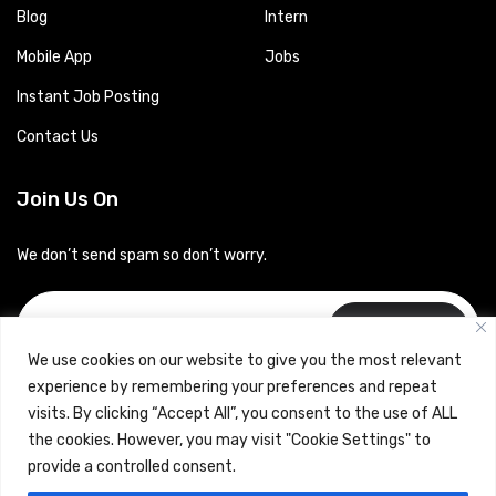
Blog
Intern
Mobile App
Jobs
Instant Job Posting
Contact Us
Join Us On
We don’t send spam so don’t worry.
Subscribe
We use cookies on our website to give you the most relevant
experience by remembering your preferences and repeat
visits. By clicking “Accept All”, you consent to the use of ALL
the cookies. However, you may visit "Cookie Settings" to
provide a controlled consent.