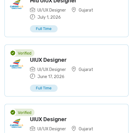
Mid UIUX Designer
UI/UX Designer
Gujarat
July 1, 2026
Full Time
UIUX Designer
UI/UX Designer
Gujarat
June 17, 2026
Full Time
UIUX Designer
UI/UX Designer
Gujarat