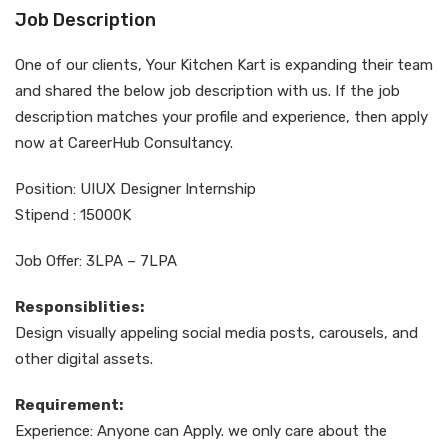
Job Description
One of our clients, Your Kitchen Kart is expanding their team
and shared the below job description with us. If the job
description matches your profile and experience, then apply
now at CareerHub Consultancy.
Position: UIUX Designer Internship
Stipend : 15000K
Job Offer: 3LPA – 7LPA
Responsiblities:
Design visually appeling social media posts, carousels, and
other digital assets.
Requirement:
Experience: Anyone can Apply. we only care about the