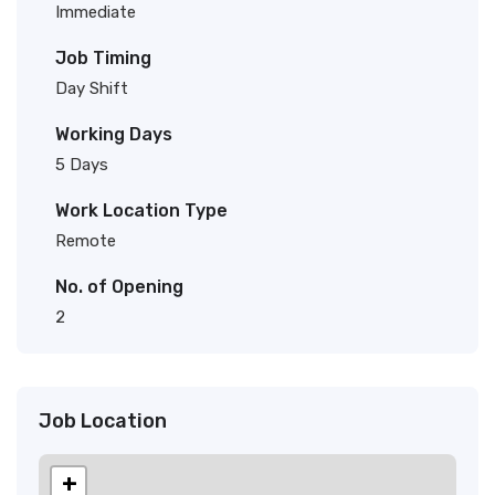
Immediate
Job Timing
Day Shift
Working Days
5 Days
Work Location Type
Remote
No. of Opening
2
Job Location
+