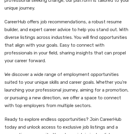
professional seeking change, our platform is tailored to your
unique journey.
CareerHub offers job recommendations, a robust resume
builder, and expert career advice to help you stand out. With
diverse listings across industries. You will find opportunities
that align with your goals. Easy to connect with
professionals in your field, sharing insights that can propel
your career forward.
We discover a wide range of employment opportunities
suited to your unique skills and career goals. Whether you're
launching your professional journey, aiming for a promotion,
or pursuing a new direction, we offer a space to connect
with top employers from multiple sectors.
Ready to explore endless opportunities? Join CareerHub
today and unlock access to exclusive job listings and a