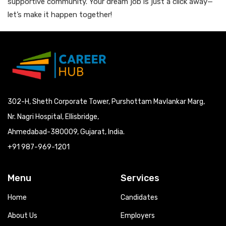
supportive community. Your dream job is just a click away—
let’s make it happen together!
302-H, Sheth Corporate Tower, Purshottam Mavlankar Marg,
Nr. Nagri Hospital, Ellisbridge,
Ahmedabad-380009, Gujarat, India.
+91 987-969-1201
Menu
Services
Home
Candidates
About Us
Employers