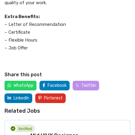
quality of your work.
Extra Benefits:
– Letter of Recommendation
– Certificate
– Flexible Hours
– Job Offer
Share this post
WhatsApp
Facebook
Twitter
LinkedIn
Pinterest
Related Jobs