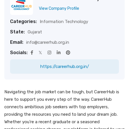
View Company Profile
Categories:
Information Technology
State:
Gujarat
Email:
info@careerhub.org.in
Socials:
https://careerhub.org.in/
Navigating the job market can be tough, but CareerHub is
here to support you every step of the way. CareerHub
connects ambitious job seekers with top employers,
providing the resources you need to land your dream job.
Whether you’re a recent graduate or a seasoned