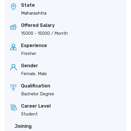
State
Maharashtra
Offered Salary
15000
-
15000
/ Month
Experience
Fresher
Gender
Female, Male
Qualification
Bachelor Degree
Career Level
Student
Joining