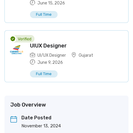
June 15, 2026
Full Time
UIUX Designer
UI/UX Designer
Gujarat
June 9, 2026
Full Time
Job Overview
Date Posted
November 13, 2024