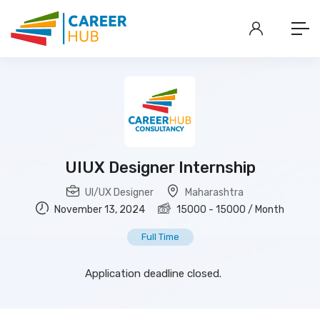
UIUX Designer Internship
UI/UX Designer
Maharashtra
November 13, 2024
15000
-
15000
/ Month
Full Time
Application deadline closed.