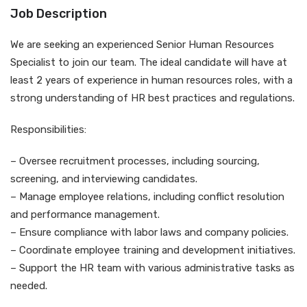
Job Description
We are seeking an experienced Senior Human Resources
Specialist to join our team. The ideal candidate will have at
least 2 years of experience in human resources roles, with a
strong understanding of HR best practices and regulations.
Responsibilities:
– Oversee recruitment processes, including sourcing,
screening, and interviewing candidates.
– Manage employee relations, including conflict resolution
and performance management.
– Ensure compliance with labor laws and company policies.
– Coordinate employee training and development initiatives.
– Support the HR team with various administrative tasks as
needed.