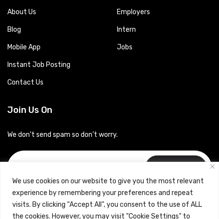
About Us
Employers
Blog
Intern
Mobile App
Jobs
Instant Job Posting
Contact Us
Join Us On
We don’t send spam so don’t worry.
Subscribe
We use cookies on our website to give you the most relevant
experience by remembering your preferences and repeat
visits. By clicking “Accept All”, you consent to the use of ALL
the cookies. However, you may visit "Cookie Settings" to