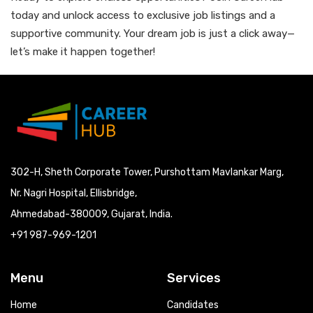
today and unlock access to exclusive job listings and a
supportive community. Your dream job is just a click away—
let’s make it happen together!
302-H, Sheth Corporate Tower, Purshottam Mavlankar Marg,
Nr. Nagri Hospital, Ellisbridge,
Ahmedabad-380009, Gujarat, India.
+91 987-969-1201
Menu
Services
Home
Candidates