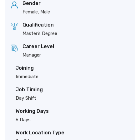
Gender
Female, Male
Qualification
Master’s Degree
Career Level
Manager
Joining
Immediate
Job Timing
Day Shift
Working Days
6 Days
Work Location Type