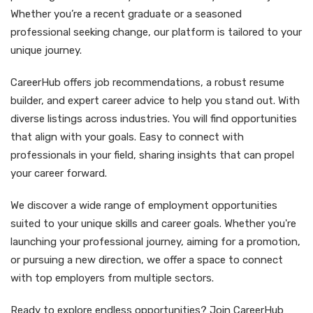
Whether you’re a recent graduate or a seasoned
professional seeking change, our platform is tailored to your
unique journey.
CareerHub offers job recommendations, a robust resume
builder, and expert career advice to help you stand out. With
diverse listings across industries. You will find opportunities
that align with your goals. Easy to connect with
professionals in your field, sharing insights that can propel
your career forward.
We discover a wide range of employment opportunities
suited to your unique skills and career goals. Whether you're
launching your professional journey, aiming for a promotion,
or pursuing a new direction, we offer a space to connect
with top employers from multiple sectors.
Ready to explore endless opportunities? Join CareerHub