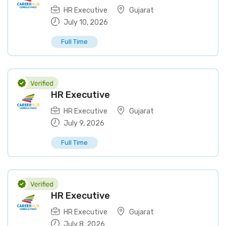
HR Executive
Gujarat
July 10, 2026
Full Time
HR Executive
HR Executive
Gujarat
July 9, 2026
Full Time
HR Executive
HR Executive
Gujarat
July 8, 2026