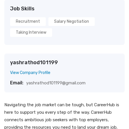
Job Skills
Recruitment
Salary Negotiation
Taking Interview
yashrathod101199
View Company Profile
Email:
yashrathod101199@gmail.com
Navigating the job market can be tough, but CareerHub is
here to support you every step of the way. CareerHub
connects ambitious job seekers with top employers,
providing the resources you need to land your dream job.