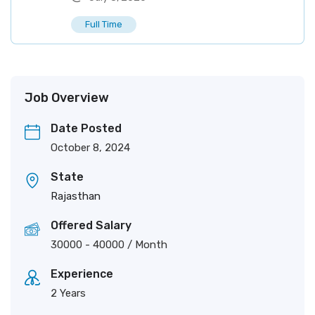
Full Time
Job Overview
Date Posted
October 8, 2024
State
Rajasthan
Offered Salary
30000
-
40000
/ Month
Experience
2 Years