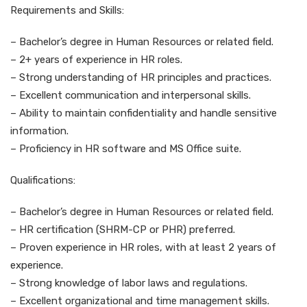
Requirements and Skills:
– Bachelor’s degree in Human Resources or related field.
– 2+ years of experience in HR roles.
– Strong understanding of HR principles and practices.
– Excellent communication and interpersonal skills.
– Ability to maintain confidentiality and handle sensitive
information.
– Proficiency in HR software and MS Office suite.
Qualifications:
– Bachelor’s degree in Human Resources or related field.
– HR certification (SHRM-CP or PHR) preferred.
– Proven experience in HR roles, with at least 2 years of
experience.
– Strong knowledge of labor laws and regulations.
– Excellent organizational and time management skills.