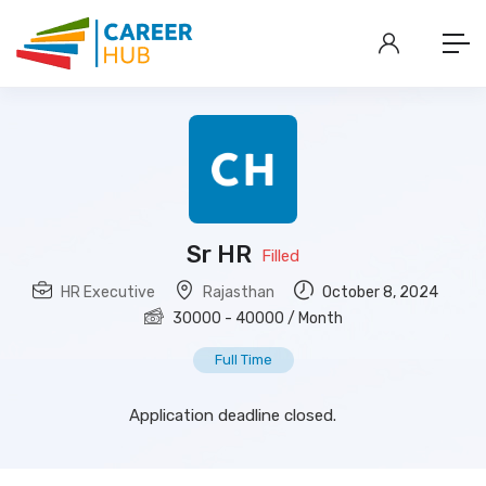
Sr HR
Filled
HR Executive
Rajasthan
October 8, 2024
30000
-
40000
/ Month
Full Time
Application deadline closed.