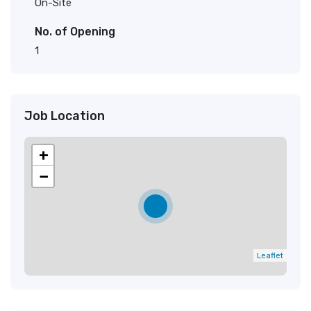
On-Site
No. of Opening
1
Job Location
+
−
Leaflet