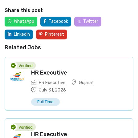
Share this post
WhatsApp
Facebook
Twitter
LinkedIn
Pinterest
Related Jobs
HR Executive
HR Executive
Gujarat
July 31, 2026
Full Time
HR Executive