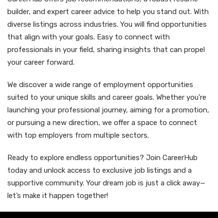
builder, and expert career advice to help you stand out. With
diverse listings across industries. You will find opportunities
that align with your goals. Easy to connect with
professionals in your field, sharing insights that can propel
your career forward.
We discover a wide range of employment opportunities
suited to your unique skills and career goals. Whether you're
launching your professional journey, aiming for a promotion,
or pursuing a new direction, we offer a space to connect
with top employers from multiple sectors.
Ready to explore endless opportunities? Join CareerHub
today and unlock access to exclusive job listings and a
supportive community. Your dream job is just a click away—
let’s make it happen together!