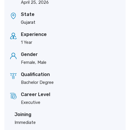
April 25, 2026
State
Gujarat
Experience
1 Year
Gender
Female, Male
Qualification
Bachelor Degree
Career Level
Executive
Joining
Immediate