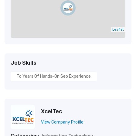
Leaflet
Job Skills
To Years Of Hands-On Seo Experience
XcelTec
View Company Profile
Categories: