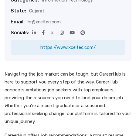
Information Technology
State:
Gujarat
Email:
hr@xceltec.com
Socials:
https://www.xceltec.com/
Navigating the job market can be tough, but CareerHub is
here to support you every step of the way. CareerHub
connects ambitious job seekers with top employers,
providing the resources you need to land your dream job.
Whether you’re a recent graduate or a seasoned
professional seeking change, our platform is tailored to your
unique journey.
CareerHub offers job recommendations, a robust resume