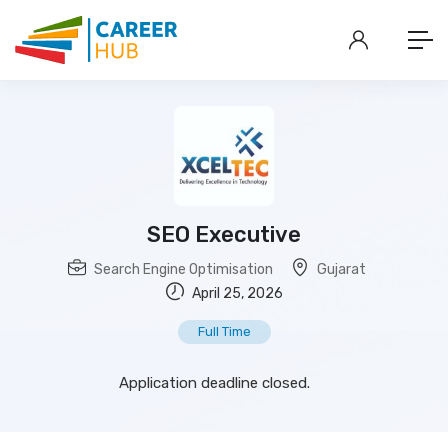
SEO Executive
Search Engine Optimisation
Gujarat
April 25, 2026
Full Time
Application deadline closed.