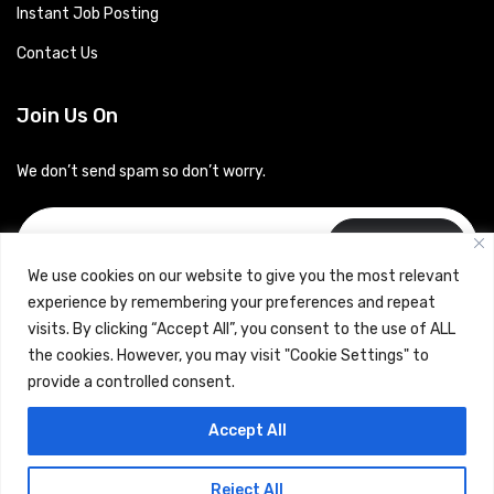
Instant Job Posting
Contact Us
Join Us On
We don’t send spam so don’t worry.
Subscribe
We use cookies on our website to give you the most relevant
experience by remembering your preferences and repeat
visits. By clicking “Accept All”, you consent to the use of ALL
the cookies. However, you may visit "Cookie Settings" to
provide a controlled consent.
Copyrights © 2024 Careerhub (Intellitique Education Services
Accept All
LLP)
Reject All
Terms & Conditions
and
Privacy Policy