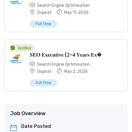
Search Engine Optimisation
Gujarat
May 11, 2026
Full Time
𝐒𝐄𝐎 𝐄𝐱𝐞𝐜𝐮𝐭𝐢𝐯𝐞 (𝟐–𝟒 𝐘𝐞𝐚𝐫𝐬 𝐄𝐱�
Search Engine Optimisation
Gujarat
May 2, 2026
Full Time
Job Overview
Date Posted