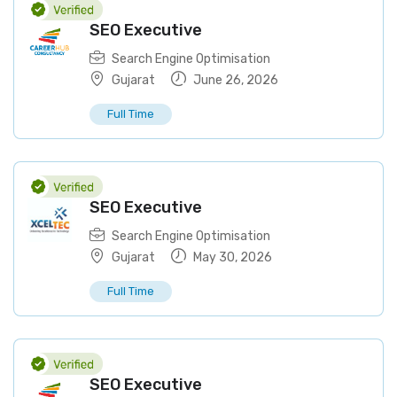
SEO Executive
Search Engine Optimisation
Gujarat
June 26, 2026
Full Time
SEO Executive
Search Engine Optimisation
Gujarat
May 30, 2026
Full Time
SEO Executive