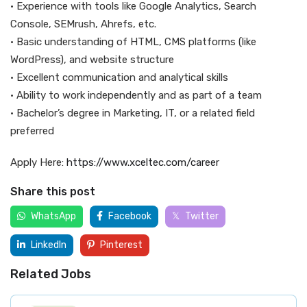
• Experience with tools like Google Analytics, Search
Console, SEMrush, Ahrefs, etc.
• Basic understanding of HTML, CMS platforms (like
WordPress), and website structure
• Excellent communication and analytical skills
• Ability to work independently and as part of a team
• Bachelor’s degree in Marketing, IT, or a related field
preferred
Apply Here:
https://www.xceltec.com/career
Share this post
WhatsApp
Facebook
Twitter
LinkedIn
Pinterest
Related Jobs