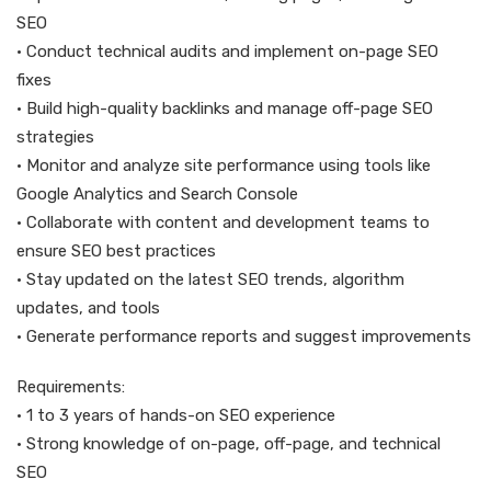
SEO
• Conduct technical audits and implement on-page SEO
fixes
• Build high-quality backlinks and manage off-page SEO
strategies
• Monitor and analyze site performance using tools like
Google Analytics and Search Console
• Collaborate with content and development teams to
ensure SEO best practices
• Stay updated on the latest SEO trends, algorithm
updates, and tools
• Generate performance reports and suggest improvements
Requirements:
• 1 to 3 years of hands-on SEO experience
• Strong knowledge of on-page, off-page, and technical
SEO