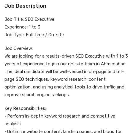
Job Description
Job Title: SEO Executive
Experience: 1 to 3
Job Type: Full-time / On-site
Job Overview:
We are looking for a results-driven SEO Executive with 1 to 3
years of experience to join our on-site team in Ahmedabad.
The ideal candidate will be well-versed in on-page and off-
page SEO techniques, keyword research, content
optimization, and using analytical tools to drive traffic and
improve search engine rankings.
Key Responsibilities:
• Perform in-depth keyword research and competitive
analysis
• Optimize website content, landing pages, and blogs for