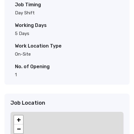
Job Timing
Day Shift
Working Days
5 Days
Work Location Type
On-Site
No. of Opening
1
Job Location
+
−