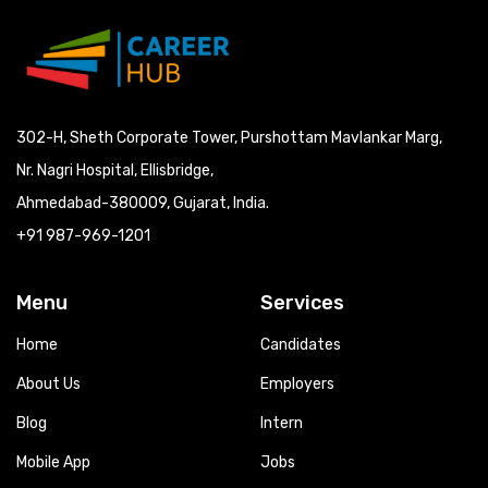
302-H, Sheth Corporate Tower, Purshottam Mavlankar Marg,
Nr. Nagri Hospital, Ellisbridge,
Ahmedabad-380009, Gujarat, India.
+91 987-969-1201
Menu
Services
Home
Candidates
About Us
Employers
Blog
Intern
Mobile App
Jobs