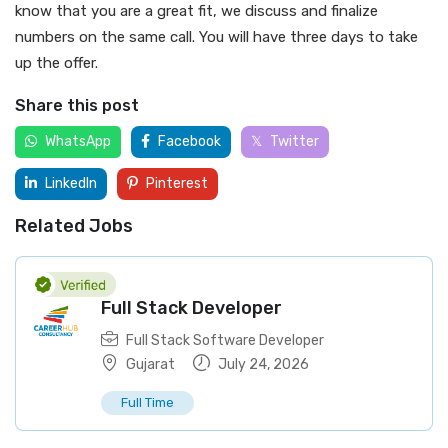
know that you are a great fit, we discuss and finalize
numbers on the same call. You will have three days to take
up the offer.
Share this post
WhatsApp
Facebook
Twitter
LinkedIn
Pinterest
Related Jobs
Full Stack Developer
Full Stack Software Developer
Gujarat
July 24, 2026
Full Time