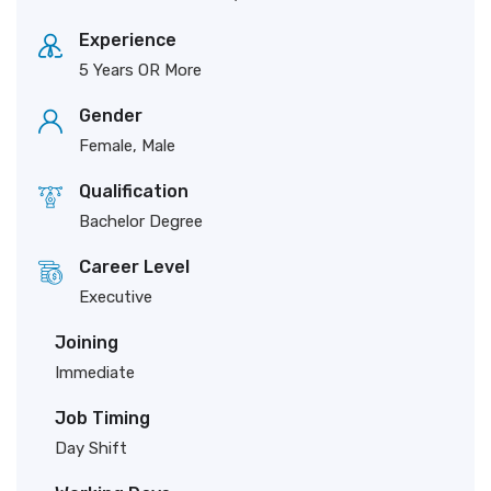
Experience
5 Years OR More
Gender
Female, Male
Qualification
Bachelor Degree
Career Level
Executive
Joining
Immediate
Job Timing
Day Shift