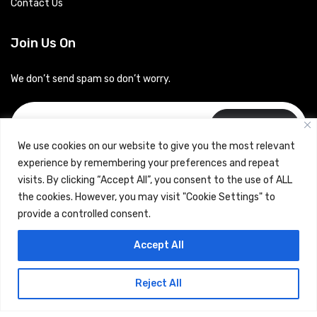
Contact Us
Join Us On
We don’t send spam so don’t worry.
Subscribe
We use cookies on our website to give you the most relevant
experience by remembering your preferences and repeat
visits. By clicking “Accept All”, you consent to the use of ALL
the cookies. However, you may visit "Cookie Settings" to
provide a controlled consent.
Copyrights © 2024 Careerhub (Intellitique Education Services
Accept All
LLP)
Reject All
Terms & Conditions
and
Privacy Policy