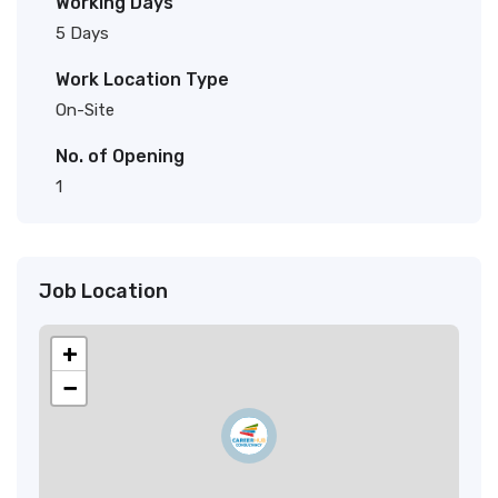
Working Days
5 Days
Work Location Type
On-Site
No. of Opening
1
Job Location
+
−