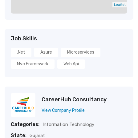
Leaflet
Job Skills
.net
Azure
Microservices
Mvc Framework
Web Api
CareerHub Consultancy
View Company Profile
Categories:
Information Technology
State:
Gujarat