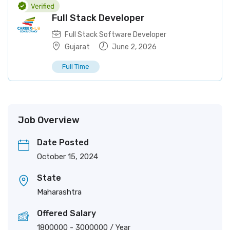
Full Stack Developer
Full Stack Software Developer
Gujarat
June 2, 2026
Full Time
Job Overview
Date Posted
October 15, 2024
State
Maharashtra
Offered Salary
1800000
-
3000000
/ Year