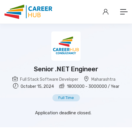
Senior .NET Engineer
Full Stack Software Developer
Maharashtra
October 15, 2024
1800000
-
3000000
/ Year
Full Time
Application deadline closed.