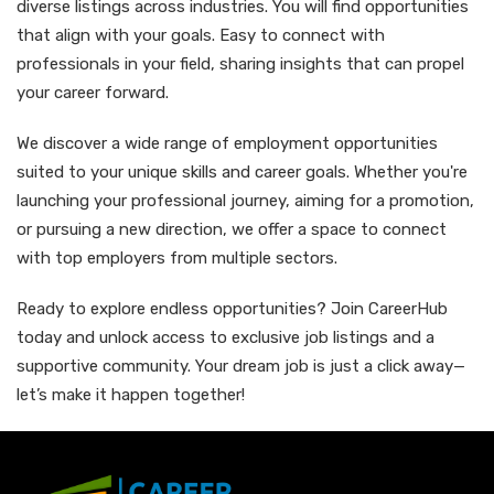
diverse listings across industries. You will find opportunities
that align with your goals. Easy to connect with
professionals in your field, sharing insights that can propel
your career forward.
We discover a wide range of employment opportunities
suited to your unique skills and career goals. Whether you're
launching your professional journey, aiming for a promotion,
or pursuing a new direction, we offer a space to connect
with top employers from multiple sectors.
Ready to explore endless opportunities? Join CareerHub
today and unlock access to exclusive job listings and a
supportive community. Your dream job is just a click away—
let’s make it happen together!