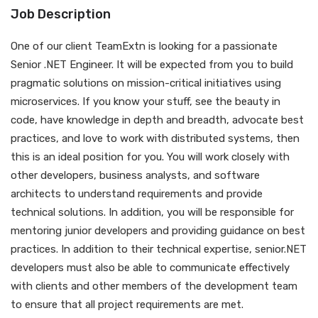
Job Description
One of our client TeamExtn is looking for a passionate
Senior .NET Engineer. It will be expected from you to build
pragmatic solutions on mission-critical initiatives using
microservices. If you know your stuff, see the beauty in
code, have knowledge in depth and breadth, advocate best
practices, and love to work with distributed systems, then
this is an ideal position for you. You will work closely with
other developers, business analysts, and software
architects to understand requirements and provide
technical solutions. In addition, you will be responsible for
mentoring junior developers and providing guidance on best
practices. In addition to their technical expertise, senior.NET
developers must also be able to communicate effectively
with clients and other members of the development team
to ensure that all project requirements are met.