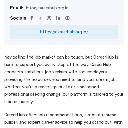
Email:
info@careerhub.org.in
Socials:
https://careerhub.org.in/
Navigating the job market can be tough, but CareerHub is
here to support you every step of the way. CareerHub
connects ambitious job seekers with top employers,
providing the resources you need to land your dream job.
Whether you’re a recent graduate or a seasoned
professional seeking change, our platform is tailored to your
unique journey.
CareerHub offers job recommendations, a robust resume
builder, and expert career advice to help you stand out. With