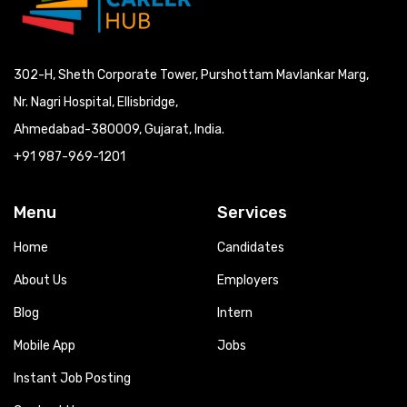
302-H, Sheth Corporate Tower, Purshottam Mavlankar Marg,
Nr. Nagri Hospital, Ellisbridge,
Ahmedabad-380009, Gujarat, India.
+91 987-969-1201
Menu
Services
Home
Candidates
About Us
Employers
Blog
Intern
Mobile App
Jobs
Instant Job Posting