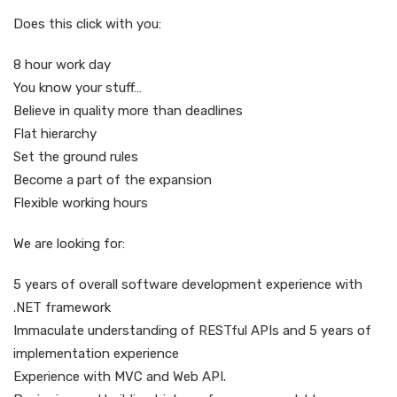
Does this click with you:
8 hour work day
You know your stuff…
Believe in quality more than deadlines
Flat hierarchy
Set the ground rules
Become a part of the expansion
Flexible working hours
We are looking for:
5 years of overall software development experience with
.NET framework
Immaculate understanding of RESTful APIs and 5 years of
implementation experience
Experience with MVC and Web API.