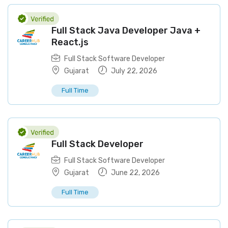
Full Stack Java Developer Java +
React.js
Full Stack Software Developer
Gujarat
July 22, 2026
Full Time
Full Stack Developer
Full Stack Software Developer
Gujarat
June 22, 2026
Full Time