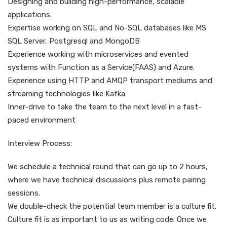
Designing and building high-performance, scalable
applications.
Expertise working on SQL and No-SQL databases like MS
SQL Server, Postgresql and MongoDB
Experience working with microservices and evented
systems with Function as a Service(FAAS) and Azure.
Experience using HTTP and AMQP transport mediums and
streaming technologies like Kafka
Inner-drive to take the team to the next level in a fast-
paced environment
Interview Process:
We schedule a technical round that can go up to 2 hours,
where we have technical discussions plus remote pairing
sessions.
We double-check the potential team member is a culture fit.
Culture fit is as important to us as writing code. Once we