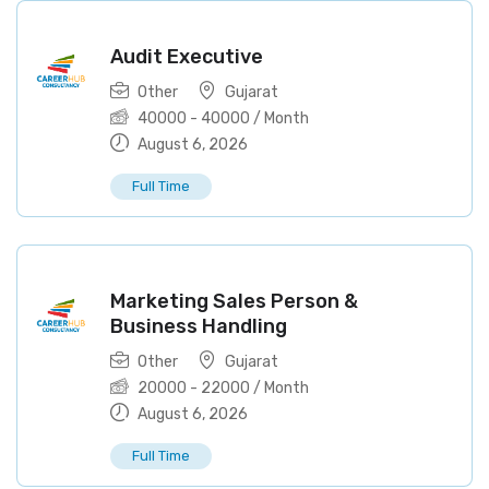
Audit Executive
Other
Gujarat
40000
-
40000
/ Month
August 6, 2026
Full Time
Marketing Sales Person &
Business Handling
Other
Gujarat
20000
-
22000
/ Month
August 6, 2026
Full Time