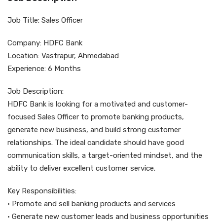
Job Title: Sales Officer
Company: HDFC Bank
Location: Vastrapur, Ahmedabad
Experience: 6 Months
Job Description:
HDFC Bank is looking for a motivated and customer-
focused Sales Officer to promote banking products,
generate new business, and build strong customer
relationships. The ideal candidate should have good
communication skills, a target-oriented mindset, and the
ability to deliver excellent customer service.
Key Responsibilities:
• Promote and sell banking products and services
• Generate new customer leads and business opportunities