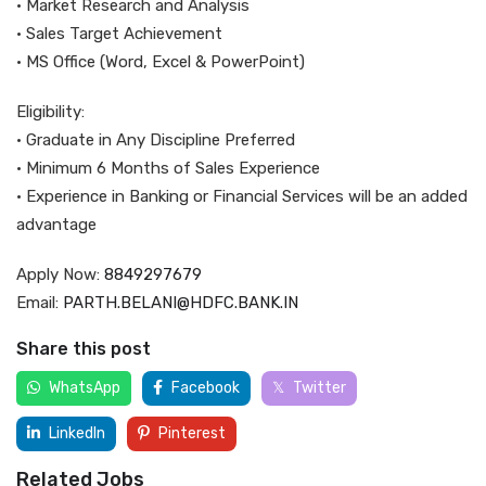
• Market Research and Analysis
• Sales Target Achievement
• MS Office (Word, Excel & PowerPoint)
Eligibility:
• Graduate in Any Discipline Preferred
• Minimum 6 Months of Sales Experience
• Experience in Banking or Financial Services will be an added
advantage
Apply Now:
8849297679
Email:
PARTH.BELANI@HDFC.BANK.IN
Share this post
WhatsApp
Facebook
Twitter
LinkedIn
Pinterest
Related Jobs