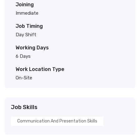
Joining
Immediate
Job Timing
Day Shift
Working Days
6 Days
Work Location Type
On-Site
Job Skills
Communication And Presentation Skills