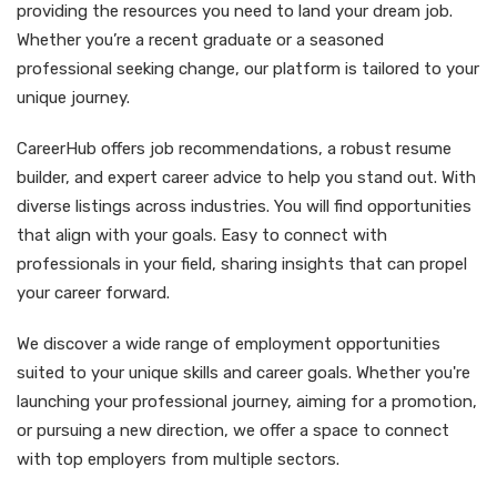
providing the resources you need to land your dream job.
Whether you’re a recent graduate or a seasoned
professional seeking change, our platform is tailored to your
unique journey.
CareerHub offers job recommendations, a robust resume
builder, and expert career advice to help you stand out. With
diverse listings across industries. You will find opportunities
that align with your goals. Easy to connect with
professionals in your field, sharing insights that can propel
your career forward.
We discover a wide range of employment opportunities
suited to your unique skills and career goals. Whether you're
launching your professional journey, aiming for a promotion,
or pursuing a new direction, we offer a space to connect
with top employers from multiple sectors.