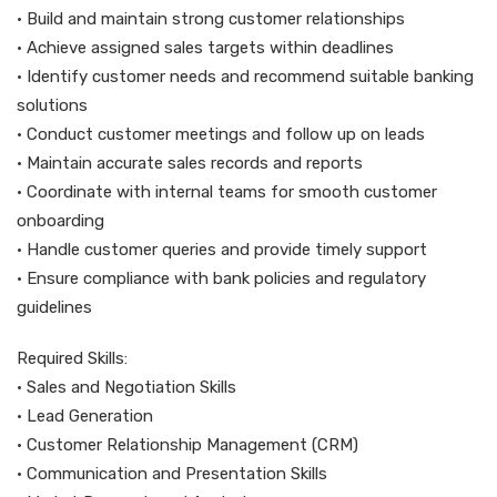
• Build and maintain strong customer relationships
• Achieve assigned sales targets within deadlines
• Identify customer needs and recommend suitable banking
solutions
• Conduct customer meetings and follow up on leads
• Maintain accurate sales records and reports
• Coordinate with internal teams for smooth customer
onboarding
• Handle customer queries and provide timely support
• Ensure compliance with bank policies and regulatory
guidelines
Required Skills:
• Sales and Negotiation Skills
• Lead Generation
• Customer Relationship Management (CRM)
• Communication and Presentation Skills