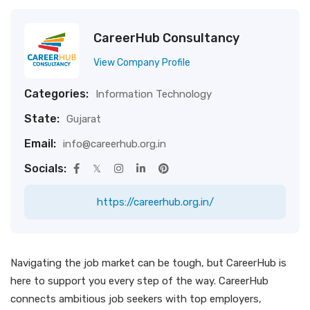
CareerHub Consultancy
View Company Profile
Categories:
Information Technology
State:
Gujarat
Email:
info@careerhub.org.in
Socials:
https://careerhub.org.in/
Navigating the job market can be tough, but CareerHub is
here to support you every step of the way. CareerHub
connects ambitious job seekers with top employers,