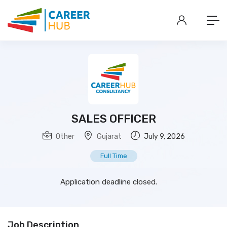
SALES OFFICER
Other
Gujarat
July 9, 2026
Full Time
Application deadline closed.
Job Description