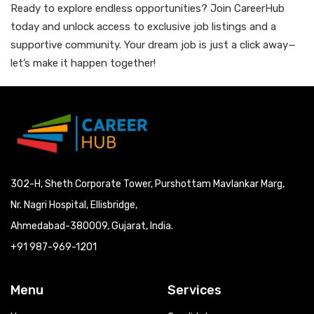
Ready to explore endless opportunities? Join CareerHub
today and unlock access to exclusive job listings and a
supportive community. Your dream job is just a click away—
let’s make it happen together!
302-H, Sheth Corporate Tower, Purshottam Mavlankar Marg,
Nr. Nagri Hospital, Ellisbridge,
Ahmedabad-380009, Gujarat, India.
+91 987-969-1201
Menu
Services