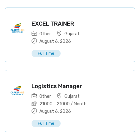
EXCEL TRAINER
Other
Gujarat
August 6, 2026
Full Time
Logistics Manager
Other
Gujarat
21000
-
21000
/ Month
August 6, 2026
Full Time