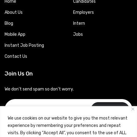
Home
Candidates
About Us
Employers
Blog
Intern
Mobile App
Jobs
Instant Job Posting
Contact Us
Join Us On
We don’t send spam so don’t worry.
Subscribe
We use cookies on our website to give you the most relevant
experience by remembering your preferences and repeat
visits. By clicking “Accept All”, you consent to the use of ALL