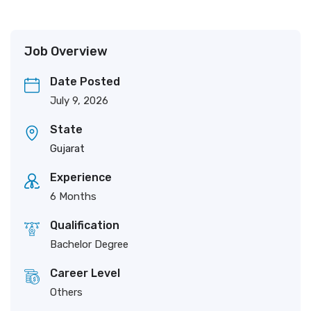
Job Overview
Date Posted
July 9, 2026
State
Gujarat
Experience
6 Months
Qualification
Bachelor Degree
Career Level
Others