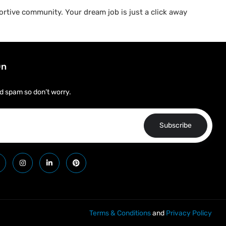
rtive community. Your dream job is just a click away
On
d spam so don’t worry.
Subscribe
Terms & Conditions
and
Privacy Policy