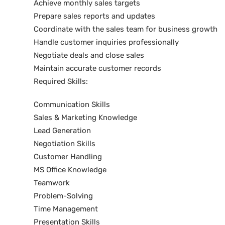
Achieve monthly sales targets
Prepare sales reports and updates
Coordinate with the sales team for business growth
Handle customer inquiries professionally
Negotiate deals and close sales
Maintain accurate customer records
Required Skills:
Communication Skills
Sales & Marketing Knowledge
Lead Generation
Negotiation Skills
Customer Handling
MS Office Knowledge
Teamwork
Problem-Solving
Time Management
Presentation Skills