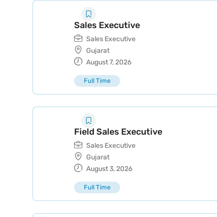
Sales Executive
Sales Executive
Gujarat
August 7, 2026
Full Time
Field Sales Executive
Sales Executive
Gujarat
August 3, 2026
Full Time