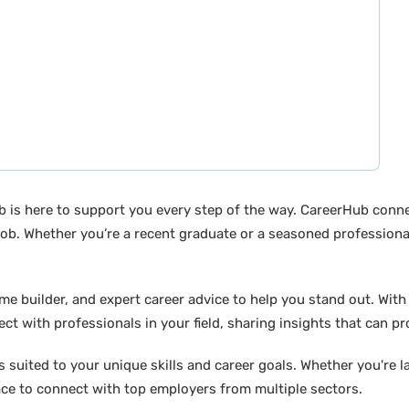
b is here to support you every step of the way. CareerHub conn
ob. Whether you’re a recent graduate or a seasoned professional
builder, and expert career advice to help you stand out. With di
ct with professionals in your field, sharing insights that can p
suited to your unique skills and career goals. Whether you're l
ace to connect with top employers from multiple sectors.