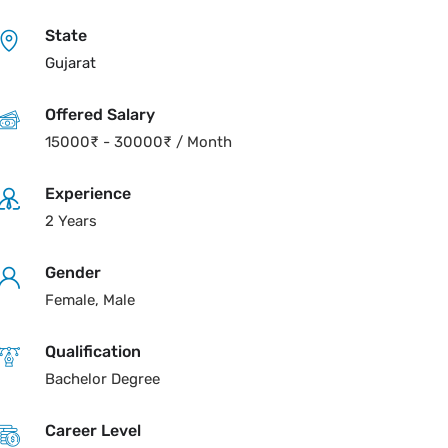
State
Gujarat
Offered Salary
15000
₹
-
30000
₹
/ Month
Experience
2 Years
Gender
Female, Male
Qualification
Bachelor Degree
Career Level