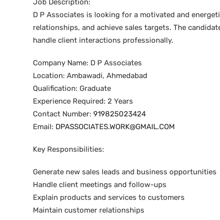
Job Description:
D P Associates is looking for a motivated and energet
relationships, and achieve sales targets. The candidat
handle client interactions professionally.
Company Name: D P Associates
Location: Ambawadi, Ahmedabad
Qualification: Graduate
Experience Required: 2 Years
Contact Number:
919825023424
Email:
DPASSOCIATES.WORK@GMAIL.COM
Key Responsibilities:
Generate new sales leads and business opportunities
Handle client meetings and follow-ups
Explain products and services to customers
Maintain customer relationships