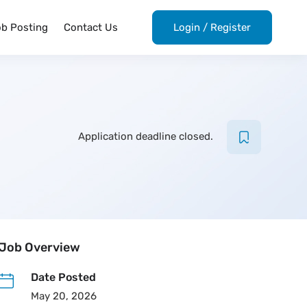
ob Posting
Contact Us
Login
/
Register
Application deadline closed.
Job Overview
Date Posted
May 20, 2026