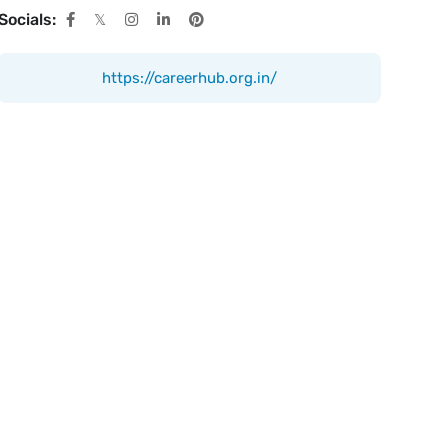
Socials:
https://careerhub.org.in/