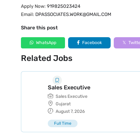
Apply Now:
919825023424
Email:
DPASSOCIATES.WORK@GMAIL.COM
Share this post
WhatsApp
Facebook
Twitt
Related Jobs
Sales Executive
Sales Executive
Gujarat
August 7, 2026
Full Time