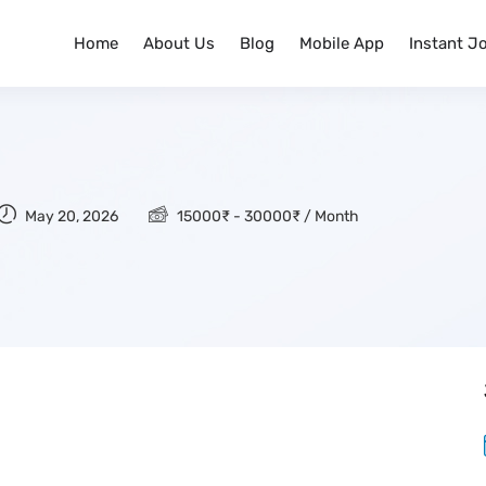
Home
About Us
Blog
Mobile App
Instant J
May 20, 2026
15000
₹
-
30000
₹
/ Month