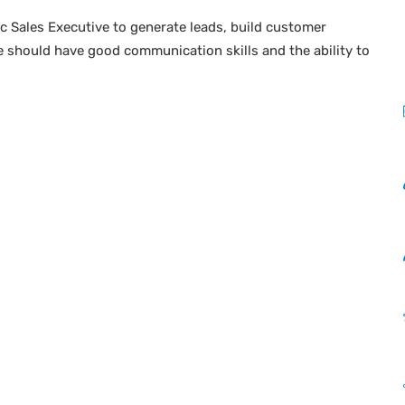
ic Sales Executive to generate leads, build customer
e should have good communication skills and the ability to