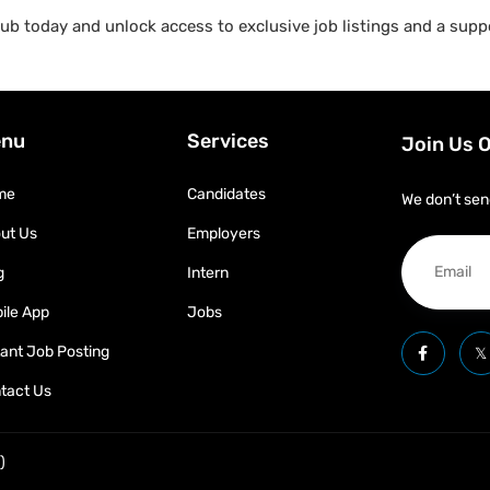
b today and unlock access to exclusive job listings and a suppo
nu
Services
Join Us 
me
Candidates
We don’t sen
ut Us
Employers
g
Intern
ile App
Jobs
tant Job Posting
tact Us
)