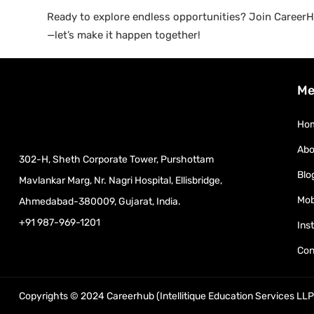
Ready to explore endless opportunities? Join CareerHu
—let’s make it happen together!
Me
Ho
Abo
302-H, Sheth Corporate Tower, Purshottam
Blo
Mavlankar Marg, Nr. Nagri Hospital, Ellisbridge,
Mob
Ahmedabad-380009, Gujarat, India.
+91 987-969-1201
Ins
Con
Copyrights © 2024 Careerhub (Intellitique Education Services LLP