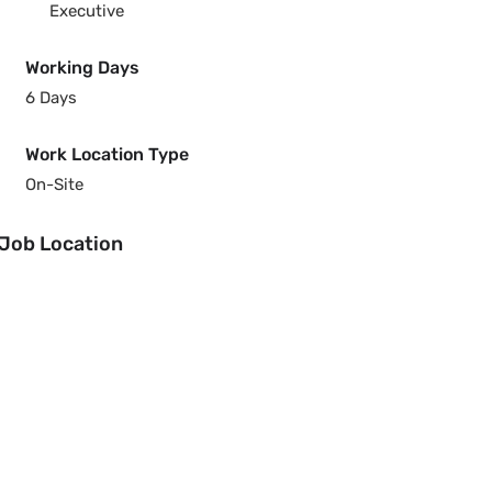
Executive
Working Days
6 Days
Work Location Type
On-Site
Job Location