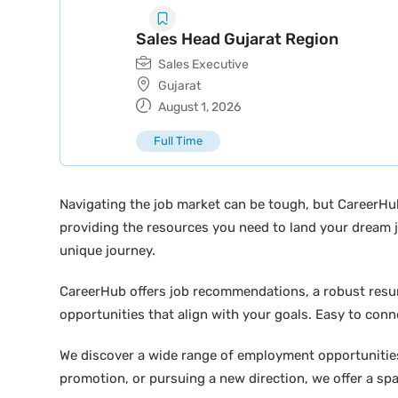
Sales Head Gujarat Region
Sales Executive
Gujarat
August 1, 2026
Full Time
Navigating the job market can be tough, but CareerHu
providing the resources you need to land your dream j
unique journey.
CareerHub offers job recommendations, a robust resume 
opportunities that align with your goals. Easy to conne
We discover a wide range of employment opportunities 
promotion, or pursuing a new direction, we offer a sp