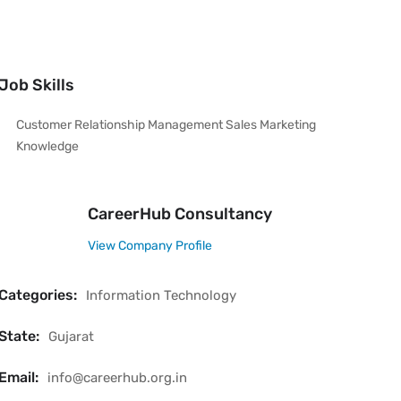
Job Skills
Customer Relationship Management Sales Marketing
Knowledge
CareerHub Consultancy
View Company Profile
Categories:
Information Technology
State:
Gujarat
Email:
info@careerhub.org.in