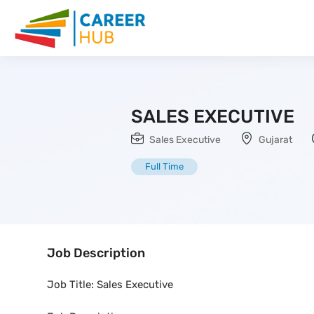
SALES EXECUTIVE
Sales Executive
Gujarat
Full Time
Job Description
Job Title: Sales Executive