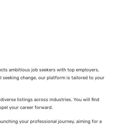
ects ambitious job seekers with top employers,
 seeking change, our platform is tailored to your
verse listings across industries. You will find
ropel your career forward.
aunching your professional journey, aiming for a