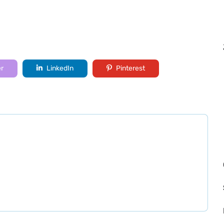
er
LinkedIn
Pinterest