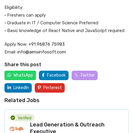
Eligibility:
• Freshers can apply
• Graduate in IT / Computer Science Preferred
• Basic knowledge of React Native and JavaScript required
Apply Now:
+91 96876 75983
Email:
info@aimsinfosoft.com
Share this post
WhatsApp
Facebook
Twitter
LinkedIn
Pinterest
Related Jobs
Lead Generation & Outreach
Executive