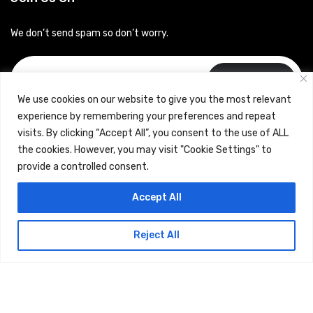
We don’t send spam so don’t worry.
Subscribe
We use cookies on our website to give you the most relevant
experience by remembering your preferences and repeat
visits. By clicking “Accept All”, you consent to the use of ALL
the cookies. However, you may visit "Cookie Settings" to
provide a controlled consent.
Copyrights © 2024 Careerhub (Intellitique Education Services
Accept All
LLP)
Reject All
Terms & Conditions
and
Privacy Policy