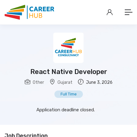
React Native Developer
Other
Gujarat
June 3, 2026
Full Time
Application deadline closed.
Job Description