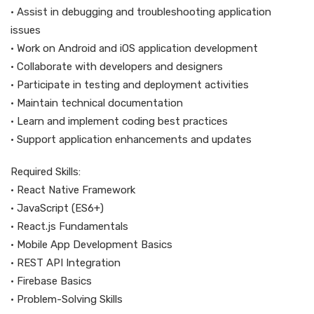
• Assist in debugging and troubleshooting application
issues
• Work on Android and iOS application development
• Collaborate with developers and designers
• Participate in testing and deployment activities
• Maintain technical documentation
• Learn and implement coding best practices
• Support application enhancements and updates
Required Skills:
• React Native Framework
• JavaScript (ES6+)
• React.js Fundamentals
• Mobile App Development Basics
• REST API Integration
• Firebase Basics
• Problem-Solving Skills