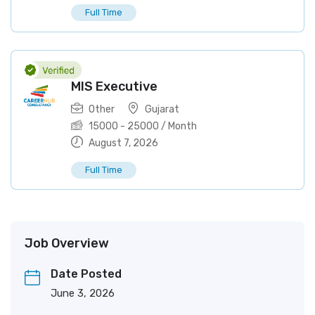
Full Time
MIS Executive
Other
Gujarat
15000
-
25000
/ Month
August 7, 2026
Full Time
Job Overview
Date Posted
June 3, 2026