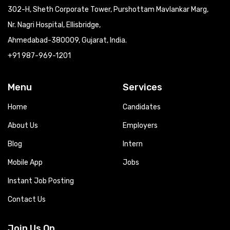
302-H, Sheth Corporate Tower, Purshottam Mavlankar Marg,
Nr. Nagri Hospital, Ellisbridge,
Ahmedabad-380009, Gujarat, India.
+91 987-969-1201
Menu
Services
Home
Candidates
About Us
Employers
Blog
Intern
Mobile App
Jobs
Instant Job Posting
Contact Us
Join Us On