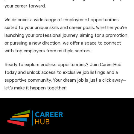
your career forward.
We discover a wide range of employment opportunities
suited to your unique skills and career goals. Whether you're
launching your professional journey, aiming for a promotion,
or pursuing a new direction, we offer a space to connect
with top employers from multiple sectors.
Ready to explore endless opportunities? Join CareerHub
today and unlock access to exclusive job listings and a
supportive community. Your dream job is just a click away—
let’s make it happen together!