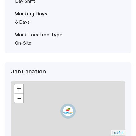
Day Shift
Working Days
6 Days
Work Location Type
On-Site
Job Location
+
−
Leaflet