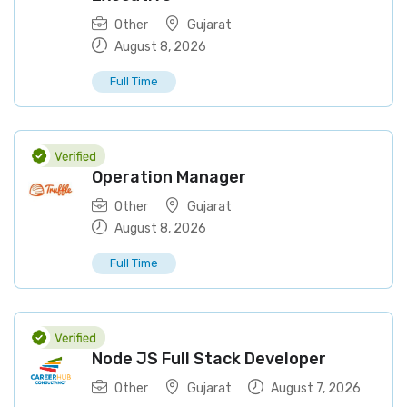
Other
Gujarat
August 8, 2026
Full Time
Operation Manager
Other
Gujarat
August 8, 2026
Full Time
Node JS Full Stack Developer
Other
Gujarat
August 7, 2026