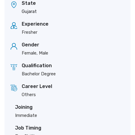
State
Gujarat
Experience
Fresher
Gender
Female, Male
Qualification
Bachelor Degree
Career Level
Others
Joining
Immediate
Job Timing