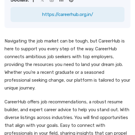
https://careerhub.org.in/
Navigating the job market can be tough, but CareerHub is
here to support you every step of the way. CareerHub
connects ambitious job seekers with top employers,
providing the resources you need to land your dream job.
Whether you’re a recent graduate or a seasoned
professional seeking change, our platform is tailored to your
unique journey.
CareerHub offers job recommendations, a robust resume
builder, and expert career advice to help you stand out. With
diverse listings across industries. You will find opportunities
that align with your goals. Easy to connect with
professionals in your field, sharing insights that can propel