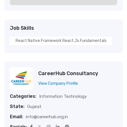
Job Skills
React Native Framework React.js Fundamentals
CareerHub Consultancy
View Company Profile
Categories:
Information Technology
State:
Gujarat
Email:
info@careerhub.org.in
Socials: