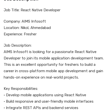
Job Title: React Native Developer
Company: AIMS Infosoft
Location: Nikol, Ahmedabad
Experience: Fresher
Job Description:
AIMS Infosoft is looking for a passionate React Native
Developer to join its mobile application development team.
This is an excellent opportunity for freshers to build a
career in cross-platform mobile app development and gain
hands-on experience on real-world projects.
Key Responsibilities:
• Develop mobile applications using React Native
• Build responsive and user-friendly mobile interfaces
• Integrate REST APIs and backend services