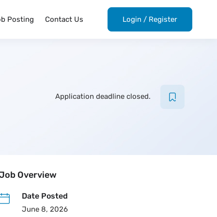
ob Posting
Contact Us
Login
/
Register
Application deadline closed.
Job Overview
Date Posted
June 8, 2026