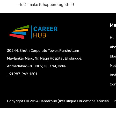
—let’s make it happen together!
Me
Ho
Abo
302-H, Sheth Corporate Tower, Purshottam
Blo
Mavlankar Marg, Nr. Nagri Hospital, Ellisbridge,
Mob
Ahmedabad-380009, Gujarat, India.
+91 987-969-1201
Ins
Con
Copyrights © 2024 Careerhub (Intellitique Education Services LLP