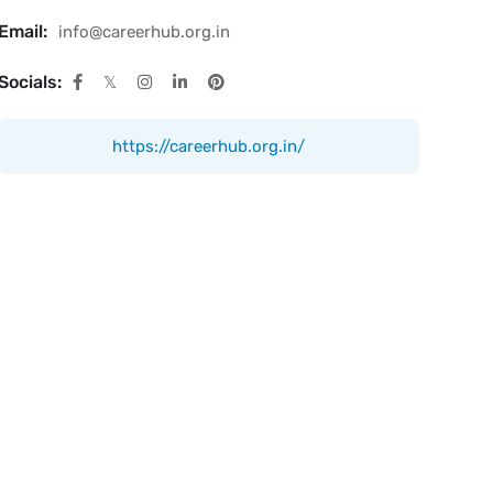
Email:
info@careerhub.org.in
Socials:
https://careerhub.org.in/