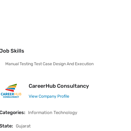
Job Skills
Manual Testing Test Case Design And Execution
CareerHub Consultancy
View Company Profile
Categories:
Information Technology
State:
Gujarat