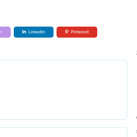
er
LinkedIn
Pinterest