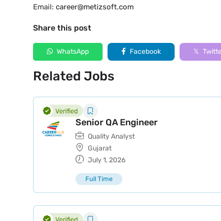
Email:
career@metizsoft.com
Share this post
WhatsApp
Facebook
Twitt
Related Jobs
Senior QA Engineer
Quality Analyst
Gujarat
July 1, 2026
Full Time