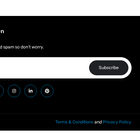
On
d spam so don’t worry.
Subscribe
Terms & Conditions
and
Privacy Policy