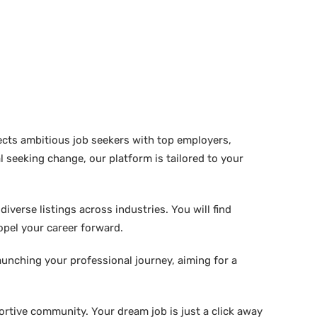
ects ambitious job seekers with top employers,
 seeking change, our platform is tailored to your
verse listings across industries. You will find
ropel your career forward.
aunching your professional journey, aiming for a
rtive community. Your dream job is just a click away