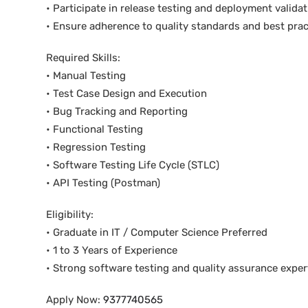
• Participate in release testing and deployment valida
• Ensure adherence to quality standards and best prac
Required Skills:
• Manual Testing
• Test Case Design and Execution
• Bug Tracking and Reporting
• Functional Testing
• Regression Testing
• Software Testing Life Cycle (STLC)
• API Testing (Postman)
Eligibility:
• Graduate in IT / Computer Science Preferred
• 1 to 3 Years of Experience
• Strong software testing and quality assurance exper
Apply Now:
9377740565