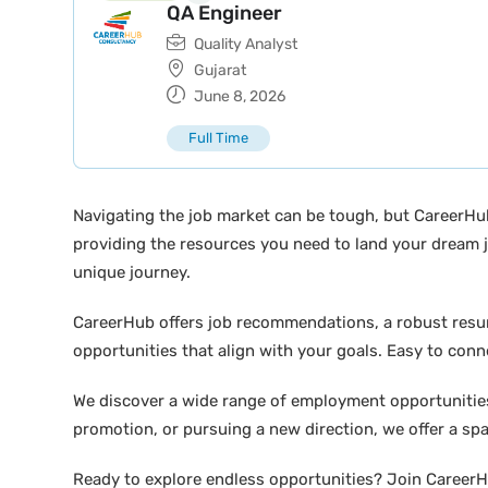
QA Engineer
Quality Analyst
Gujarat
June 8, 2026
Full Time
Navigating the job market can be tough, but CareerHu
providing the resources you need to land your dream j
unique journey.
CareerHub offers job recommendations, a robust resume 
opportunities that align with your goals. Easy to conne
We discover a wide range of employment opportunities 
promotion, or pursuing a new direction, we offer a sp
Ready to explore endless opportunities? Join CareerHu