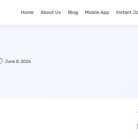
Home
About Us
Blog
Mobile App
Instant J
June 8, 2026