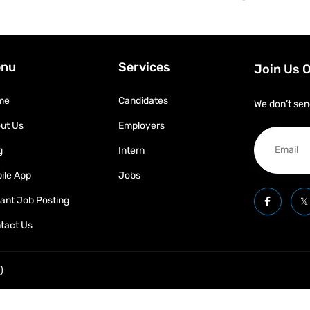
nu
Services
Join Us 
me
Candidates
We don’t sen
ut Us
Employers
g
Intern
ile App
Jobs
tant Job Posting
tact Us
)