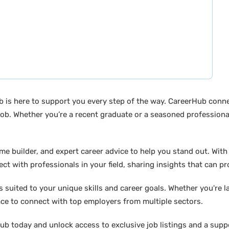
b is here to support you every step of the way. CareerHub conn
ob. Whether you’re a recent graduate or a seasoned professional
builder, and expert career advice to help you stand out. With di
ct with professionals in your field, sharing insights that can p
suited to your unique skills and career goals. Whether you're l
ace to connect with top employers from multiple sectors.
b today and unlock access to exclusive job listings and a suppo