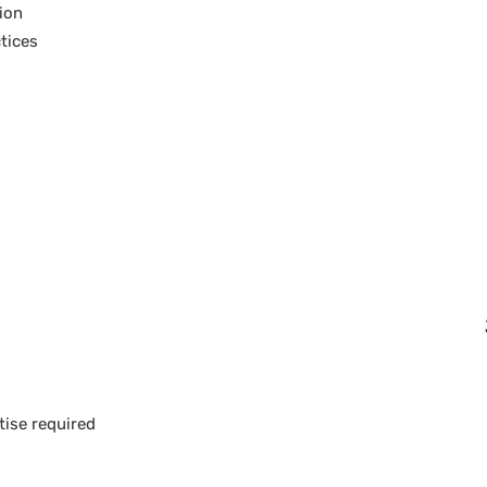
tion
tices
tise required