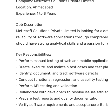
Company: Metizsoft Solutions Private Limited
Location: Ahmedabad
Experience: 1 to 3 Years
Job Description:
Metizsoft Solutions Private Limited is looking for a d
reliability of software applications through compreh
should have strong analytical skills and a passion for
Key Responsibilities:
• Perform manual testing of web and mobile applicati
• Create, execute, and maintain test cases and test pl
• Identify, document, and track software defects
• Conduct functional, regression, and usability testing
• Perform API testing and validation
• Collaborate with developers to resolve issues efficie
• Prepare test reports and quality documentation
• Verify software requirements and acceptance criteri