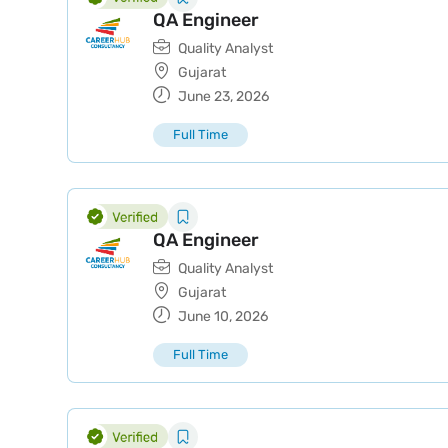
QA Engineer
Quality Analyst
Gujarat
June 23, 2026
Full Time
QA Engineer
Quality Analyst
Gujarat
June 10, 2026
Full Time