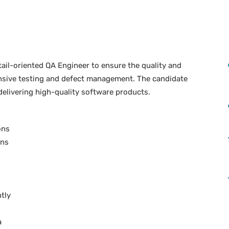
etail-oriented QA Engineer to ensure the quality and
ensive testing and defect management. The candidate
 delivering high-quality software products.
ons
ans
ntly
a