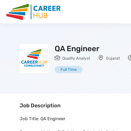
QA Engineer
Quality Analyst
Gujarat
Full Time
Job Description
Job Title: QA Engineer