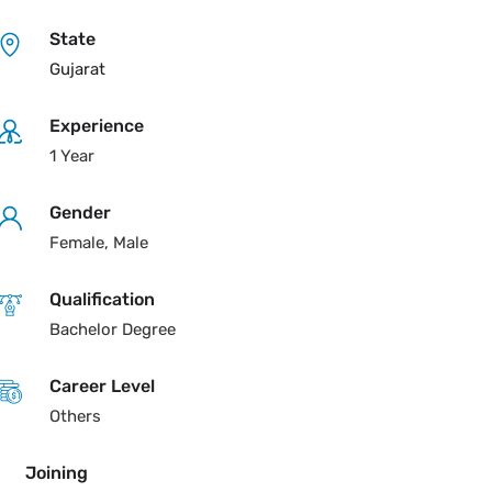
State
Gujarat
Experience
1 Year
Gender
Female, Male
Qualification
Bachelor Degree
Career Level
Others
Joining