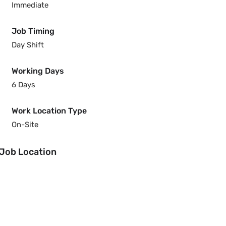
Immediate
Job Timing
Day Shift
Working Days
6 Days
Work Location Type
On-Site
Job Location