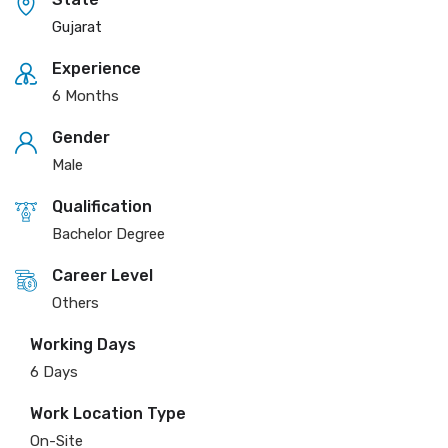
Gujarat
Experience
6 Months
Gender
Male
Qualification
Bachelor Degree
Career Level
Others
Working Days
6 Days
Work Location Type
On-Site