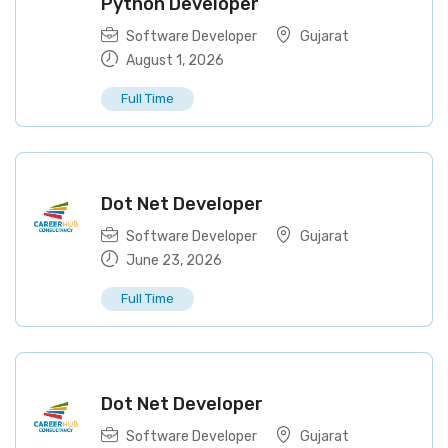
Python Developer
Software Developer
Gujarat
August 1, 2026
Full Time
Dot Net Developer
Software Developer
Gujarat
June 23, 2026
Full Time
Dot Net Developer
Software Developer
Gujarat