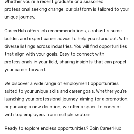
Whether you’re a recent graduate or a seasoned
professional seeking change, our platform is tailored to your
unique journey.
CareerHub offers job recommendations, a robust resume
builder, and expert career advice to help you stand out. With
diverse listings across industries. You will find opportunities
that align with your goals. Easy to connect with
professionals in your field, sharing insights that can propel
your career forward.
We discover a wide range of employment opportunities
suited to your unique skills and career goals. Whether you're
launching your professional journey, aiming for a promotion,
or pursuing a new direction, we offer a space to connect
with top employers from multiple sectors.
Ready to explore endless opportunities? Join CareerHub