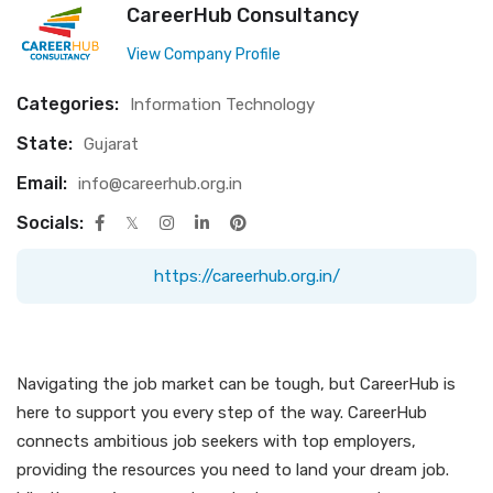
CareerHub Consultancy
View Company Profile
Categories:
Information Technology
State:
Gujarat
Email:
info@careerhub.org.in
Socials:
https://careerhub.org.in/
Navigating the job market can be tough, but CareerHub is
here to support you every step of the way. CareerHub
connects ambitious job seekers with top employers,
providing the resources you need to land your dream job.