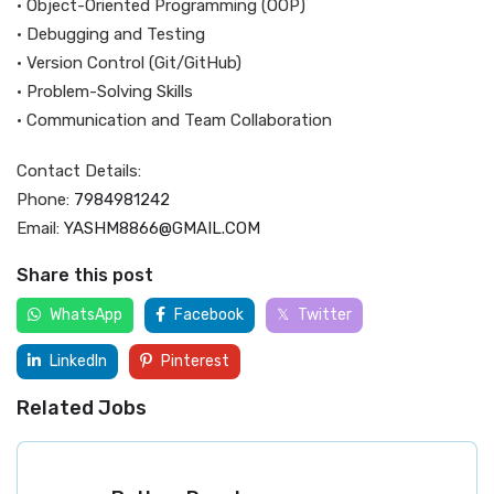
• Object-Oriented Programming (OOP)
• Debugging and Testing
• Version Control (Git/GitHub)
• Problem-Solving Skills
• Communication and Team Collaboration
Contact Details:
Phone:
7984981242
Email:
YASHM8866@GMAIL.COM
Share this post
WhatsApp
Facebook
Twitter
LinkedIn
Pinterest
Related Jobs