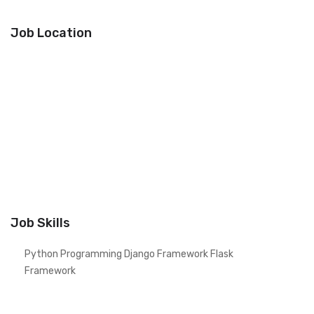
Job Location
Job Skills
Python Programming Django Framework Flask
Framework