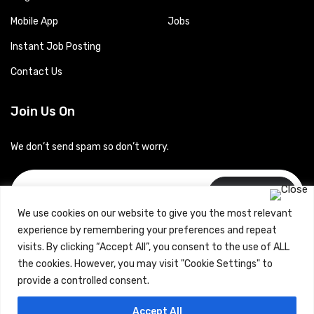
Mobile App
Jobs
Instant Job Posting
Contact Us
Join Us On
We don’t send spam so don’t worry.
Subscribe
We use cookies on our website to give you the most relevant
experience by remembering your preferences and repeat
visits. By clicking “Accept All”, you consent to the use of ALL
the cookies. However, you may visit "Cookie Settings" to
provide a controlled consent.
Copyrights © 2024 Careerhub (Intellitique Education Services
Accept All