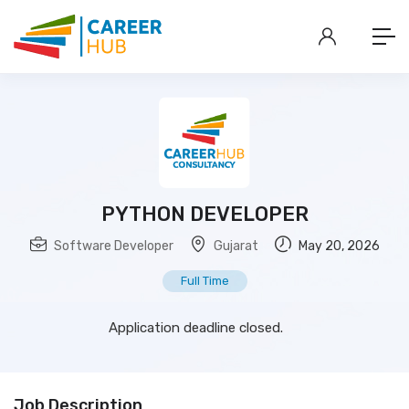
PYTHON DEVELOPER
Software Developer
Gujarat
May 20, 2026
Full Time
Application deadline closed.
Job Description