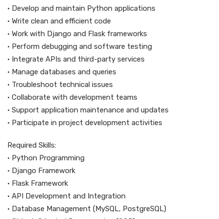
• Develop and maintain Python applications
• Write clean and efficient code
• Work with Django and Flask frameworks
• Perform debugging and software testing
• Integrate APIs and third-party services
• Manage databases and queries
• Troubleshoot technical issues
• Collaborate with development teams
• Support application maintenance and updates
• Participate in project development activities
Required Skills:
• Python Programming
• Django Framework
• Flask Framework
• API Development and Integration
• Database Management (MySQL, PostgreSQL)