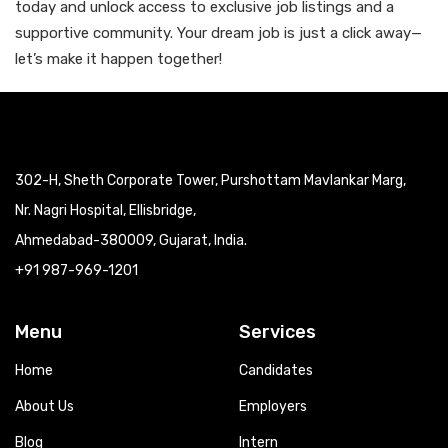
today and unlock access to exclusive job listings and a
supportive community. Your dream job is just a click away—
let’s make it happen together!
302-H, Sheth Corporate Tower, Purshottam Mavlankar Marg,
Nr. Nagri Hospital, Ellisbridge,
Ahmedabad-380009, Gujarat, India.
+91 987-969-1201
Menu
Services
Home
Candidates
About Us
Employers
Blog
Intern