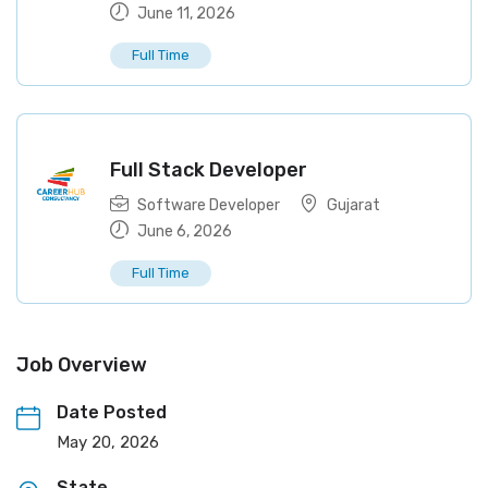
June 11, 2026
Full Time
Full Stack Developer
Software Developer
Gujarat
June 6, 2026
Full Time
Job Overview
Date Posted
May 20, 2026
State