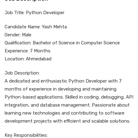
Job Title: Python Developer
Candidate Name: Yash Mehta
Gender: Male
Qualification: Bachelor of Science in Computer Science
Experience: 7 Months
Location: Ahmedabad
Job Description:
A dedicated and enthusiastic Python Developer with 7
months of experience in developing and maintaining
Python-based applications. Skilled in coding, debugging, API
integration, and database management. Passionate about
learning new technologies and contributing to software
development projects with efficient and scalable solutions.
Key Responsibilities: