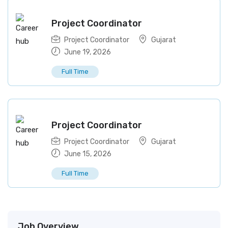
Project Coordinator
Project Coordinator
Gujarat
June 19, 2026
Full Time
Project Coordinator
Project Coordinator
Gujarat
June 15, 2026
Full Time
Job Overview