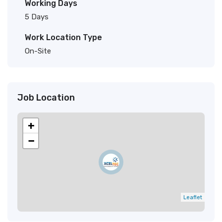
Working Days
5 Days
Work Location Type
On-Site
Job Location
+
−
Leaflet