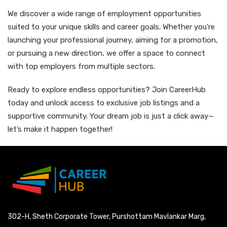
We discover a wide range of employment opportunities
suited to your unique skills and career goals. Whether you're
launching your professional journey, aiming for a promotion,
or pursuing a new direction, we offer a space to connect
with top employers from multiple sectors.
Ready to explore endless opportunities? Join CareerHub
today and unlock access to exclusive job listings and a
supportive community. Your dream job is just a click away—
let’s make it happen together!
302-H, Sheth Corporate Tower, Purshottam Mavlankar Marg,