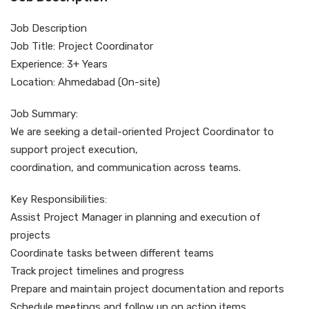
Job Description
Job Title: Project Coordinator
Experience: 3+ Years
Location: Ahmedabad (On-site)
Job Summary:
We are seeking a detail-oriented Project Coordinator to
support project execution,
coordination, and communication across teams.
Key Responsibilities:
Assist Project Manager in planning and execution of
projects
Coordinate tasks between different teams
Track project timelines and progress
Prepare and maintain project documentation and reports
Schedule meetings and follow up on action items