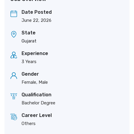
Date Posted
June 22, 2026
State
Gujarat
Experience
3 Years
Gender
Female, Male
Qualification
Bachelor Degree
Career Level
Others