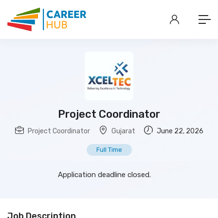
Project Coordinator
Project Coordinator
Gujarat
June 22, 2026
Full Time
Application deadline closed.
Job Description