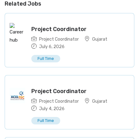
Related Jobs
Project Coordinator
Project Coordinator
Gujarat
July 6, 2026
Full Time
Project Coordinator
Project Coordinator
Gujarat
July 4, 2026
Full Time