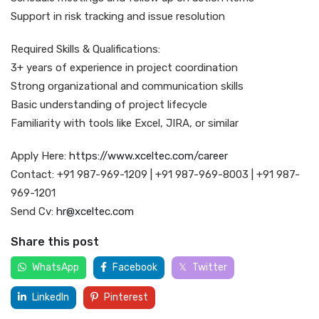
Support in risk tracking and issue resolution
Required Skills & Qualifications:
3+ years of experience in project coordination
Strong organizational and communication skills
Basic understanding of project lifecycle
Familiarity with tools like Excel, JIRA, or similar
Apply Here:
https://www.xceltec.com/career
Contact: +91 987-969-1209 | +91 987-969-8003 | +91 987-
969-1201
Send Cv:
hr@xceltec.com
Share this post
WhatsApp
Facebook
Twitter
LinkedIn
Pinterest