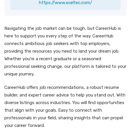
https://www.xceltec.com/
Navigating the job market can be tough, but CareerHub is
here to support you every step of the way. CareerHub
connects ambitious job seekers with top employers,
providing the resources you need to land your dream job.
Whether you’re a recent graduate or a seasoned
professional seeking change, our platform is tailored to your
unique journey.
CareerHub offers job recommendations, a robust resume
builder, and expert career advice to help you stand out. With
diverse listings across industries. You will find opportunities
that align with your goals. Easy to connect with
professionals in your field, sharing insights that can propel
your career forward.