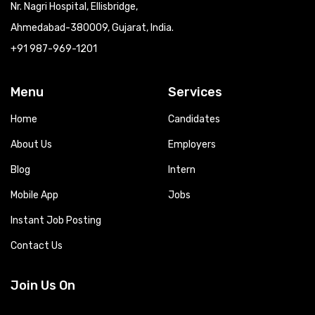
Nr. Nagri Hospital, Ellisbridge,
Ahmedabad-380009, Gujarat, India.
+91 987-969-1201
Menu
Services
Home
Candidates
About Us
Employers
Blog
Intern
Mobile App
Jobs
Instant Job Posting
Contact Us
Join Us On