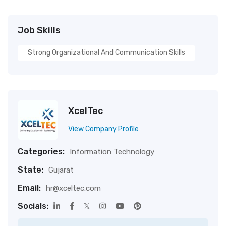
Job Skills
Strong Organizational And Communication Skills
XcelTec
View Company Profile
Categories:
Information Technology
State:
Gujarat
Email:
hr@xceltec.com
Socials: