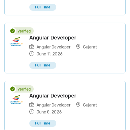
Full Time
Angular Developer
Angular Developer
Gujarat
June 11, 2026
Full Time
Angular Developer
Angular Developer
Gujarat
June 8, 2026
Full Time