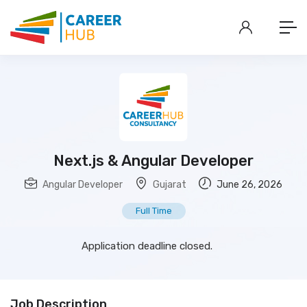
Next.js & Angular Developer
Angular Developer
Gujarat
June 26, 2026
Full Time
Application deadline closed.
Job Description