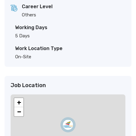
Career Level
Others
Working Days
5 Days
Work Location Type
On-Site
Job Location
+
−