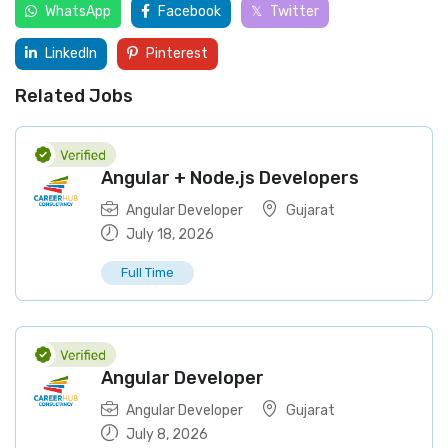
WhatsApp
Facebook
Twitter
LinkedIn
Pinterest
Related Jobs
Angular + Node.js Developers
Angular Developer
Gujarat
July 18, 2026
Full Time
Angular Developer
Angular Developer
Gujarat
July 8, 2026