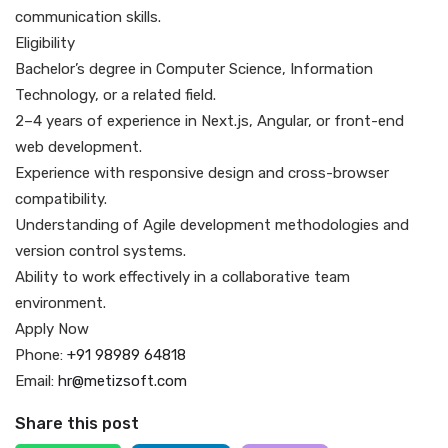
communication skills.
Eligibility
Bachelor’s degree in Computer Science, Information
Technology, or a related field.
2–4 years of experience in Next.js, Angular, or front-end
web development.
Experience with responsive design and cross-browser
compatibility.
Understanding of Agile development methodologies and
version control systems.
Ability to work effectively in a collaborative team
environment.
Apply Now
Phone:
+91 98989 64818
Email:
hr@metizsoft.com
Share this post