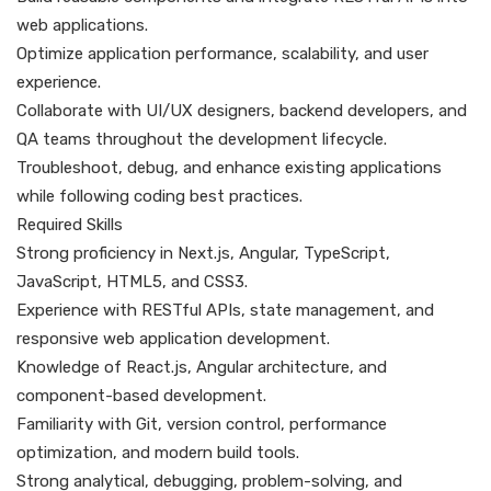
web applications.
Optimize application performance, scalability, and user
experience.
Collaborate with UI/UX designers, backend developers, and
QA teams throughout the development lifecycle.
Troubleshoot, debug, and enhance existing applications
while following coding best practices.
Required Skills
Strong proficiency in Next.js, Angular, TypeScript,
JavaScript, HTML5, and CSS3.
Experience with RESTful APIs, state management, and
responsive web application development.
Knowledge of React.js, Angular architecture, and
component-based development.
Familiarity with Git, version control, performance
optimization, and modern build tools.
Strong analytical, debugging, problem-solving, and