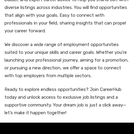
diverse listings across industries. You will find opportunities
that align with your goals. Easy to connect with
professionals in your field, sharing insights that can propel
your career forward.
We discover a wide range of employment opportunities
suited to your unique skills and career goals. Whether you're
launching your professional journey, aiming for a promotion,
or pursuing a new direction, we offer a space to connect
with top employers from multiple sectors.
Ready to explore endless opportunities? Join CareerHub
today and unlock access to exclusive job listings and a
supportive community. Your dream job is just a click away—
let’s make it happen together!