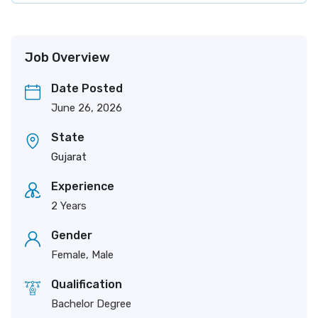
Job Overview
Date Posted
June 26, 2026
State
Gujarat
Experience
2 Years
Gender
Female, Male
Qualification
Bachelor Degree