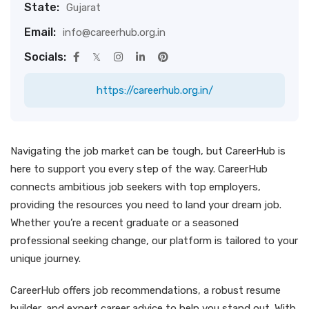
State:
Gujarat
Email:
info@careerhub.org.in
Socials:
https://careerhub.org.in/
Navigating the job market can be tough, but CareerHub is
here to support you every step of the way. CareerHub
connects ambitious job seekers with top employers,
providing the resources you need to land your dream job.
Whether you’re a recent graduate or a seasoned
professional seeking change, our platform is tailored to your
unique journey.
CareerHub offers job recommendations, a robust resume
builder, and expert career advice to help you stand out. With