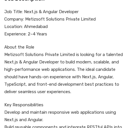
Job Title: Next.js & Angular Developer
Company: Metizsoft Solutions Private Limited
Location: Ahmedabad
Experience: 2–4 Years
About the Role
Metizsoft Solutions Private Limited is looking for a talented
Next.js & Angular Developer to build modern, scalable, and
high-performance web applications. The ideal candidate
should have hands-on experience with Next.js, Angular,
TypeScript, and front-end development best practices to
deliver seamless user experiences.
Key Responsibilities
Develop and maintain responsive web applications using
Next.js and Angular.
Build reusable components and integrate RESTful APIs into