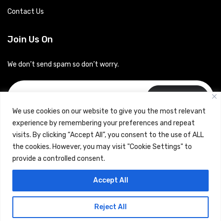
Contact Us
Join Us On
We don’t send spam so don’t worry.
Subscribe
We use cookies on our website to give you the most relevant
experience by remembering your preferences and repeat
visits. By clicking “Accept All”, you consent to the use of ALL
the cookies. However, you may visit "Cookie Settings" to
provide a controlled consent.
Copyrights © 2024 Careerhub (Intellitique Education Services
Accept All
LLP)
Reject All
Terms & Conditions
and
Privacy Policy