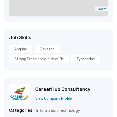
Leaflet
Job Skills
Angular
Javascri
Strong Proficiency In Next.js
Typescript
CareerHub Consultancy
View Company Profile
Categories:
Information Technology