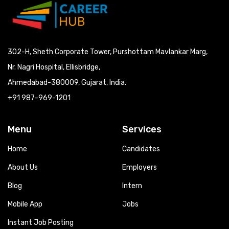
302-H, Sheth Corporate Tower, Purshottam Mavlankar Marg,
Nr. Nagri Hospital, Ellisbridge,
Ahmedabad-380009, Gujarat, India.
+91 987-969-1201
Menu
Services
Home
Candidates
About Us
Employers
Blog
Intern
Mobile App
Jobs
Instant Job Posting