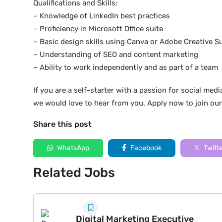
Qualifications and Skills:
– Knowledge of LinkedIn best practices
– Proficiency in Microsoft Office suite
– Basic design skills using Canva or Adobe Creative Su
– Understanding of SEO and content marketing
– Ability to work independently and as part of a team
If you are a self-starter with a passion for social medi
we would love to hear from you. Apply now to join ou
Share this post
WhatsApp
Facebook
Twitt
Related Jobs
Digital Marketing Executive