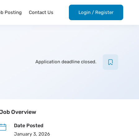
ob Posting
Contact Us
Login
/
Register
Application deadline closed.
Job Overview
Date Posted
January 3, 2026