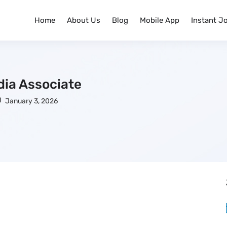
Home
About Us
Blog
Mobile App
Instant J
dia Associate
January 3, 2026