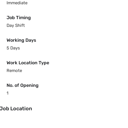
Immediate
Job Timing
Day Shift
Working Days
5 Days
Work Location Type
Remote
No. of Opening
1
Job Location