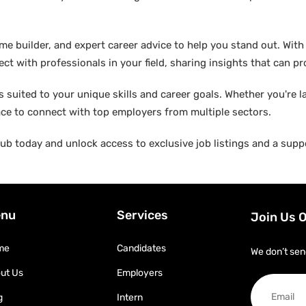
builder, and expert career advice to help you stand out. With di
ct with professionals in your field, sharing insights that can p
suited to your unique skills and career goals. Whether you're l
ace to connect with top employers from multiple sectors.
b today and unlock access to exclusive job listings and a suppo
nu
Services
Join Us 
me
Candidates
We don’t sen
ut Us
Employers
g
Intern