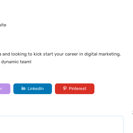
ite
a and looking to kick start your career in digital marketing,
r dynamic team!
er
LinkedIn
Pinterest