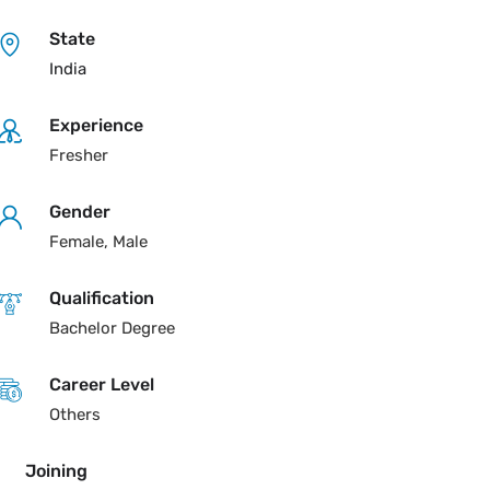
State
India
Experience
Fresher
Gender
Female, Male
Qualification
Bachelor Degree
Career Level
Others
Joining