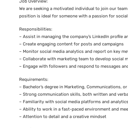
Job Overview:
We are seeking a motivated individual to join our team
position is ideal for someone with a passion for social
Responsibilities:
– Assist in managing the company’s LinkedIn profile a
– Create engaging content for posts and campaigns
– Monitor social media analytics and report on key me
– Collaborate with marketing team to develop social m
– Engage with followers and respond to messages an
Requirements:
– Bachelor’s degree in Marketing, Communications, or r
– Strong communication skills, both written and verba
– Familiarity with social media platforms and analytic
– Ability to work in a fast-paced environment and mee
– Attention to detail and a creative mindset