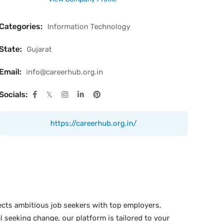
Categories:
Information Technology
State:
Gujarat
Email:
info@careerhub.org.in
Socials:
https://careerhub.org.in/
ects ambitious job seekers with top employers,
 seeking change, our platform is tailored to your