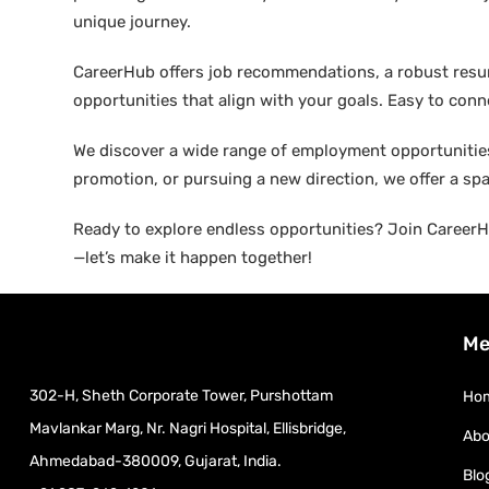
unique journey.
CareerHub offers job recommendations, a robust resume 
opportunities that align with your goals. Easy to conne
We discover a wide range of employment opportunities 
promotion, or pursuing a new direction, we offer a sp
Ready to explore endless opportunities? Join CareerHu
—let’s make it happen together!
Me
302-H, Sheth Corporate Tower, Purshottam
Ho
Mavlankar Marg, Nr. Nagri Hospital, Ellisbridge,
Abo
Ahmedabad-380009, Gujarat, India.
Blo