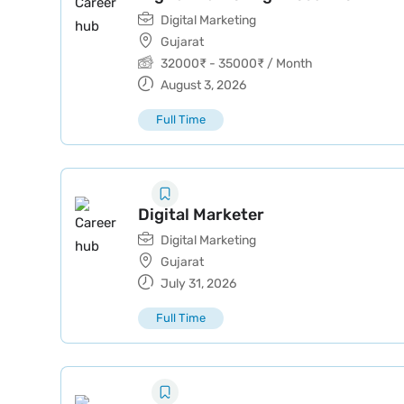
Digital Marketing
Gujarat
32000
₹
-
35000
₹
/ Month
August 3, 2026
Full Time
Digital Marketer
Digital Marketing
Gujarat
July 31, 2026
Full Time