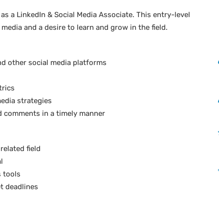
 as a LinkedIn & Social Media Associate. This entry-level
 media and a desire to learn and grow in the field.
nd other social media platforms
trics
edia strategies
d comments in a timely manner
elated field
l
s tools
t deadlines