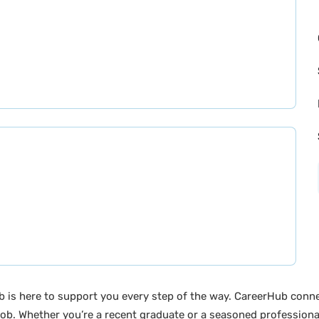
b is here to support you every step of the way. CareerHub conn
ob. Whether you’re a recent graduate or a seasoned professional