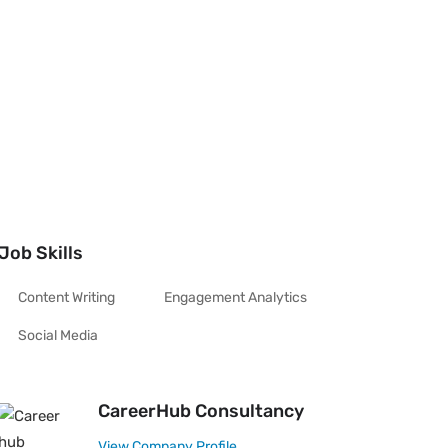
Job Skills
Content Writing
Engagement Analytics
Social Media
CareerHub Consultancy
View Company Profile