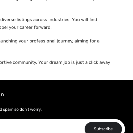
verse listings across industries. You will find
ropel your career forward.
aunching your professional journey, aiming for a
rtive community. Your dream job is just a click away
On
d spam so don’t worry.
Subscribe