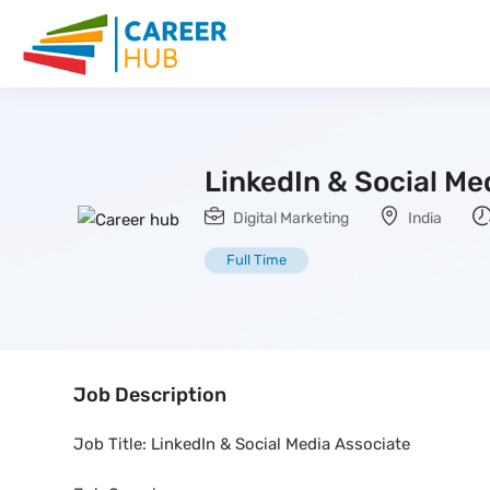
LinkedIn & Social Me
Digital Marketing
India
Full Time
Job Description
Job Title: LinkedIn & Social Media Associate