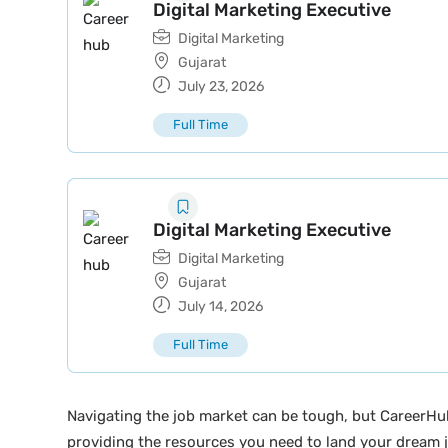
Digital Marketing Executive
Digital Marketing
Gujarat
July 23, 2026
Full Time
Digital Marketing Executive
Digital Marketing
Gujarat
July 14, 2026
Full Time
Navigating the job market can be tough, but CareerHu
providing the resources you need to land your dream j