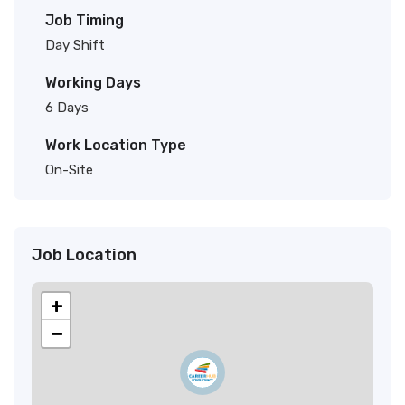
Job Timing
Day Shift
Working Days
6 Days
Work Location Type
On-Site
Job Location
+
−