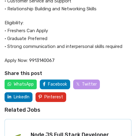
• Customer Service and Support
• Relationship Building and Networking Skills
Eligibility:
• Freshers Can Apply
• Graduate Preferred
• Strong communication and interpersonal skills required
Apply Now:
9913140067
Share this post
WhatsApp
Facebook
Twitter
LinkedIn
Pinterest
Related Jobs
Node JS Full Stack Developer