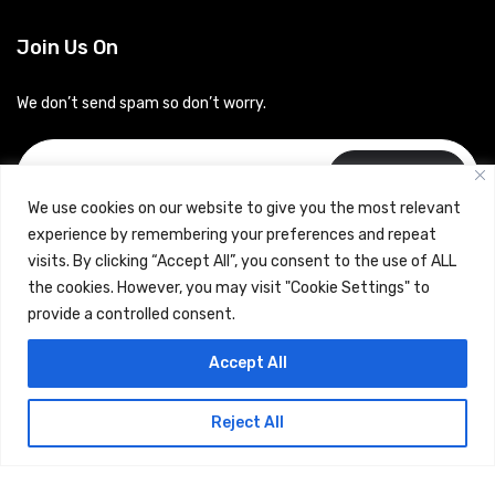
Join Us On
We don’t send spam so don’t worry.
Subscribe
We use cookies on our website to give you the most relevant
experience by remembering your preferences and repeat
visits. By clicking “Accept All”, you consent to the use of ALL
the cookies. However, you may visit "Cookie Settings" to
provide a controlled consent.
Copyrights © 2024 Careerhub (Intellitique Education Services
Accept All
LLP)
Reject All
Terms & Conditions
and
Privacy Policy