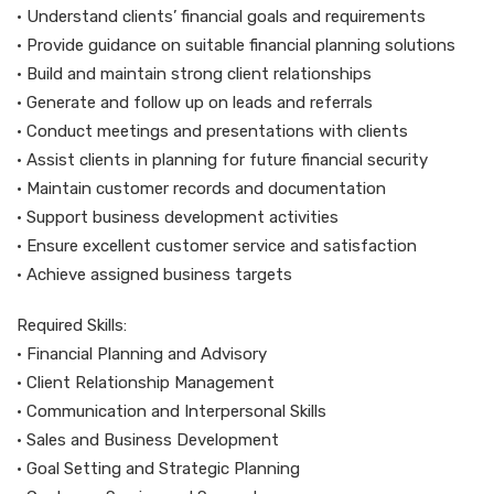
• Understand clients’ financial goals and requirements
• Provide guidance on suitable financial planning solutions
• Build and maintain strong client relationships
• Generate and follow up on leads and referrals
• Conduct meetings and presentations with clients
• Assist clients in planning for future financial security
• Maintain customer records and documentation
• Support business development activities
• Ensure excellent customer service and satisfaction
• Achieve assigned business targets
Required Skills:
• Financial Planning and Advisory
• Client Relationship Management
• Communication and Interpersonal Skills
• Sales and Business Development
• Goal Setting and Strategic Planning