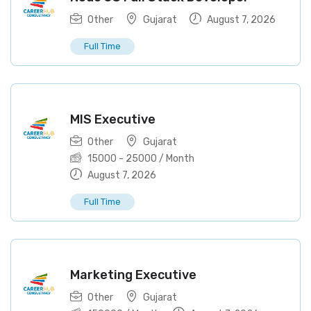
Other
Gujarat
August 7, 2026
Full Time
MIS Executive
Other
Gujarat
15000
-
25000
/ Month
August 7, 2026
Full Time
Marketing Executive
Other
Gujarat