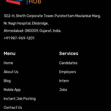
302-H, Sheth Corporate Tower, Purshottam Mavlankar Marg,
Nr. Nagri Hospital, Ellisbridge,
Ahmedabad-380009, Gujarat, India.
+91 987-969-1201
Menu
Services
Home
Candidates
About Us
Employers
Blog
Intern
Mobile App
Jobs
Instant Job Posting
Contact Us