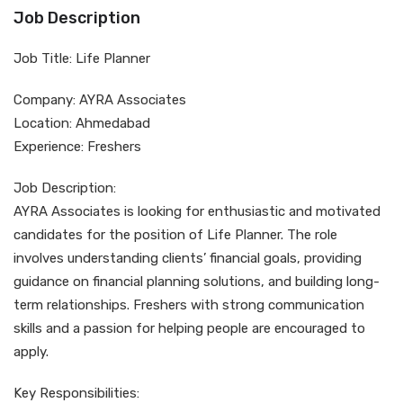
Job Description
Job Title: Life Planner
Company: AYRA Associates
Location: Ahmedabad
Experience: Freshers
Job Description:
AYRA Associates is looking for enthusiastic and motivated
candidates for the position of Life Planner. The role
involves understanding clients’ financial goals, providing
guidance on financial planning solutions, and building long-
term relationships. Freshers with strong communication
skills and a passion for helping people are encouraged to
apply.
Key Responsibilities: