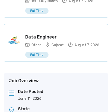
150000
/ Month
August 7, 2026
Full Time
Data Engineer
Other
Gujarat
August 7, 2026
Full Time
Job Overview
Date Posted
June 11, 2026
State