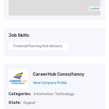
Leaflet
Job Skills
Financial Planning And Advisory
CareerHub Consultancy
View Company Profile
Categories:
Information Technology
State:
Gujarat