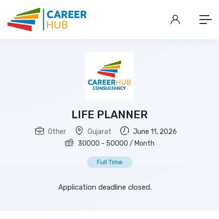
LIFE PLANNER
Other
Gujarat
June 11, 2026
30000
-
50000
/ Month
Full Time
Application deadline closed.