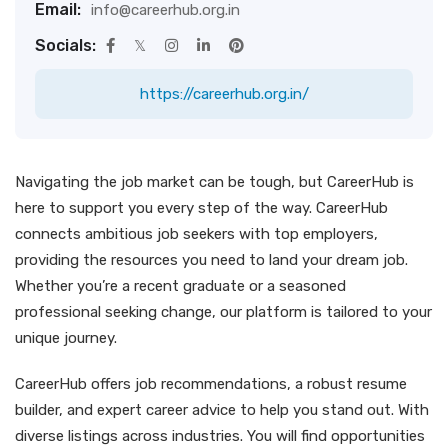
Email:
info@careerhub.org.in
Socials:
https://careerhub.org.in/
Navigating the job market can be tough, but CareerHub is
here to support you every step of the way. CareerHub
connects ambitious job seekers with top employers,
providing the resources you need to land your dream job.
Whether you’re a recent graduate or a seasoned
professional seeking change, our platform is tailored to your
unique journey.
CareerHub offers job recommendations, a robust resume
builder, and expert career advice to help you stand out. With
diverse listings across industries. You will find opportunities