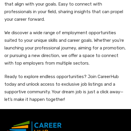
that align with your goals. Easy to connect with
professionals in your field, sharing insights that can propel
your career forward.
We discover a wide range of employment opportunities
suited to your unique skills and career goals. Whether you're
launching your professional journey, aiming for a promotion,
or pursuing a new direction, we offer a space to connect
with top employers from multiple sectors.
Ready to explore endless opportunities? Join CareerHub
today and unlock access to exclusive job listings and a
supportive community. Your dream job is just a click away—
let’s make it happen together!