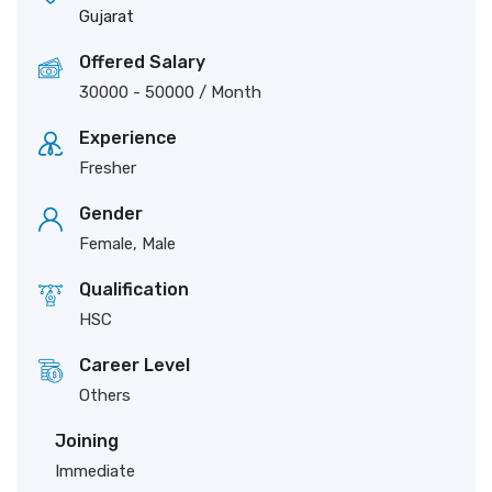
Gujarat
Offered Salary
30000
-
50000
/ Month
Experience
Fresher
Gender
Female, Male
Qualification
HSC
Career Level
Others
Joining
Immediate