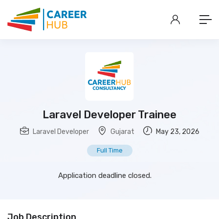
Laravel Developer Trainee
Laravel Developer
Gujarat
May 23, 2026
Full Time
Application deadline closed.
Job Description