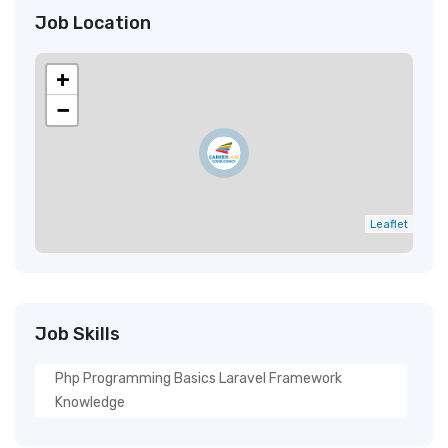
Job Location
+
−
Leaflet
Job Skills
Php Programming Basics Laravel Framework
Knowledge