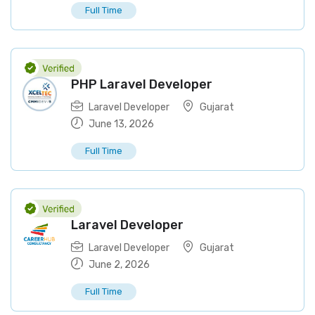
Full Time
PHP Laravel Developer
Laravel Developer
Gujarat
June 13, 2026
Full Time
Laravel Developer
Laravel Developer
Gujarat
June 2, 2026
Full Time