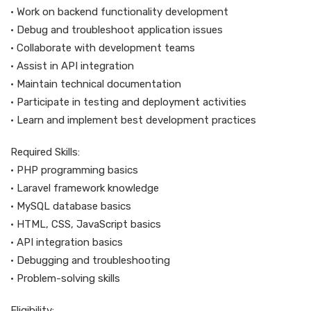
• Work on backend functionality development
• Debug and troubleshoot application issues
• Collaborate with development teams
• Assist in API integration
• Maintain technical documentation
• Participate in testing and deployment activities
• Learn and implement best development practices
Required Skills:
• PHP programming basics
• Laravel framework knowledge
• MySQL database basics
• HTML, CSS, JavaScript basics
• API integration basics
• Debugging and troubleshooting
• Problem-solving skills
Eligibility: