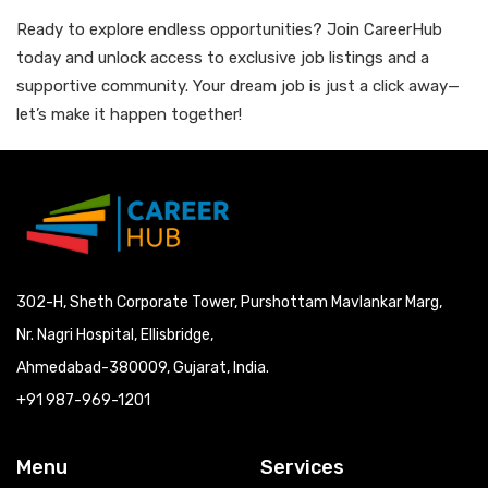
Ready to explore endless opportunities? Join CareerHub
today and unlock access to exclusive job listings and a
supportive community. Your dream job is just a click away—
let’s make it happen together!
302-H, Sheth Corporate Tower, Purshottam Mavlankar Marg,
Nr. Nagri Hospital, Ellisbridge,
Ahmedabad-380009, Gujarat, India.
+91 987-969-1201
Menu
Services