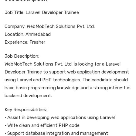
Job Title: Laravel Developer Trainee
Company: WebMobTech Solutions Pvt. Ltd.
Location: Ahmedabad
Experience: Fresher
Job Description:
WebMobTech Solutions Pvt. Ltd. is looking for a Laravel
Developer Trainee to support web application development
using Laravel and PHP technologies. The candidate should
have basic programming knowledge and a strong interest in
backend development.
Key Responsibilities:
• Assist in developing web applications using Laravel
• Write clean and efficient PHP code
• Support database integration and management