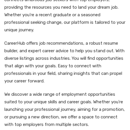
providing the resources you need to land your dream job.
Whether you’re a recent graduate or a seasoned
professional seeking change, our platform is tailored to your
unique journey.
CareerHub offers job recommendations, a robust resume
builder, and expert career advice to help you stand out. With
diverse listings across industries. You will find opportunities
that align with your goals. Easy to connect with
professionals in your field, sharing insights that can propel
your career forward.
We discover a wide range of employment opportunities
suited to your unique skills and career goals. Whether you're
launching your professional journey, aiming for a promotion,
or pursuing a new direction, we offer a space to connect
with top employers from multiple sectors.