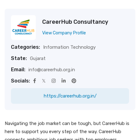
CareerHub Consultancy
View Company Profile
Categories:
Information Technology
State:
Gujarat
Email:
info@careerhub.org.in
Socials:
https://careerhub.org.in/
Navigating the job market can be tough, but CareerHub is
here to support you every step of the way. CareerHub
connects ambitious job seekers with top employers,