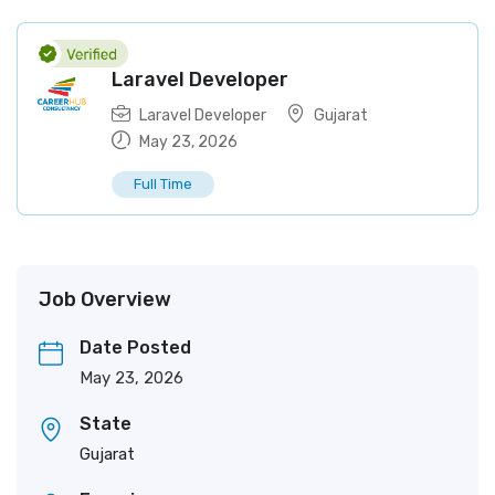
Laravel Developer
Laravel Developer
Gujarat
May 23, 2026
Full Time
Job Overview
Date Posted
May 23, 2026
State
Gujarat