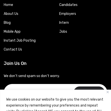
Home
Candidates
About Us
Employers
Blog
Intern
Mobile App
Jobs
Instant Job Posting
Contact Us
Join Us On
We don’t send spam so don’t worry.
Subscribe
We use cookies on our website to give you the most relevant
experience by remembering your preferences and repeat