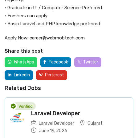
• Graduate in IT / Computer Science Preferred
• Freshers can apply
• Basic Laravel and PHP knowledge preferred
Apply Now:
career@webmobtech.com
Share this post
WhatsApp
Facebook
Twitter
LinkedIn
Pinterest
Related Jobs
Laravel Developer
Laravel Developer
Gujarat
June 19, 2026