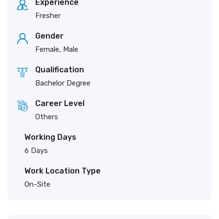
Experience
Fresher
Gender
Female, Male
Qualification
Bachelor Degree
Career Level
Others
Working Days
6 Days
Work Location Type
On-Site