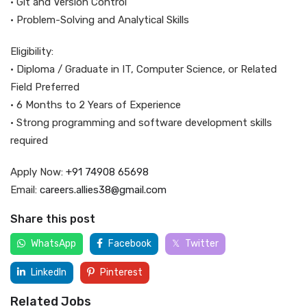
• Git and Version Control
• Problem-Solving and Analytical Skills
Eligibility:
• Diploma / Graduate in IT, Computer Science, or Related
Field Preferred
• 6 Months to 2 Years of Experience
• Strong programming and software development skills
required
Apply Now:
+91 74908 65698
Email:
careers.allies38@gmail.com
Share this post
WhatsApp
Facebook
Twitter
LinkedIn
Pinterest
Related Jobs