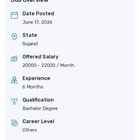
Job Overview
Date Posted
June 17, 2026
State
Gujarat
Offered Salary
20000
-
22000
/ Month
Experience
6 Months
Qualification
Bachelor Degree
Career Level
Others