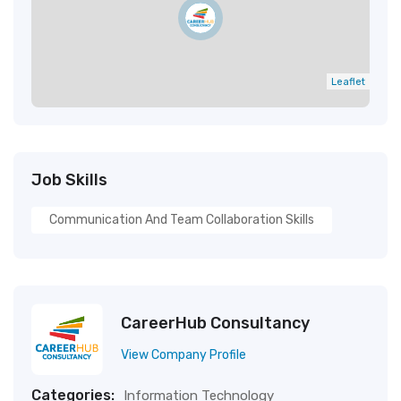
Leaflet
Job Skills
Communication And Team Collaboration Skills
CareerHub Consultancy
View Company Profile
Categories:
Information Technology