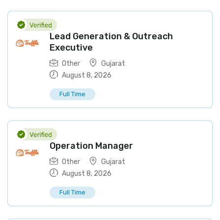
Lead Generation & Outreach
Executive
Other
Gujarat
August 8, 2026
Full Time
Operation Manager
Other
Gujarat
August 8, 2026
Full Time