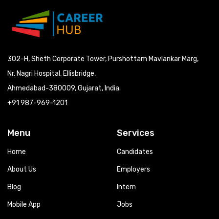
302-H, Sheth Corporate Tower, Purshottam Mavlankar Marg,
Nr. Nagri Hospital, Ellisbridge,
Ahmedabad-380009, Gujarat, India.
+91 987-969-1201
Menu
Services
Home
Candidates
About Us
Employers
Blog
Intern
Mobile App
Jobs