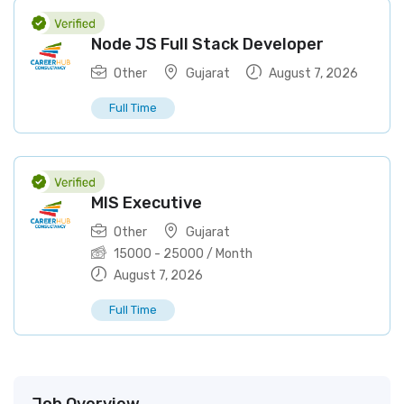
Node JS Full Stack Developer
Other
Gujarat
August 7, 2026
Full Time
MIS Executive
Other
Gujarat
15000
-
25000
/ Month
August 7, 2026
Full Time