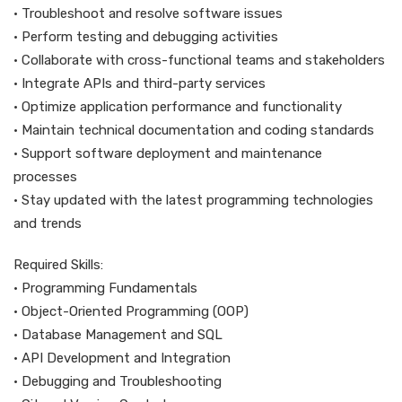
• Troubleshoot and resolve software issues
• Perform testing and debugging activities
• Collaborate with cross-functional teams and stakeholders
• Integrate APIs and third-party services
• Optimize application performance and functionality
• Maintain technical documentation and coding standards
• Support software deployment and maintenance
processes
• Stay updated with the latest programming technologies
and trends
Required Skills:
• Programming Fundamentals
• Object-Oriented Programming (OOP)
• Database Management and SQL
• API Development and Integration
• Debugging and Troubleshooting