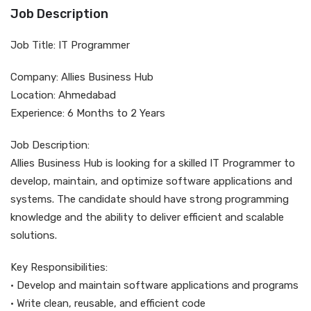
Job Description
Job Title: IT Programmer
Company: Allies Business Hub
Location: Ahmedabad
Experience: 6 Months to 2 Years
Job Description:
Allies Business Hub is looking for a skilled IT Programmer to
develop, maintain, and optimize software applications and
systems. The candidate should have strong programming
knowledge and the ability to deliver efficient and scalable
solutions.
Key Responsibilities:
• Develop and maintain software applications and programs
• Write clean, reusable, and efficient code