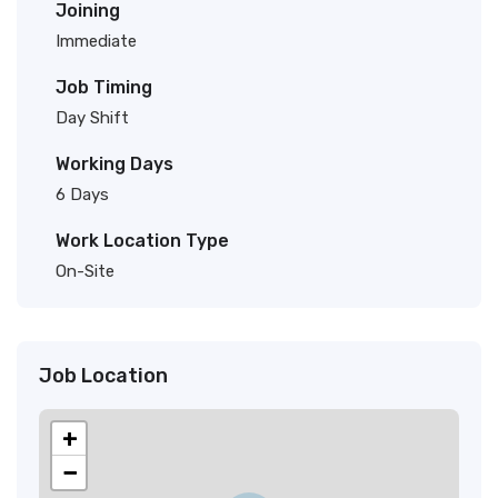
Joining
Immediate
Job Timing
Day Shift
Working Days
6 Days
Work Location Type
On-Site
Job Location
+
−