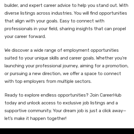
builder, and expert career advice to help you stand out. With
diverse listings across industries. You will find opportunities
that align with your goals. Easy to connect with
professionals in your field, sharing insights that can propel
your career forward.
We discover a wide range of employment opportunities
suited to your unique skills and career goals. Whether you're
launching your professional journey, aiming for a promotion,
or pursuing a new direction, we offer a space to connect
with top employers from multiple sectors.
Ready to explore endless opportunities? Join CareerHub
today and unlock access to exclusive job listings and a
supportive community. Your dream job is just a click away—
let’s make it happen together!