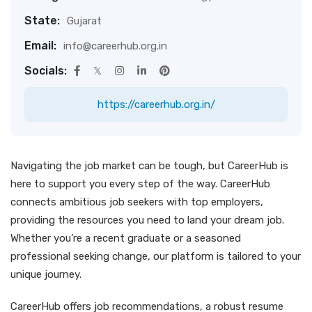
State:
Gujarat
Email:
info@careerhub.org.in
Socials:
https://careerhub.org.in/
Navigating the job market can be tough, but CareerHub is
here to support you every step of the way. CareerHub
connects ambitious job seekers with top employers,
providing the resources you need to land your dream job.
Whether you’re a recent graduate or a seasoned
professional seeking change, our platform is tailored to your
unique journey.
CareerHub offers job recommendations, a robust resume