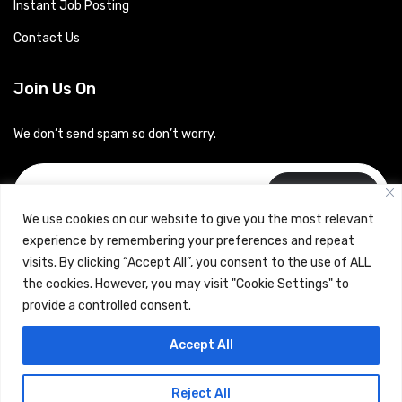
Instant Job Posting
Contact Us
Join Us On
We don’t send spam so don’t worry.
Subscribe
We use cookies on our website to give you the most relevant
experience by remembering your preferences and repeat
visits. By clicking “Accept All”, you consent to the use of ALL
the cookies. However, you may visit "Cookie Settings" to
provide a controlled consent.
Copyrights © 2024 Careerhub (Intellitique Education Services
Accept All
LLP)
Reject All
Terms & Conditions
and
Privacy Policy