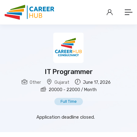
IT Programmer
Other
Gujarat
June 17, 2026
20000
-
22000
/ Month
Full Time
Application deadline closed.