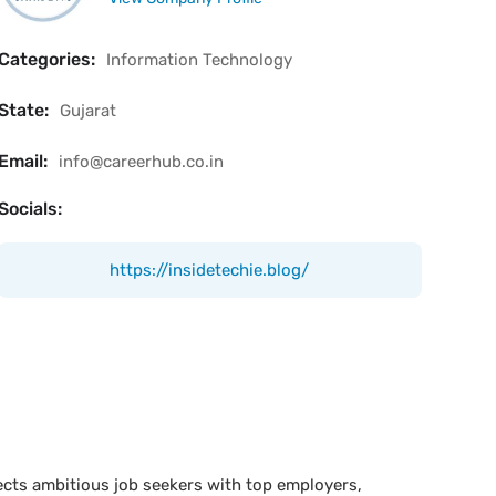
Categories:
Information Technology
State:
Gujarat
Email:
info@careerhub.co.in
Socials:
https://insidetechie.blog/
ects ambitious job seekers with top employers,