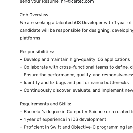
send your Resume:
hr@xceltec.com
Job Overview:
We are seeking a talented iOS Developer with 1 year o
candidate will be responsible for designing, developin
platforms.
Responsibilities:
– Develop and maintain high-quality iOS applications
– Collaborate with cross-functional teams to define, 
– Ensure the performance, quality, and responsiveness
– Identify and fix bugs and performance bottlenecks
– Continuously discover, evaluate, and implement new
Requirements and Skills:
– Bachelor’s degree in Computer Science or a related f
– 1 year of experience in iOS development
– Proficient in Swift and Objective-C programming la