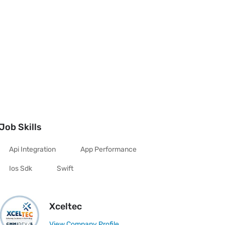
Job Skills
Api Integration
App Performance
Ios Sdk
Swift
Xceltec
View Company Profile