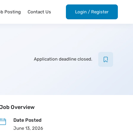
ob Posting
Contact Us
Login
/
Register
Application deadline closed.
Job Overview
Date Posted
June 13, 2026