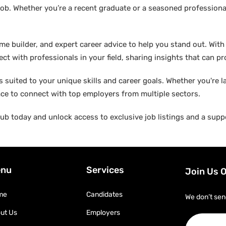
ob. Whether you’re a recent graduate or a seasoned professional
builder, and expert career advice to help you stand out. With di
ct with professionals in your field, sharing insights that can p
suited to your unique skills and career goals. Whether you're l
ace to connect with top employers from multiple sectors.
b today and unlock access to exclusive job listings and a suppo
nu
Services
Join Us 
me
Candidates
We don’t sen
ut Us
Employers