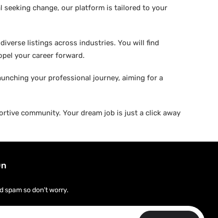
 seeking change, our platform is tailored to your
verse listings across industries. You will find
ropel your career forward.
aunching your professional journey, aiming for a
rtive community. Your dream job is just a click away
On
d spam so don’t worry.