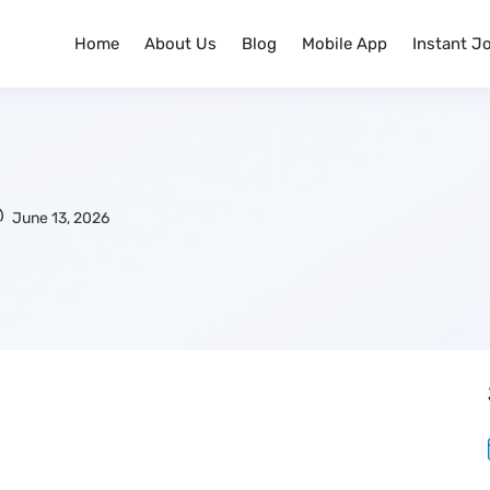
Home
About Us
Blog
Mobile App
Instant J
June 13, 2026