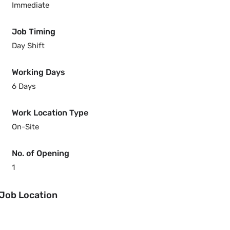
Immediate
Job Timing
Day Shift
Working Days
6 Days
Work Location Type
On-Site
No. of Opening
1
Job Location