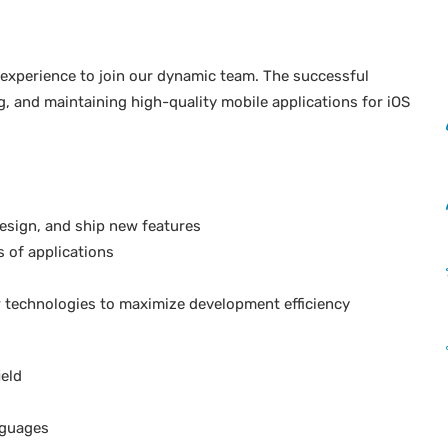
f experience to join our dynamic team. The successful
g, and maintaining high-quality mobile applications for iOS
design, and ship new features
 of applications
 technologies to maximize development efficiency
ield
nguages