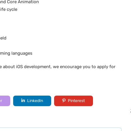
and Core Animation
ife cycle
l
ield
mming languages
e about iOS development, we encourage you to apply for
er
LinkedIn
Pinterest