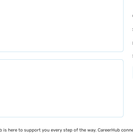
b is here to support you every step of the way. CareerHub conn