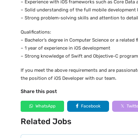
– Experience with iOS frameworks such as Core Data 
– Solid understanding of the full mobile development l
– Strong problem-solving skills and attention to detai
Qualifications:
– Bachelor’s degree in Computer Science or a related f
– 1 year of experience in iOS development
– Strong knowledge of Swift and Objective-C progra
If you meet the above requirements and are passionat
the position of iOS Developer with our team.
Share this post
WhatsApp
Facebook
Twitt
Related Jobs