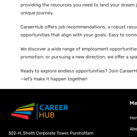
providing the resources you need to land your dream j
unique journey.
CareerHub offers job recommendations, a robust resume 
opportunities that align with your goals. Easy to conne
We discover a wide range of employment opportunities 
promotion, or pursuing a new direction, we offer a sp
Ready to explore endless opportunities? Join CareerHu
—let’s make it happen together!
Me
Ho
Abo
302-H, Sheth Corporate Tower, Purshottam