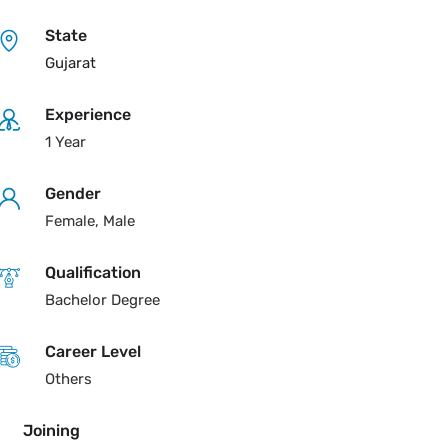
State
Gujarat
Experience
1 Year
Gender
Female, Male
Qualification
Bachelor Degree
Career Level
Others
Joining