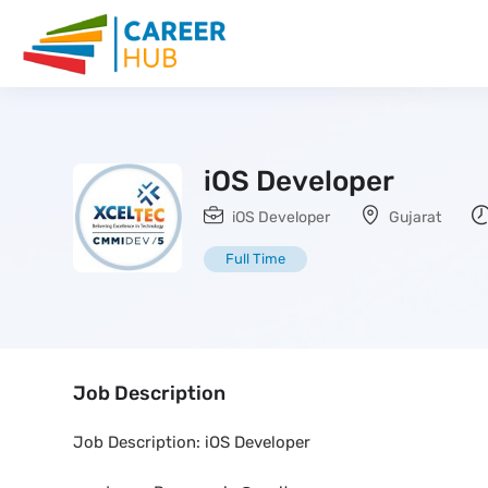
iOS Developer
iOS Developer
Gujarat
Full Time
Job Description
Job Description: iOS Developer