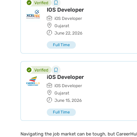
IOS Developer
iOS Developer
Gujarat
June 22, 2026
Full Time
iOS Developer
iOS Developer
Gujarat
June 15, 2026
Full Time
Navigating the job market can be tough, but CareerHu