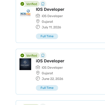
IOS Developer
iOS Developer
Gujarat
July 11, 2026
Full Time
iOS Developer
iOS Developer
Gujarat
June 22, 2026
Full Time