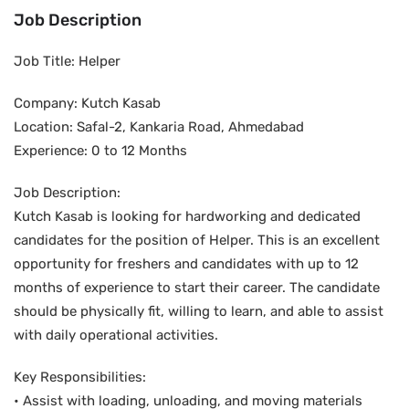
Job Description
Job Title: Helper
Company: Kutch Kasab
Location: Safal-2, Kankaria Road, Ahmedabad
Experience: 0 to 12 Months
Job Description:
Kutch Kasab is looking for hardworking and dedicated
candidates for the position of Helper. This is an excellent
opportunity for freshers and candidates with up to 12
months of experience to start their career. The candidate
should be physically fit, willing to learn, and able to assist
with daily operational activities.
Key Responsibilities:
• Assist with loading, unloading, and moving materials