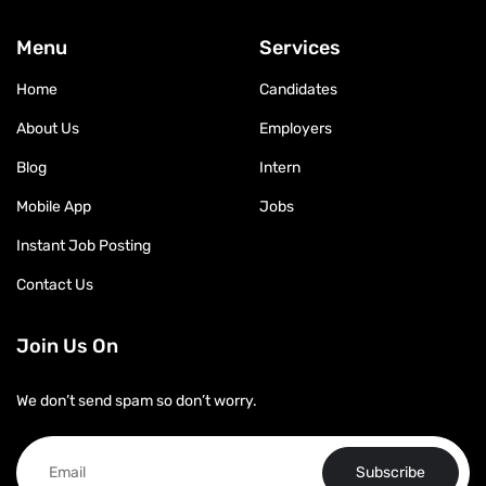
Menu
Services
Home
Candidates
About Us
Employers
Blog
Intern
Mobile App
Jobs
Instant Job Posting
Contact Us
Join Us On
We don’t send spam so don’t worry.
Subscribe