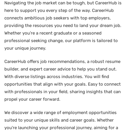
Navigating the job market can be tough, but CareerHub is
here to support you every step of the way. CareerHub
connects ambitious job seekers with top employers,
providing the resources you need to land your dream job.
Whether you’re a recent graduate or a seasoned
professional seeking change, our platform is tailored to
your unique journey.
CareerHub offers job recommendations, a robust resume
builder, and expert career advice to help you stand out.
With diverse listings across industries. You will find
opportunities that align with your goals. Easy to connect
with professionals in your field, sharing insights that can
propel your career forward.
We discover a wide range of employment opportunities
suited to your unique skills and career goals. Whether
you're launching your professional journey, aiming for a