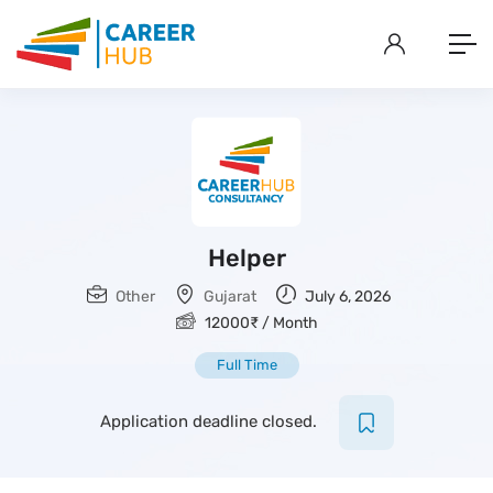
Helper
Other
Gujarat
July 6, 2026
12000
₹
/ Month
Full Time
Application deadline closed.