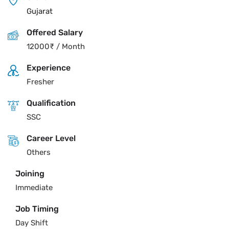
Gujarat
Offered Salary
12000
₹
/ Month
Experience
Fresher
Qualification
SSC
Career Level
Others
Joining
Immediate
Job Timing
Day Shift