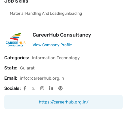
Job Skills
Material Handling And Loadingunloading
CareerHub Consultancy
View Company Profile
Categories:
Information Technology
State:
Gujarat
Email:
info@careerhub.org.in
Socials:
https://careerhub.org.in/