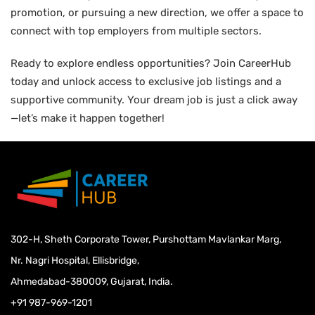
promotion, or pursuing a new direction, we offer a space to
connect with top employers from multiple sectors.
Ready to explore endless opportunities? Join CareerHub
today and unlock access to exclusive job listings and a
supportive community. Your dream job is just a click away
—let’s make it happen together!
302-H, Sheth Corporate Tower, Purshottam Mavlankar Marg,
Nr. Nagri Hospital, Ellisbridge,
Ahmedabad-380009, Gujarat, India.
+91 987-969-1201