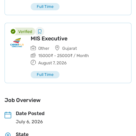
Full Time
MIS Executive
Other
Gujarat
15000
₹
-
25000
₹
/ Month
August 7, 2026
Full Time
Job Overview
Date Posted
July 6, 2026
State