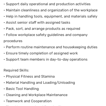
• Support daily operational and production activities
• Maintain cleanliness and organization of the workplace
• Help in handling tools, equipment, and materials safely
• Assist senior staff with assigned tasks
• Pack, sort, and arrange products as required
• Follow workplace safety guidelines and company
procedures
• Perform routine maintenance and housekeeping duties
• Ensure timely completion of assigned work
• Support team members in day-to-day operations
Required Skills:
• Physical Fitness and Stamina
• Material Handling and Loading/Unloading
• Basic Tool Handling
• Cleaning and Workplace Maintenance
• Teamwork and Cooperation