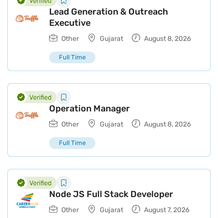
Lead Generation & Outreach
Executive
Other
Gujarat
August 8, 2026
Full Time
Operation Manager
Other
Gujarat
August 8, 2026
Full Time
Node JS Full Stack Developer
Other
Gujarat
August 7, 2026