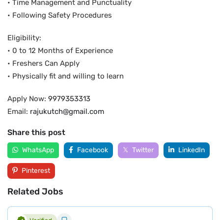
• Time Management and Punctuality
• Following Safety Procedures
Eligibility:
• 0 to 12 Months of Experience
• Freshers Can Apply
• Physically fit and willing to learn
Apply Now:
9979353313
Email:
rajukutch@gmail.com
Share this post
WhatsApp
Facebook
Twitter
LinkedIn
Pinterest
Related Jobs