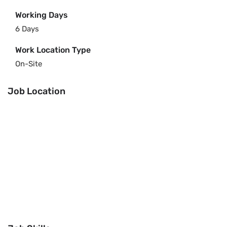
Working Days
6 Days
Work Location Type
On-Site
Job Location