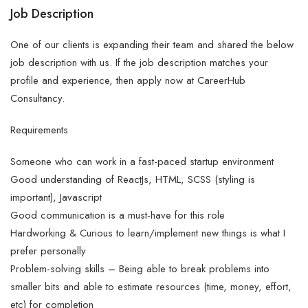
Job Description
One of our clients is expanding their team and shared the below
job description with us. If the job description matches your
profile and experience, then apply now at CareerHub
Consultancy.
Requirements
Someone who can work in a fast-paced startup environment
Good understanding of ReactJs, HTML, SCSS (styling is
important), Javascript
Good communication is a must-have for this role
Hardworking & Curious to learn/implement new things is what I
prefer personally
Problem-solving skills – Being able to break problems into
smaller bits and able to estimate resources (time, money, effort,
etc) for completion