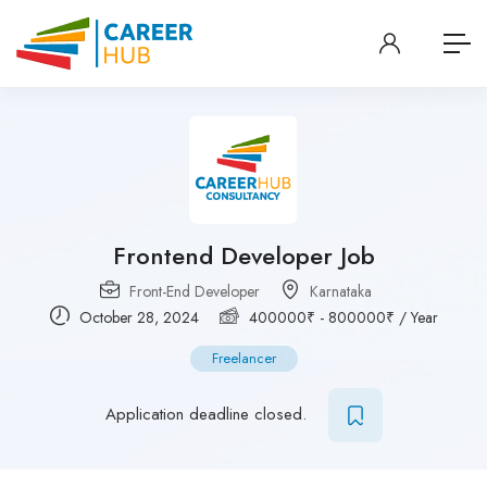
Frontend Developer Job
Front-End Developer
Karnataka
October 28, 2024
400000
₹
-
800000
₹
/ Year
Freelancer
Application deadline closed.