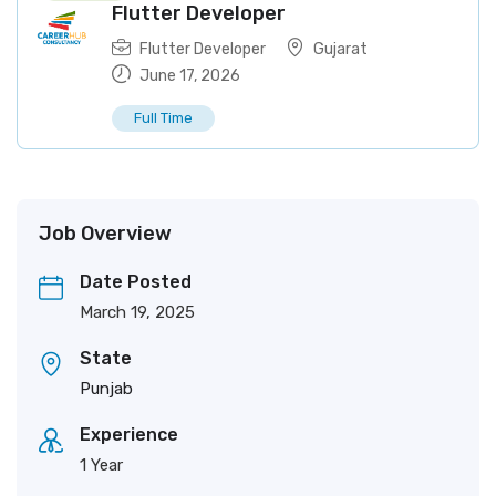
Flutter Developer
Flutter Developer
Gujarat
June 17, 2026
Full Time
Job Overview
Date Posted
March 19, 2025
State
Punjab
Experience
1 Year