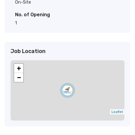
On-Site
No. of Opening
1
Job Location
+
−
Leaflet