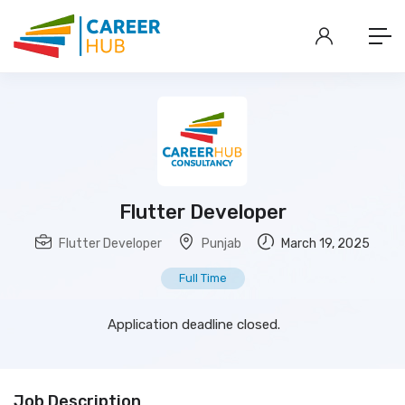
Flutter Developer
Flutter Developer
Punjab
March 19, 2025
Full Time
Application deadline closed.
Job Description