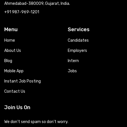
Ahmedabad-380009, Gujarat, India.
+91 987-969-1201
Menu
Services
Home
Candidates
About Us
Employers
Blog
Intern
Mobile App
Jobs
Instant Job Posting
Contact Us
Join Us On
We don’t send spam so don’t worry.