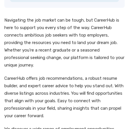
Navigating the job market can be tough, but CareerHub is
here to support you every step of the way. CareerHub
connects ambitious job seekers with top employers,
providing the resources you need to land your dream job.
Whether you’re a recent graduate or a seasoned
professional seeking change, our platform is tailored to your
unique journey.
CareerHub offers job recommendations, a robust resume
builder, and expert career advice to help you stand out. With
diverse listings across industries. You will find opportunities
that align with your goals. Easy to connect with
professionals in your field, sharing insights that can propel
your career forward.