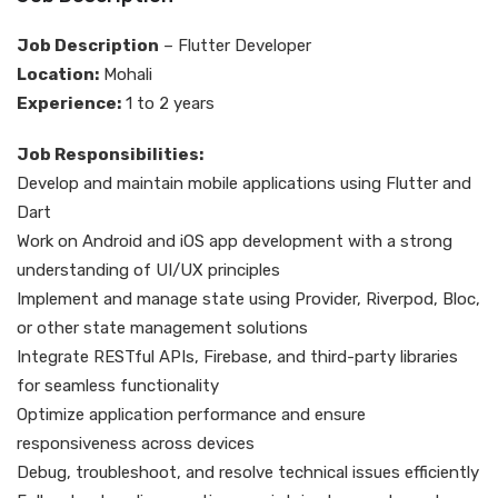
Job Description
– Flutter Developer
Location:
Mohali
Experience:
1 to 2 years
Job Responsibilities:
Develop and maintain mobile applications using Flutter and
Dart
Work on Android and iOS app development with a strong
understanding of UI/UX principles
Implement and manage state using Provider, Riverpod, Bloc,
or other state management solutions
Integrate RESTful APIs, Firebase, and third-party libraries
for seamless functionality
Optimize application performance and ensure
responsiveness across devices
Debug, troubleshoot, and resolve technical issues efficiently