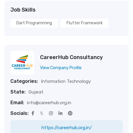
Job Skills
Dart Programming
Flutter Framework
CareerHub Consultancy
View Company Profile
Categories:
Information Technology
State:
Gujarat
Email:
info@careerhub.org.in
Socials:
https://careerhub.org.in/