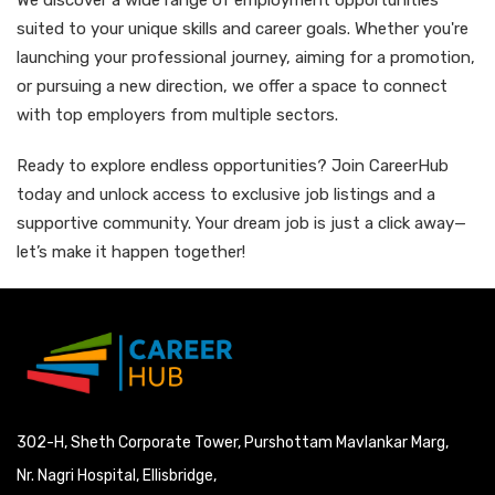
We discover a wide range of employment opportunities
suited to your unique skills and career goals. Whether you're
launching your professional journey, aiming for a promotion,
or pursuing a new direction, we offer a space to connect
with top employers from multiple sectors.
Ready to explore endless opportunities? Join CareerHub
today and unlock access to exclusive job listings and a
supportive community. Your dream job is just a click away—
let’s make it happen together!
302-H, Sheth Corporate Tower, Purshottam Mavlankar Marg,
Nr. Nagri Hospital, Ellisbridge,