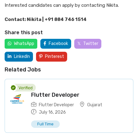
Interested candidates can apply by contacting Nikita.
Contact: Nikita | +91 884 746 1514
Share this post
WhatsApp
Facebook
Twitter
LinkedIn
Pinterest
Related Jobs
Flutter Developer
Flutter Developer
Gujarat
July 16, 2026
Full Time