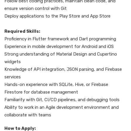
Follow best coding practices, maintain clean code, and
ensure version control with Git
Deploy applications to the Play Store and App Store
Required Skills:
Proficiency in Flutter framework and Dart programming
Experience in mobile development for Android and iOS
Strong understanding of Material Design and Cupertino
widgets
Knowledge of API integration, JSON parsing, and Firebase
services
Hands-on experience with SQLite, Hive, or Firebase
Firestore for database management
Familiarity with Git, CI/CD pipelines, and debugging tools
Ability to work in an Agile development environment and
collaborate with teams
How to Apply: