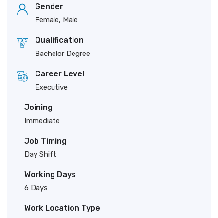
Gender
Female, Male
Qualification
Bachelor Degree
Career Level
Executive
Joining
Immediate
Job Timing
Day Shift
Working Days
6 Days
Work Location Type