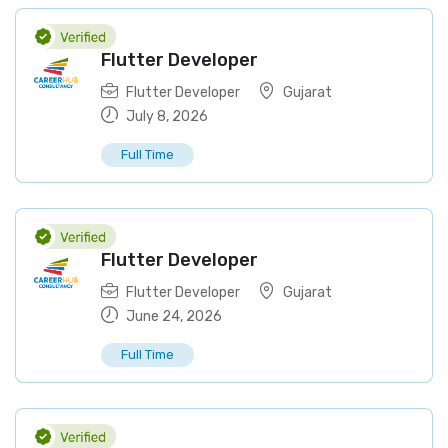
Flutter Developer
Flutter Developer
Gujarat
July 8, 2026
Full Time
Flutter Developer
Flutter Developer
Gujarat
June 24, 2026
Full Time