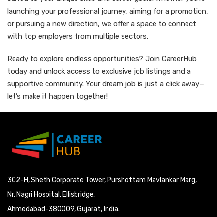
launching your professional journey, aiming for a promotion,
or pursuing a new direction, we offer a space to connect
with top employers from multiple sectors.
Ready to explore endless opportunities? Join CareerHub
today and unlock access to exclusive job listings and a
supportive community. Your dream job is just a click away—
let’s make it happen together!
302-H, Sheth Corporate Tower, Purshottam Mavlankar Marg,
Nr. Nagri Hospital, Ellisbridge,
Ahmedabad-380009, Gujarat, India.