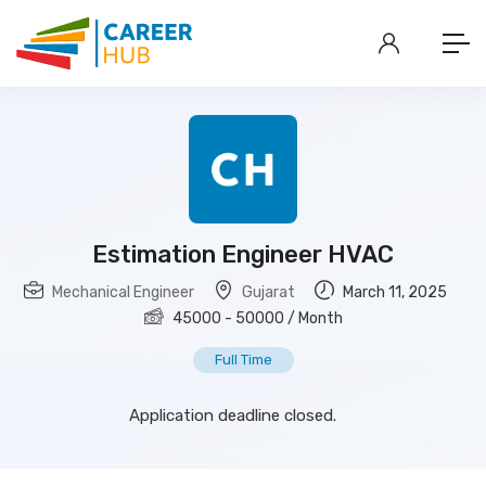
Estimation Engineer HVAC
Mechanical Engineer
Gujarat
March 11, 2025
45000
-
50000
/ Month
Full Time
Application deadline closed.