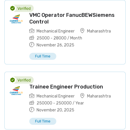
VMC Operator FanucBEWSiemens
Control
Mechanical Engineer
Maharashtra
25000
-
28000
/ Month
November 26, 2025
Full Time
Trainee Engineer Production
Mechanical Engineer
Maharashtra
250000
-
250000
/ Year
November 20, 2025
Full Time