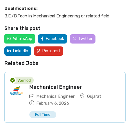
Qualifications:
B.E./B.Tech in Mechanical Engineering or related field
Share this post
WhatsApp
Facebook
Twitter
LinkedIn
Pinterest
Related Jobs
Mechanical Engineer
Mechanical Engineer
Gujarat
February 6, 2026
Full Time