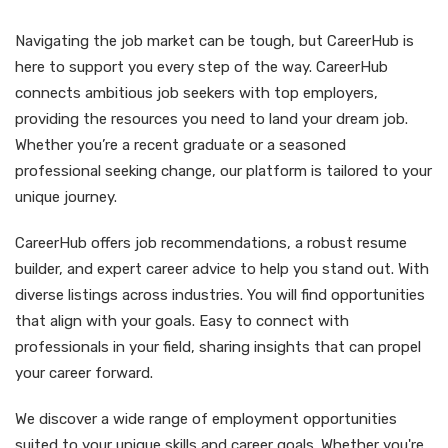
Navigating the job market can be tough, but CareerHub is
here to support you every step of the way. CareerHub
connects ambitious job seekers with top employers,
providing the resources you need to land your dream job.
Whether you’re a recent graduate or a seasoned
professional seeking change, our platform is tailored to your
unique journey.
CareerHub offers job recommendations, a robust resume
builder, and expert career advice to help you stand out. With
diverse listings across industries. You will find opportunities
that align with your goals. Easy to connect with
professionals in your field, sharing insights that can propel
your career forward.
We discover a wide range of employment opportunities
suited to your unique skills and career goals. Whether you're