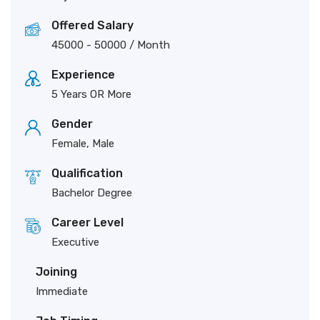
Offered Salary
45000
-
50000
/ Month
Experience
5 Years OR More
Gender
Female, Male
Qualification
Bachelor Degree
Career Level
Executive
Joining
Immediate