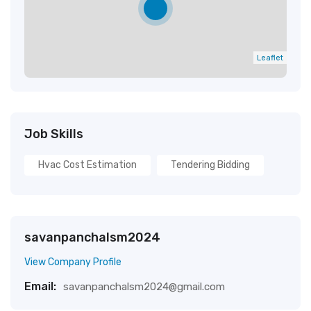
Leaflet
Job Skills
Hvac Cost Estimation
Tendering Bidding
savanpanchalsm2024
View Company Profile
Email:
savanpanchalsm2024@gmail.com