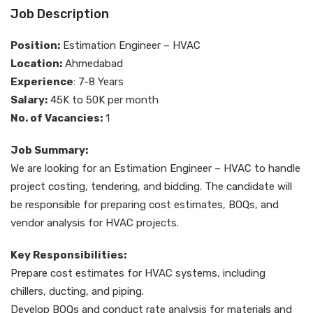
Job Description
Position:
Estimation Engineer – HVAC
Location:
Ahmedabad
Experience
: 7-8 Years
Salary:
45K to 50K per month
No. of Vacancies:
1
Job Summary:
We are looking for an Estimation Engineer – HVAC to handle
project costing, tendering, and bidding. The candidate will
be responsible for preparing cost estimates, BOQs, and
vendor analysis for HVAC projects.
Key Responsibilities:
Prepare cost estimates for HVAC systems, including
chillers, ducting, and piping.
Develop BOQs and conduct rate analysis for materials and