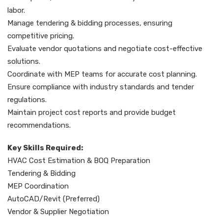
labor.
Manage tendering & bidding processes, ensuring
competitive pricing.
Evaluate vendor quotations and negotiate cost-effective
solutions.
Coordinate with MEP teams for accurate cost planning.
Ensure compliance with industry standards and tender
regulations.
Maintain project cost reports and provide budget
recommendations.
Key Skills Required:
HVAC Cost Estimation & BOQ Preparation
Tendering & Bidding
MEP Coordination
AutoCAD/Revit (Preferred)
Vendor & Supplier Negotiation