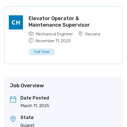
Elevator Operator &
Maintenance Supervisor
Mechanical Engineer
Haryana
November 11, 2025
Full Time
Job Overview
Date Posted
March 11, 2025
State
Gujarat