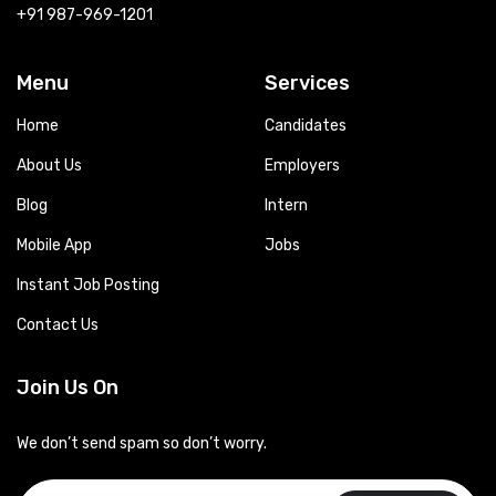
+91 987-969-1201
Menu
Services
Home
Candidates
About Us
Employers
Blog
Intern
Mobile App
Jobs
Instant Job Posting
Contact Us
Join Us On
We don’t send spam so don’t worry.