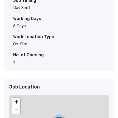
Job Timing
Day Shift
Working Days
6 Days
Work Location Type
On-Site
No. of Opening
1
Job Location
+
−