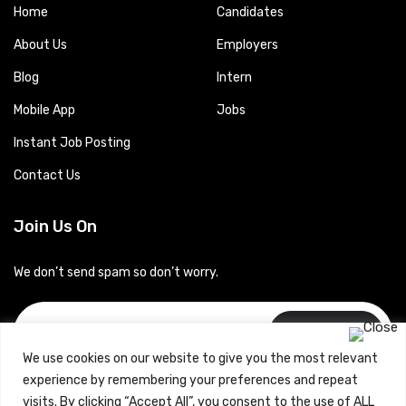
Home
Candidates
About Us
Employers
Blog
Intern
Mobile App
Jobs
Instant Job Posting
Contact Us
Join Us On
We don’t send spam so don’t worry.
Subscribe
We use cookies on our website to give you the most relevant
experience by remembering your preferences and repeat
visits. By clicking “Accept All”, you consent to the use of ALL