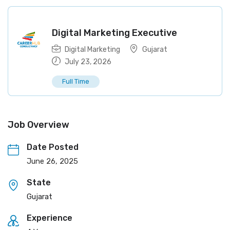
Digital Marketing Executive
Digital Marketing
Gujarat
July 23, 2026
Full Time
Job Overview
Date Posted
June 26, 2025
State
Gujarat
Experience