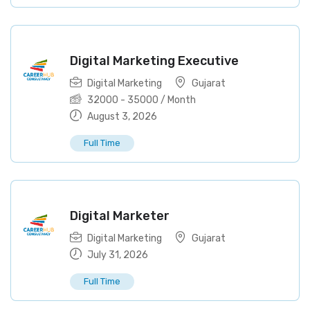
Digital Marketing Executive
Digital Marketing
Gujarat
32000
-
35000
/ Month
August 3, 2026
Full Time
Digital Marketer
Digital Marketing
Gujarat
July 31, 2026
Full Time