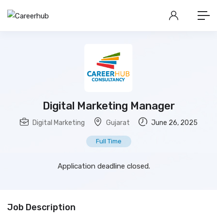
Digital Marketing Manager
Digital Marketing
Gujarat
June 26, 2025
Full Time
Application deadline closed.
Job Description