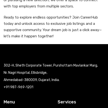
or pursuing a new direction, we offer a space to connect
with top employers from multiple sectors.
Ready to explore endless opportunities? Join CareerHub
today and unlock access to exclusive job listings and a
supportive community. Your dream job is just a click away—
let’s make it happen together!
302-H, Sheth Corporate Tower, Purshottam Mavlankar Marg,
Nr. Nagri Hospital, Ellisbridge,
Ahmedabad-380009, Gujarat, India.
+91 987-969-1201
Menu
Services