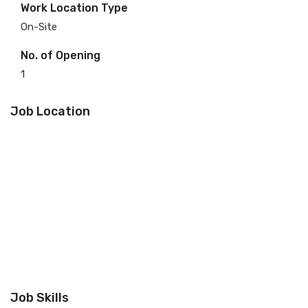
Work Location Type
On-Site
No. of Opening
1
Job Location
Job Skills