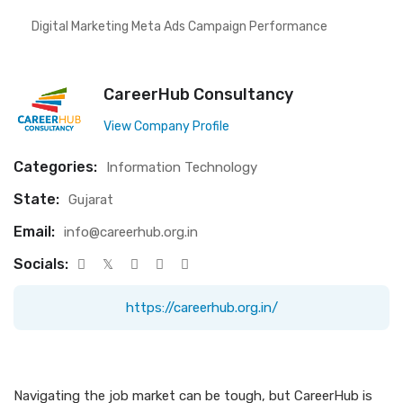
Digital Marketing Meta Ads Campaign Performance
CareerHub Consultancy
View Company Profile
Categories:
Information Technology
State:
Gujarat
Email:
info@careerhub.org.in
Socials:
https://careerhub.org.in/
Navigating the job market can be tough, but CareerHub is