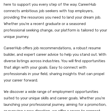
here to support you every step of the way. CareerHub
connects ambitious job seekers with top employers,
providing the resources you need to land your dream job.
Whether you’re a recent graduate or a seasoned
professional seeking change, our platform is tailored to your
unique journey.
CareerHub offers job recommendations, a robust resume
builder, and expert career advice to help you stand out. With
diverse listings across industries. You will find opportunities
that align with your goals. Easy to connect with
professionals in your field, sharing insights that can propel
your career forward.
We discover a wide range of employment opportunities
suited to your unique skills and career goals. Whether you're
launching your professional journey, aiming for a promotion,