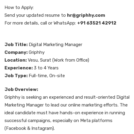
How to Apply:
Send your updated resume to
hr@griphhy.com
For more details, call or WhatsApp:
+91 63521 42912
Job Title:
Digital Marketing Manager
Company:
Griphhy
Location:
Vesu, Surat (Work from Office)
Experience:
3 to 4 Years
Job Type:
Full-time, On-site
Job Overview:
Griphhy is seeking an experienced and result-oriented Digital
Marketing Manager to lead our online marketing efforts. The
ideal candidate must have hands-on experience in running
successful campaigns, especially on Meta platforms
(Facebook & Instagram).