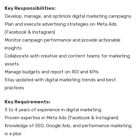
Key Responsibilities:
Develop, manage, and optimize digital marketing campaigns
Plan and execute advertising strategies on Meta Ads
(Facebook & Instagram)
Monitor campaign performance and provide actionable
insights
Collaborate with creative and content teams for marketing
assets
Manage budgets and report on ROI and KPIs
Stay updated with digital marketing trends and best
practices
Key Requirements:
3 to 4 years of experience in digital marketing
Proven expertise in Meta Ads (Facebook & Instagram)
Knowledge of SEO, Google Ads, and performance marketing
is a plus