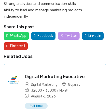
Strong analytical and communication skills
Ability to lead and manage marketing projects
independently
Share this post
WhatsApp
Facebook
Twitter
LinkedIn
Pinterest
Related Jobs
Digital Marketing Executive
Digital Marketing
Gujarat
32000
-
35000
/ Month
August 6, 2026
Full Time