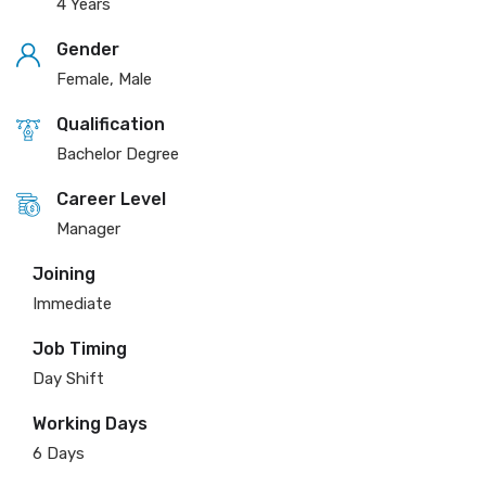
4 Years
Gender
Female, Male
Qualification
Bachelor Degree
Career Level
Manager
Joining
Immediate
Job Timing
Day Shift
Working Days
6 Days