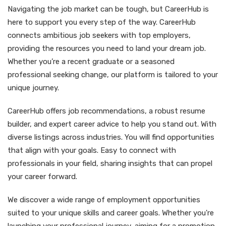
Navigating the job market can be tough, but CareerHub is
here to support you every step of the way. CareerHub
connects ambitious job seekers with top employers,
providing the resources you need to land your dream job.
Whether you’re a recent graduate or a seasoned
professional seeking change, our platform is tailored to your
unique journey.
CareerHub offers job recommendations, a robust resume
builder, and expert career advice to help you stand out. With
diverse listings across industries. You will find opportunities
that align with your goals. Easy to connect with
professionals in your field, sharing insights that can propel
your career forward.
We discover a wide range of employment opportunities
suited to your unique skills and career goals. Whether you're