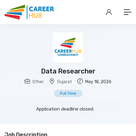
Data Researcher
Other
Gujarat
May 18, 2026
Full Time
Application deadline closed.
Job Description