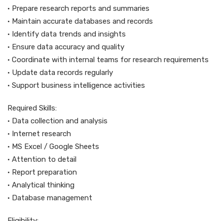
• Prepare research reports and summaries
• Maintain accurate databases and records
• Identify data trends and insights
• Ensure data accuracy and quality
• Coordinate with internal teams for research requirements
• Update data records regularly
• Support business intelligence activities
Required Skills:
• Data collection and analysis
• Internet research
• MS Excel / Google Sheets
• Attention to detail
• Report preparation
• Analytical thinking
• Database management
Eligibility: