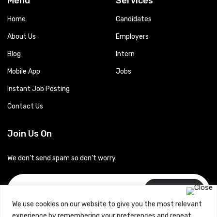
Menu
Services
Home
Candidates
About Us
Employers
Blog
Intern
Mobile App
Jobs
Instant Job Posting
Contact Us
Join Us On
We don’t send spam so don’t worry.
Subscribe
We use cookies on our website to give you the most relevant
experience by remembering your preferences and repeat