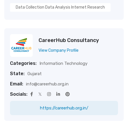
Data Collection Data Analysis Internet Research
CareerHub Consultancy
View Company Profile
Categories:
Information Technology
State:
Gujarat
Email:
info@careerhub.org.in
Socials:
https://careerhub.org.in/