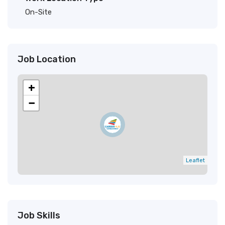
On-Site
Job Location
+
−
Leaflet
Job Skills