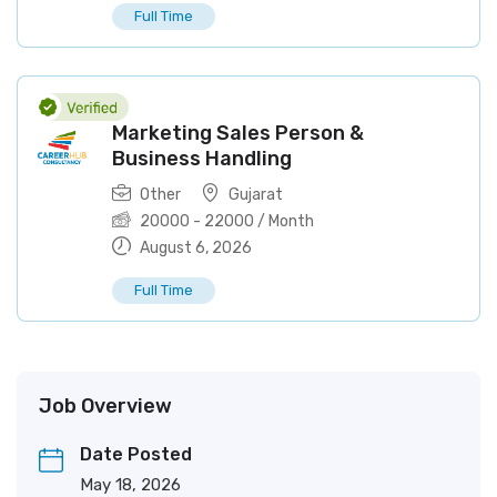
Full Time
Marketing Sales Person &
Business Handling
Other
Gujarat
20000
-
22000
/ Month
August 6, 2026
Full Time
Job Overview
Date Posted
May 18, 2026