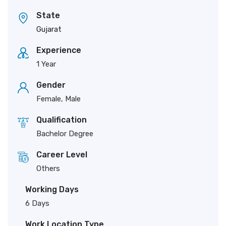
State
Gujarat
Experience
1 Year
Gender
Female, Male
Qualification
Bachelor Degree
Career Level
Others
Working Days
6 Days
Work Location Type