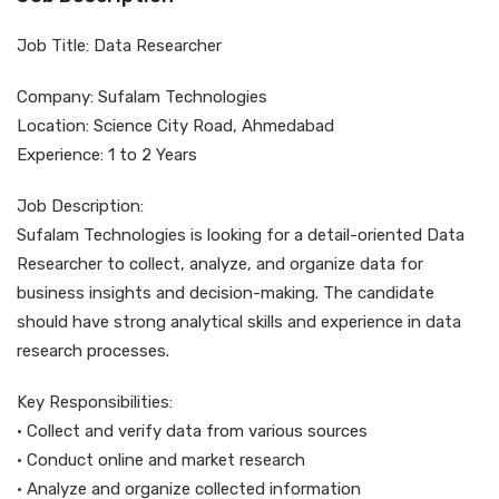
Job Title: Data Researcher
Company: Sufalam Technologies
Location: Science City Road, Ahmedabad
Experience: 1 to 2 Years
Job Description:
Sufalam Technologies is looking for a detail-oriented Data
Researcher to collect, analyze, and organize data for
business insights and decision-making. The candidate
should have strong analytical skills and experience in data
research processes.
Key Responsibilities:
• Collect and verify data from various sources
• Conduct online and market research
• Analyze and organize collected information