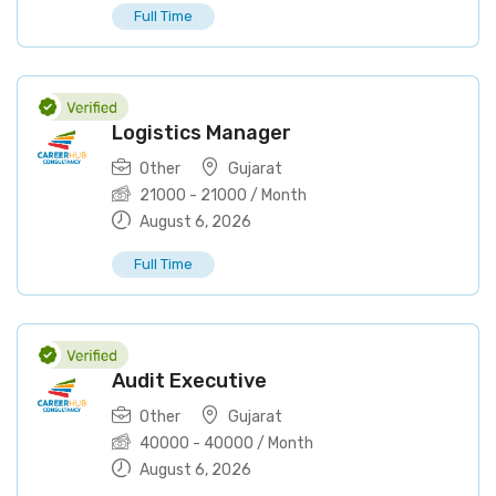
Full Time
Logistics Manager
Other
Gujarat
21000
-
21000
/ Month
August 6, 2026
Full Time
Audit Executive
Other
Gujarat
40000
-
40000
/ Month
August 6, 2026