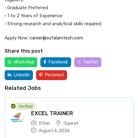
• Graduate Preferred
• 1 to 2 Years of Experience
• Strong research and analytical skills required
Apply Now:
career@sufalamtech.com
Share this post
WhatsApp
Facebook
Twitter
LinkedIn
Pinterest
Related Jobs
EXCEL TRAINER
Other
Gujarat
August 6, 2026