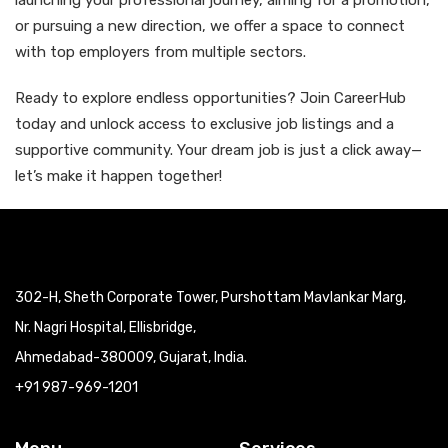
launching your professional journey, aiming for a promotion,
or pursuing a new direction, we offer a space to connect
with top employers from multiple sectors.
Ready to explore endless opportunities? Join CareerHub
today and unlock access to exclusive job listings and a
supportive community. Your dream job is just a click away—
let’s make it happen together!
302-H, Sheth Corporate Tower, Purshottam Mavlankar Marg,
Nr. Nagri Hospital, Ellisbridge,
Ahmedabad-380009, Gujarat, India.
+91 987-969-1201