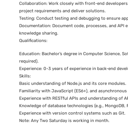
Collaboration: Work closely with front-end develope
project requirements and deliver solutions.
Testing: Conduct testing and debugging to ensure appl
Documentation: Document code, processes, and API end
knowledge sharing.
Qualifications:
Education: Bachelor’s degree in Computer Science, Soft
required).
Experience: 0-3 years of experience in back-end devel
Skills:
Basic understanding of Node.js and its core modules.
Familiarity with JavaScript (ES6+), and asynchronou
Experience with RESTful APIs and understanding of AP
Knowledge of database technologies (e.g., MongoDB, 
Experience with version control systems such as Git.
Note: Any Two Saturday is working in month.