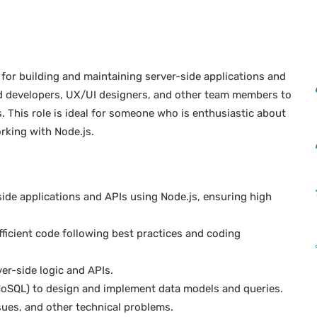
 for building and maintaining server-side applications and
end developers, UX/UI designers, and other team members to
s. This role is ideal for someone who is enthusiastic about
rking with Node.js.
de applications and APIs using Node.js, ensuring high
fficient code following best practices and coding
er-side logic and APIs.
oSQL) to design and implement data models and queries.
sues, and other technical problems.