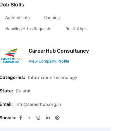
Job Skills
Authenticate
Caching
Handling Https Requests
Restful Apis
CareerHub Consultancy
View Company Profile
Categories:
Information Technology
State:
Gujarat
Email:
info@careerhub.org.in
Socials: