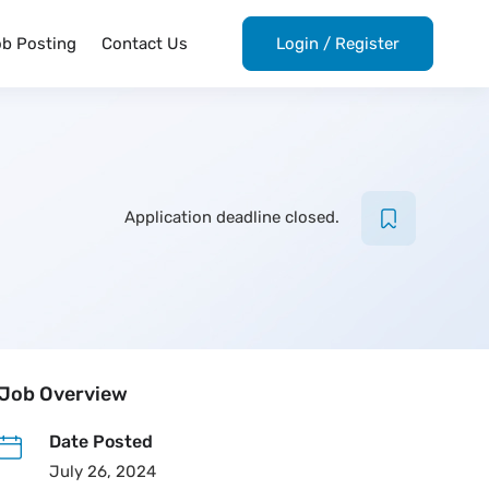
ob Posting
Contact Us
Login
/
Register
Application deadline closed.
Job Overview
Date Posted
July 26, 2024