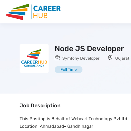
Node JS Developer
Symfony Developer
Gujarat
Full Time
Job Description
This Posting is Behalf of Webearl Technology Pvt ltd
Location: Ahmadabad- Gandhinagar