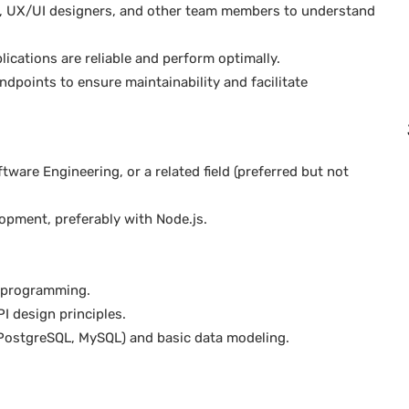
rs, UX/UI designers, and other team members to understand
ications are reliable and perform optimally.
points to ensure maintainability and facilitate
ware Engineering, or a related field (preferred but not
opment, preferably with Node.js.
s programming.
I design principles.
PostgreSQL, MySQL) and basic data modeling.