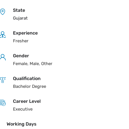
State
Gujarat
Experience
Fresher
Gender
Female, Male, Other
Qualification
Bachelor Degree
Career Level
Executive
Working Days