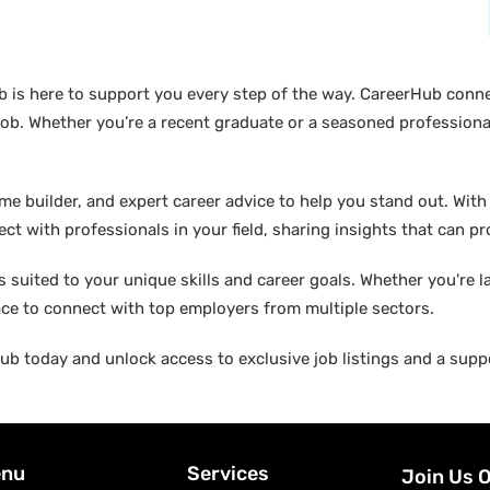
b is here to support you every step of the way. CareerHub conn
ob. Whether you’re a recent graduate or a seasoned professional
builder, and expert career advice to help you stand out. With di
ct with professionals in your field, sharing insights that can p
suited to your unique skills and career goals. Whether you're l
ace to connect with top employers from multiple sectors.
b today and unlock access to exclusive job listings and a suppo
nu
Services
Join Us 