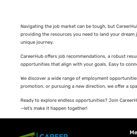
Navigating the job market can be tough, but CareerHu
providing the resources you need to land your dream j
unique journey.
CareerHub offers job recommendations, a robust resume 
opportunities that align with your goals. Easy to conne
We discover a wide range of employment opportunities 
promotion, or pursuing a new direction, we offer a sp
Ready to explore endless opportunities? Join CareerHu
—let’s make it happen together!
Me