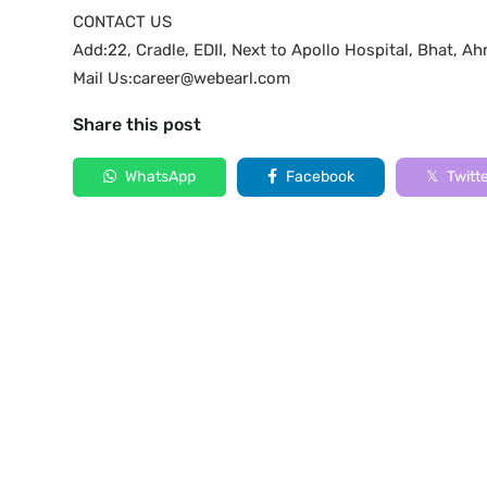
CONTACT US
Add:22, Cradle, EDII, Next to Apollo Hospital, Bhat,
Mail Us:career@webearl.com
Share this post
WhatsApp
Facebook
Twitt