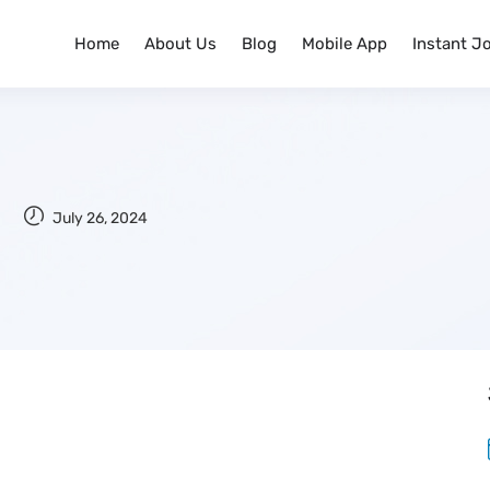
Home
About Us
Blog
Mobile App
Instant J
July 26, 2024