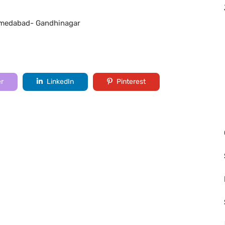
 Ahmedabad- Gandhinagar
er
LinkedIn
Pinterest