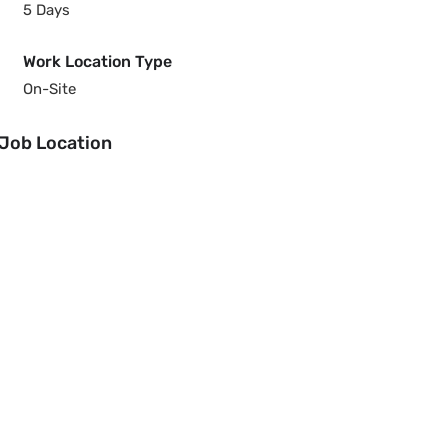
5 Days
Work Location Type
On-Site
Job Location