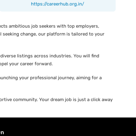
https://careerhub.org.in/
ects ambitious job seekers with top employers,
 seeking change, our platform is tailored to your
verse listings across industries. You will find
ropel your career forward.
aunching your professional journey, aiming for a
rtive community. Your dream job is just a click away
On