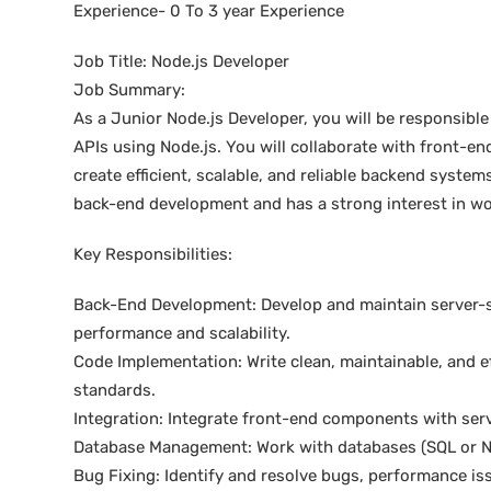
Experience- 0 To 3 year Experience
Job Title: Node.js Developer
Job Summary:
As a Junior Node.js Developer, you will be responsible
APIs using Node.js. You will collaborate with front-
create efficient, scalable, and reliable backend system
back-end development and has a strong interest in wo
Key Responsibilities:
Back-End Development: Develop and maintain server-si
performance and scalability.
Code Implementation: Write clean, maintainable, and e
standards.
Integration: Integrate front-end components with serv
Database Management: Work with databases (SQL or N
Bug Fixing: Identify and resolve bugs, performance is