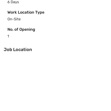
6 Days
Work Location Type
On-Site
No. of Opening
1
Job Location