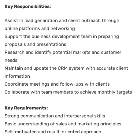
Key Responsibilities:
Assist in lead generation and client outreach through
online platforms and networking
Support the business development team in preparing
proposals and presentations
Research and identify potential markets and customer
needs
Maintain and update the CRM system with accurate client
information
Coordinate meetings and follow-ups with clients
Collaborate with team members to achieve monthly targets
Key Requirements:
Strong communication and interpersonal skills
Basic understanding of sales and marketing principles
Self-motivated and result-oriented approach