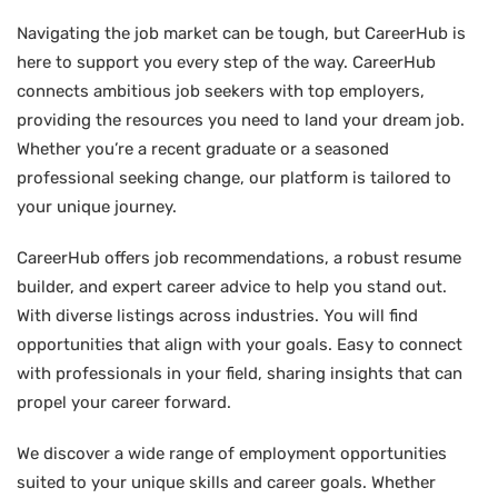
Navigating the job market can be tough, but CareerHub is
here to support you every step of the way. CareerHub
connects ambitious job seekers with top employers,
providing the resources you need to land your dream job.
Whether you’re a recent graduate or a seasoned
professional seeking change, our platform is tailored to
your unique journey.
CareerHub offers job recommendations, a robust resume
builder, and expert career advice to help you stand out.
With diverse listings across industries. You will find
opportunities that align with your goals. Easy to connect
with professionals in your field, sharing insights that can
propel your career forward.
We discover a wide range of employment opportunities
suited to your unique skills and career goals. Whether