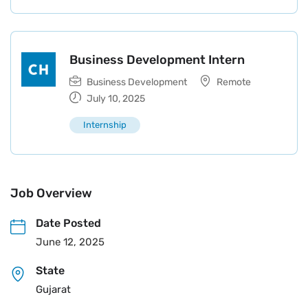
Business Development Intern
Business Development
Remote
July 10, 2025
Internship
Job Overview
Date Posted
June 12, 2025
State
Gujarat