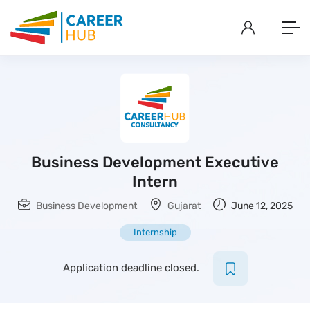
Business Development Executive
Intern
Business Development
Gujarat
June 12, 2025
Internship
Application deadline closed.