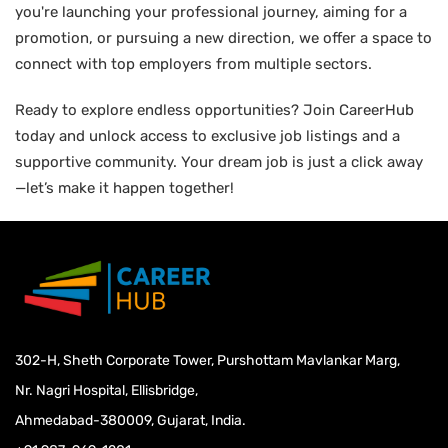
you're launching your professional journey, aiming for a
promotion, or pursuing a new direction, we offer a space to
connect with top employers from multiple sectors.
Ready to explore endless opportunities? Join CareerHub
today and unlock access to exclusive job listings and a
supportive community. Your dream job is just a click away
—let’s make it happen together!
302-H, Sheth Corporate Tower, Purshottam Mavlankar Marg,
Nr. Nagri Hospital, Ellisbridge,
Ahmedabad-380009, Gujarat, India.