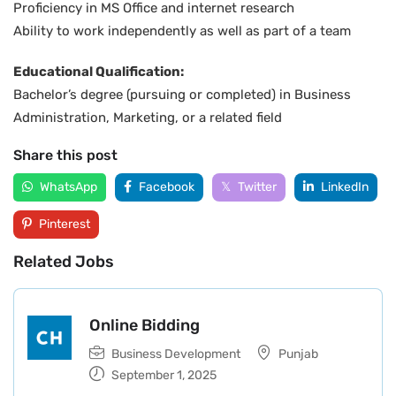
Proficiency in MS Office and internet research
Ability to work independently as well as part of a team
Educational Qualification:
Bachelor’s degree (pursuing or completed) in Business
Administration, Marketing, or a related field
Share this post
WhatsApp
Facebook
Twitter
LinkedIn
Pinterest
Related Jobs
Online Bidding
Business Development
Punjab
September 1, 2025