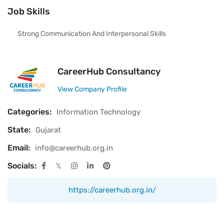
Job Skills
Strong Communication And Interpersonal Skills
CareerHub Consultancy
View Company Profile
Categories:
Information Technology
State:
Gujarat
Email:
info@careerhub.org.in
Socials:
https://careerhub.org.in/