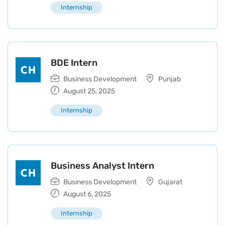
Internship
BDE Intern
Business Development
Punjab
August 25, 2025
Internship
Business Analyst Intern
Business Development
Gujarat
August 6, 2025
Internship