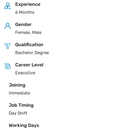
Experience
6 Months
Gender
Female, Male
Qualification
Bachelor Degree
Career Level
Executive
Joining
Immediate
Job Timing
Day Shift
Working Days