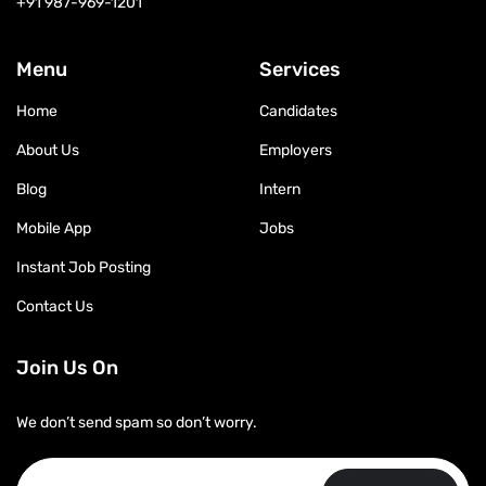
+91 987-969-1201
Menu
Services
Home
Candidates
About Us
Employers
Blog
Intern
Mobile App
Jobs
Instant Job Posting
Contact Us
Join Us On
We don’t send spam so don’t worry.