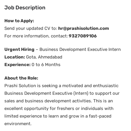
Job Description
How to Apply:
Send your updated CV to:
hr@prashisolution.com
For more information, contact:
9327089106
Urgent Hiring
– Business Development Executive Intern
Location:
Gota, Ahmedabad
Experience:
0 to 6 Months
About
the Role:
Prashi Solution is seeking a motivated and enthusiastic
Business Development Executive (Intern) to support our
sales and business development activities. This is an
excellent opportunity for freshers or individuals with
limited experience to learn and grow in a fast-paced
environment.