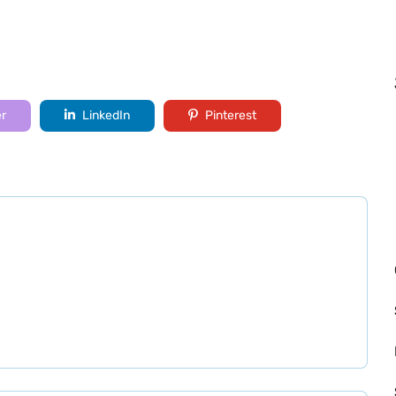
er
LinkedIn
Pinterest