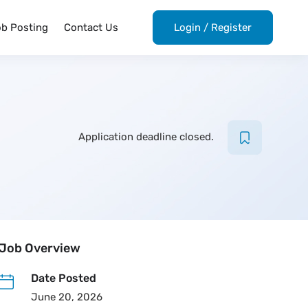
ob Posting
Contact Us
Login
/
Register
Application deadline closed.
Job Overview
Date Posted
June 20, 2026