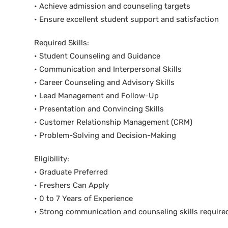
• Achieve admission and counseling targets
• Ensure excellent student support and satisfaction
Required Skills:
• Student Counseling and Guidance
• Communication and Interpersonal Skills
• Career Counseling and Advisory Skills
• Lead Management and Follow-Up
• Presentation and Convincing Skills
• Customer Relationship Management (CRM)
• Problem-Solving and Decision-Making
Eligibility:
• Graduate Preferred
• Freshers Can Apply
• 0 to 7 Years of Experience
• Strong communication and counseling skills require