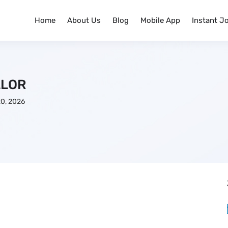
Home
About Us
Blog
Mobile App
Instant J
LLOR
0, 2026