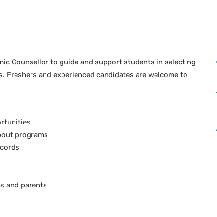
mic Counsellor to guide and support students in selecting
ls. Freshers and experienced candidates are welcome to
rtunities
about programs
ecords
ts and parents