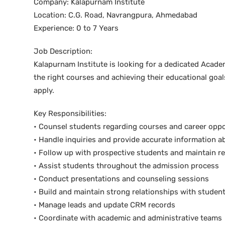
Company: Kalapurnam Institute
Location: C.G. Road, Navrangpura, Ahmedabad
Experience: 0 to 7 Years
Job Description:
Kalapurnam Institute is looking for a dedicated Acade
the right courses and achieving their educational goa
apply.
Key Responsibilities:
• Counsel students regarding courses and career oppo
• Handle inquiries and provide accurate information 
• Follow up with prospective students and maintain r
• Assist students throughout the admission process
• Conduct presentations and counseling sessions
• Build and maintain strong relationships with studen
• Manage leads and update CRM records
• Coordinate with academic and administrative teams