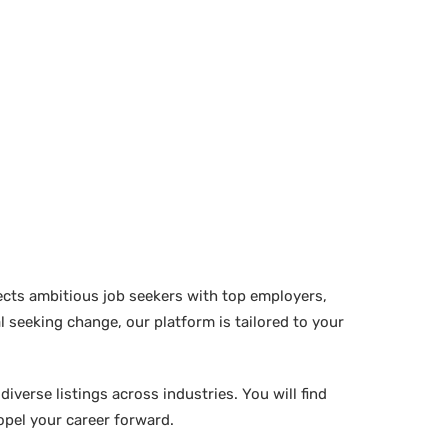
ects ambitious job seekers with top employers,
 seeking change, our platform is tailored to your
verse listings across industries. You will find
ropel your career forward.