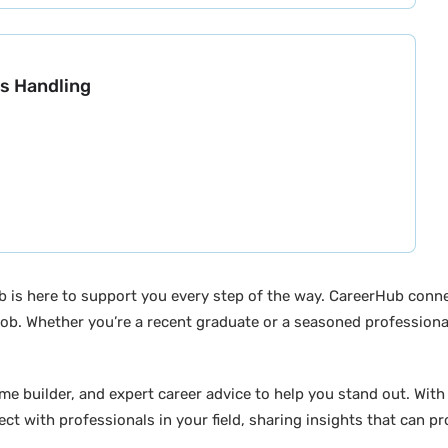
s Handling
b is here to support you every step of the way. CareerHub conn
ob. Whether you’re a recent graduate or a seasoned professional
builder, and expert career advice to help you stand out. With di
ct with professionals in your field, sharing insights that can p