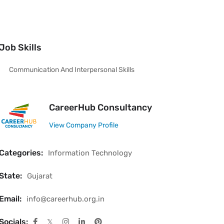
Job Skills
Communication And Interpersonal Skills
CareerHub Consultancy
View Company Profile
Categories:
Information Technology
State:
Gujarat
Email:
info@careerhub.org.in
Socials: