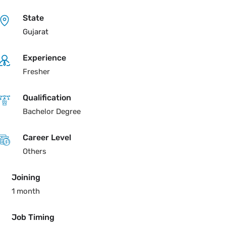
State
Gujarat
Experience
Fresher
Qualification
Bachelor Degree
Career Level
Others
Joining
1 month
Job Timing