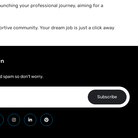
aunching your professional journey, aiming for a
rtive community. Your dream job is just a click away
On
d spam so don’t worry.
Subscribe