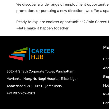
We discover a wide range of employment opportunities 
promotion, or pursuing a new direction, we offer a sp
Ready to explore endless opportunities? Join CareerHu
—let’s make it happen together!
Me
Ho
Abo
302-H, Sheth Corporate Tower, Purshottam
Blo
Mavlankar Marg, Nr. Nagri Hospital, Ellisbridge,
Mob
Ahmedabad-380009, Gujarat, India.
+91 987-969-1201
Ins
Con