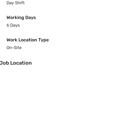
Day Shift
Working Days
6 Days
Work Location Type
On-Site
Job Location