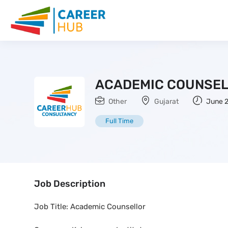
ACADEMIC COUNSE
Other
Gujarat
June 2
Full Time
Job Description
Job Title: Academic Counsellor