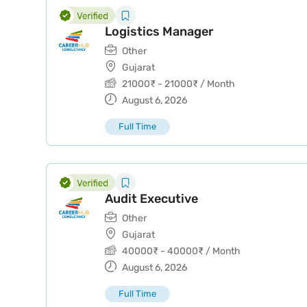
Logistics Manager
Other
Gujarat
21000
₹
-
21000
₹
/ Month
August 6, 2026
Full Time
Audit Executive
Other
Gujarat
40000
₹
-
40000
₹
/ Month
August 6, 2026
Full Time