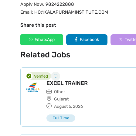
Apply Now:
9824222888
Email:
HO@KALAPURNAMINSTITUTE.COM
Share this post
WhatsApp
Facebook
Twitt
Related Jobs
EXCEL TRAINER
Other
Gujarat
August 6, 2026
Full Time