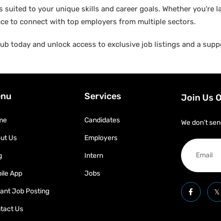
suited to your unique skills and career goals. Whether you're l
ace to connect with top employers from multiple sectors.
b today and unlock access to exclusive job listings and a suppo
nu
Services
Join Us 
me
Candidates
We don’t sen
ut Us
Employers
g
Intern
ile App
Jobs
tant Job Posting
tact Us