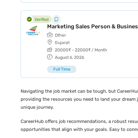
Marketing Sales Person & Busines
Other
Gujarat
20000
₹
-
22000
₹
/ Month
August 6, 2026
Full Time
Navigating the job market can be tough, but CareerHu
providing the resources you need to land your dream j
unique journey.
CareerHub offers job recommendations, a robust resume 
opportunities that align with your goals. Easy to conne