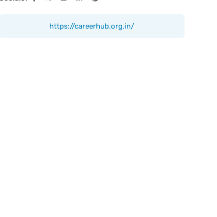
https://careerhub.org.in/