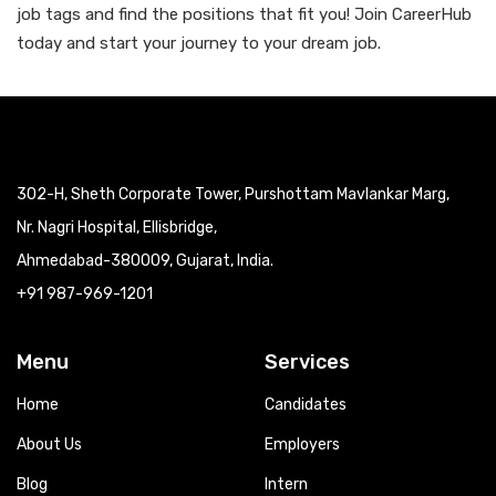
job tags and find the positions that fit you! Join CareerHub
today and start your journey to your dream job.
302-H, Sheth Corporate Tower, Purshottam Mavlankar Marg,
Nr. Nagri Hospital, Ellisbridge,
Ahmedabad-380009, Gujarat, India.
+91 987-969-1201
Menu
Services
Home
Candidates
About Us
Employers
Blog
Intern