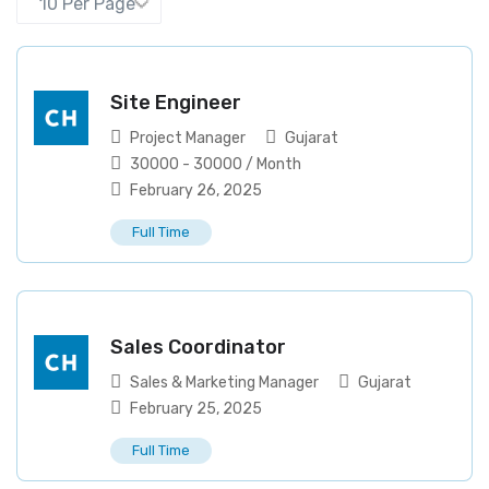
Site Engineer
Project Manager
Gujarat
30000
-
30000
/ Month
February 26, 2025
Full Time
Sales Coordinator
Sales & Marketing Manager
Gujarat
February 25, 2025
Full Time