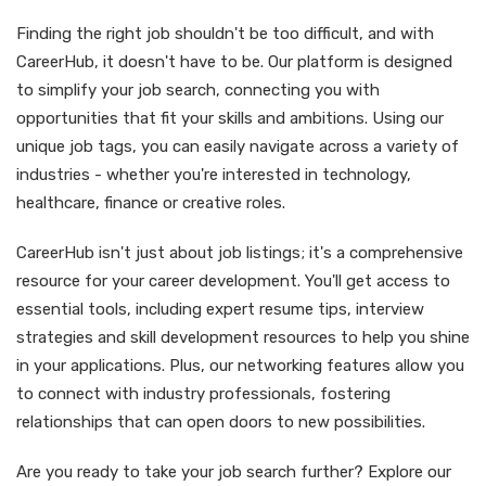
Finding the right job shouldn't be too difficult, and with
CareerHub, it doesn't have to be. Our platform is designed
to simplify your job search, connecting you with
opportunities that fit your skills and ambitions. Using our
unique job tags, you can easily navigate across a variety of
industries - whether you're interested in technology,
healthcare, finance or creative roles.
CareerHub isn't just about job listings; it's a comprehensive
resource for your career development. You'll get access to
essential tools, including expert resume tips, interview
strategies and skill development resources to help you shine
in your applications. Plus, our networking features allow you
to connect with industry professionals, fostering
relationships that can open doors to new possibilities.
Are you ready to take your job search further? Explore our