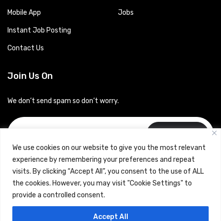
Mobile App
Jobs
Instant Job Posting
Contact Us
Join Us On
We don’t send spam so don’t worry.
Subscribe
We use cookies on our website to give you the most relevant
experience by remembering your preferences and repeat
visits. By clicking “Accept All”, you consent to the use of ALL
the cookies. However, you may visit "Cookie Settings" to
provide a controlled consent.
Copyrights © 2024 Careerhub (Intellitique Education Services
Accept All