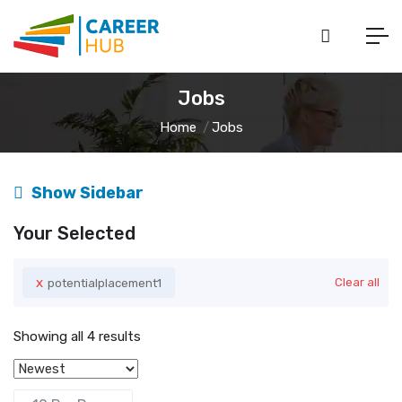
Jobs
Home
Jobs
Show Sidebar
Your Selected
x
Clear all
potentialplacement1
Showing all 4 results