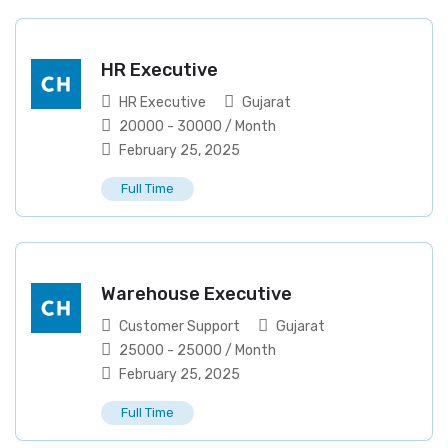
HR Executive
HR Executive
Gujarat
20000
-
30000
/ Month
February 25, 2025
Full Time
Warehouse Executive
Customer Support
Gujarat
25000
-
25000
/ Month
February 25, 2025
Full Time