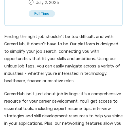
July 2, 2025
Full Time
Finding the right job shouldn't be too difficult, and with
CareerHub, it doesn't have to be. Our platform is designed
to simplify your job search, connecting you with
opportunities that fit your skills and ambitions. Using our
unique job tags, you can easily navigate across a variety of
industries - whether you're interested in technology,
healthcare, finance or creative roles.
CareerHub isn't just about job listings; it's a comprehensive
resource for your career development. You'll get access to
essential tools, including expert resume tips, interview
strategies and skill development resources to help you shine
in your applications. Plus, our networking features allow you