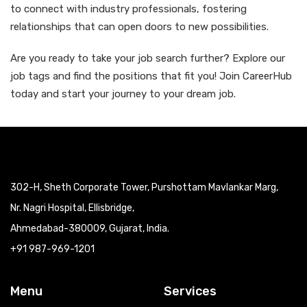
to connect with industry professionals, fostering
relationships that can open doors to new possibilities.
Are you ready to take your job search further? Explore our
job tags and find the positions that fit you! Join CareerHub
today and start your journey to your dream job.
302-H, Sheth Corporate Tower, Purshottam Mavlankar Marg,
Nr. Nagri Hospital, Ellisbridge,
Ahmedabad-380009, Gujarat, India.
+91 987-969-1201
Menu
Services