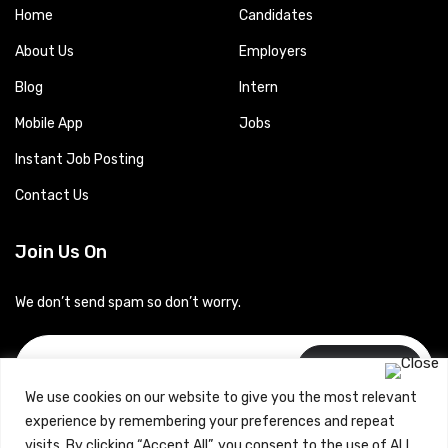
Home
Candidates
About Us
Employers
Blog
Intern
Mobile App
Jobs
Instant Job Posting
Contact Us
Join Us On
We don’t send spam so don’t worry.
Subscribe
We use cookies on our website to give you the most relevant
experience by remembering your preferences and repeat
visits. By clicking “Accept All”, you consent to the use of ALL