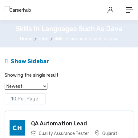
Skills In Languages Such As Java
Home
Jobs
skills in languages such as java
Show Sidebar
Showing the single result
QA Automation Lead
Quality Assurance Tester
Gujarat