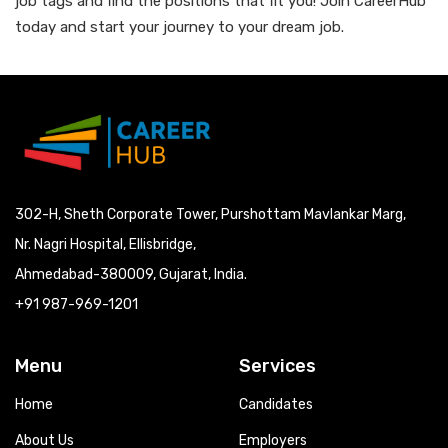
job tags and find the positions that fit you! Join CareerHub
today and start your journey to your dream job.
302-H, Sheth Corporate Tower, Purshottam Mavlankar Marg,
Nr. Nagri Hospital, Ellisbridge,
Ahmedabad-380009, Gujarat, India.
+91 987-969-1201
Menu
Services
Home
Candidates
About Us
Employers