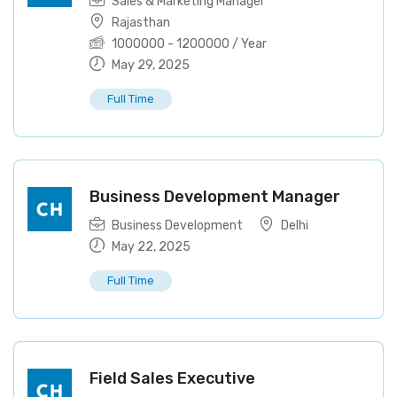
Sales & Marketing Manager
Rajasthan
1000000
-
1200000
/ Year
May 29, 2025
Full Time
Business Development Manager
Business Development
Delhi
May 22, 2025
Full Time
Field Sales Executive