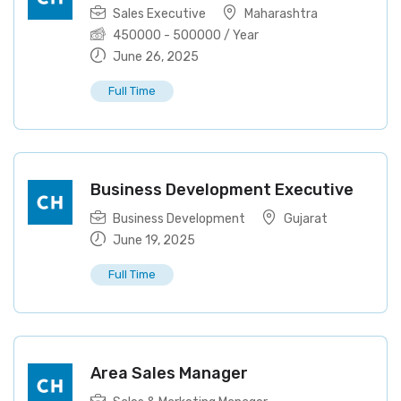
Sales Executive
Maharashtra
450000
-
500000
/ Year
June 26, 2025
Full Time
Business Development Executive
Business Development
Gujarat
June 19, 2025
Full Time
Area Sales Manager