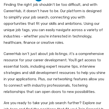
Finding the right job shouldn't be too difficult, and with
CareerHub, it doesn't have to be. Our platform is designed
to simplify your job search, connecting you with
opportunities that fit your skills and ambitions. Using our
unique job tags, you can easily navigate across a variety of
industries - whether you're interested in technology,
healthcare, finance or creative roles.
CareerHub isn't just about job listings; it's a comprehensive
resource for your career development. You'll get access to
essential tools, including expert resume tips, interview
strategies and skill development resources to help you shine
in your applications. Plus, our networking features allow you
to connect with industry professionals, fostering
relationships that can open doors to new possibilities.
Are you ready to take your job search further? Explore our