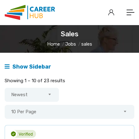
Sales
Home
Jobs
sales
Show Sidebar
Showing
1
–
10
of 23 results
Newest
10 Per Page