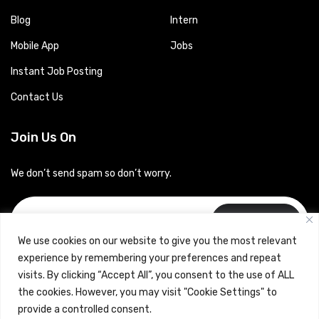
Blog
Intern
Mobile App
Jobs
Instant Job Posting
Contact Us
Join Us On
We don’t send spam so don’t worry.
Subscribe
We use cookies on our website to give you the most relevant
experience by remembering your preferences and repeat
visits. By clicking “Accept All”, you consent to the use of ALL
the cookies. However, you may visit "Cookie Settings" to
provide a controlled consent.