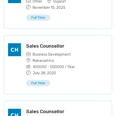
Other
Gujarat
November 15, 2025
Full Time
Sales Counsellor
Business Development
Maharashtra
450000
-
500000
/ Year
July 28, 2025
Full Time
Sales Counsellor