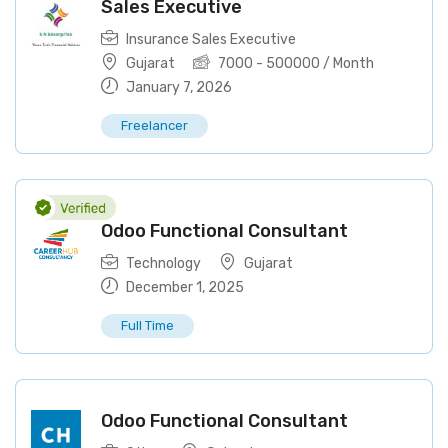
Sales Executive
Insurance Sales Executive
Gujarat
7000
-
500000
/ Month
January 7, 2026
Freelancer
Odoo Functional Consultant
Technology
Gujarat
December 1, 2025
Full Time
Odoo Functional Consultant