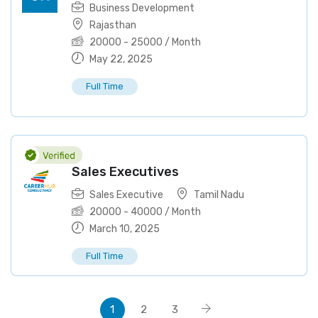
Business Development
Rajasthan
20000
-
25000
/ Month
May 22, 2025
Full Time
Sales Executives
Sales Executive
Tamil Nadu
20000
-
40000
/ Month
March 10, 2025
Full Time
1
2
3