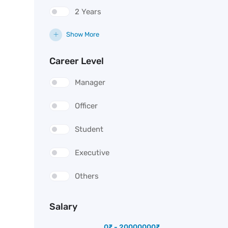
2 Years
Show More
Career Level
Manager
Officer
Student
Executive
Others
Salary
0
₹
-
20000000
₹