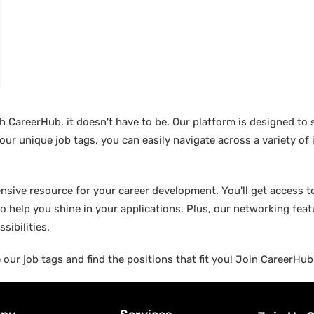
ith CareerHub, it doesn't have to be. Our platform is designed to
 our unique job tags, you can easily navigate across a variety of
ensive resource for your career development. You'll get access to
o help you shine in your applications. Plus, our networking fea
sibilities.
 our job tags and find the positions that fit you! Join CareerHu