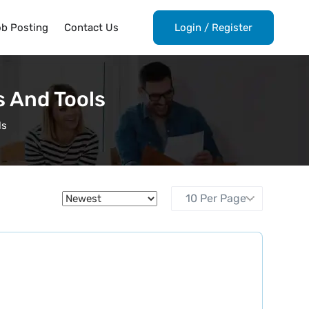
ob Posting
Contact Us
Login
/
Register
s And Tools
ls