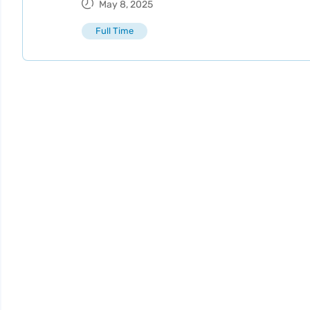
May 8, 2025
Full Time