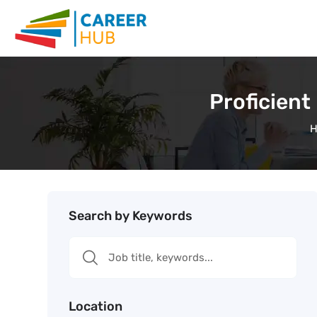
Proficient
Search by Keywords
Location