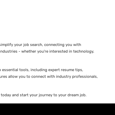
 simplify your job search, connecting you with
 industries - whether you're interested in technology,
 essential tools, including expert resume tips,
tures allow you to connect with industry professionals,
b today and start your journey to your dream job.