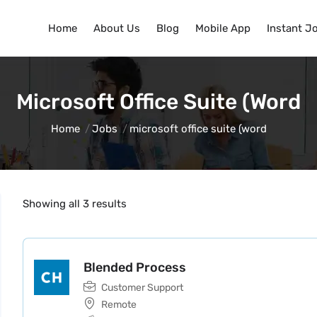
Home
About Us
Blog
Mobile App
Instant J
Microsoft Office Suite (word
Home
Jobs
microsoft office suite (word
Showing all 3 results
Blended Process
Customer Support
Remote