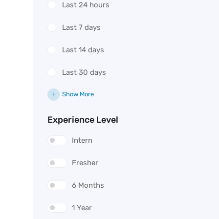
Last 24 hours
Last 7 days
Last 14 days
Last 30 days
Show More
Experience Level
Intern
Fresher
6 Months
1 Year