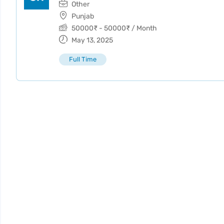
Other
Punjab
50000
₹
-
50000
₹
/ Month
May 13, 2025
Full Time