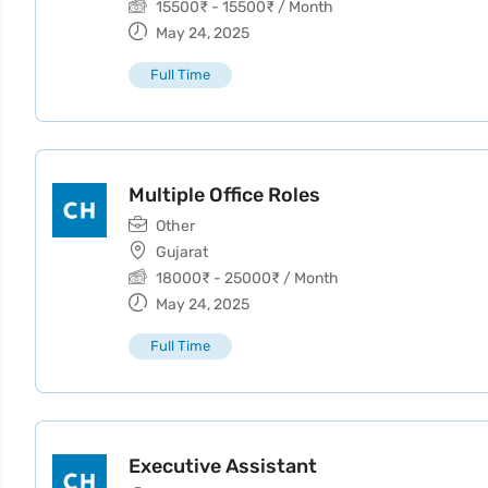
15500
₹
-
15500
₹
/ Month
May 24, 2025
Full Time
Multiple Office Roles
Other
Gujarat
18000
₹
-
25000
₹
/ Month
May 24, 2025
Full Time
Executive Assistant