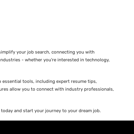
 simplify your job search, connecting you with
 industries - whether you're interested in technology,
 essential tools, including expert resume tips,
tures allow you to connect with industry professionals,
b today and start your journey to your dream job.