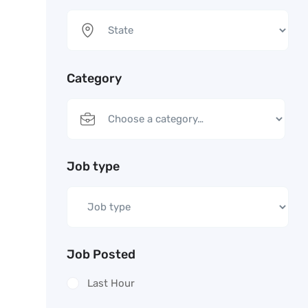
Category
Job type
Job Posted
Last Hour