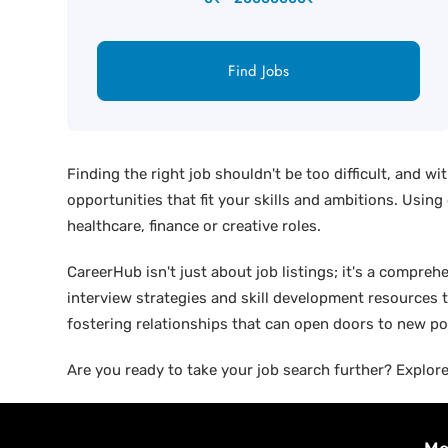
Find Jobs
Finding the right job shouldn't be too difficult, and w
opportunities that fit your skills and ambitions. Using
healthcare, finance or creative roles.
CareerHub isn't just about job listings; it's a compreh
interview strategies and skill development resources t
fostering relationships that can open doors to new pos
Are you ready to take your job search further? Explore