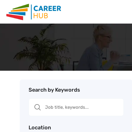
Search by Keywords
Location