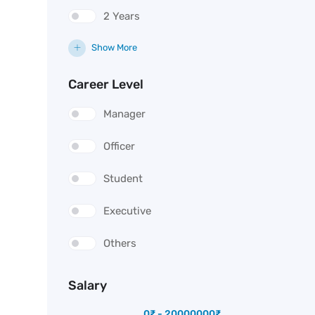
2 Years
Show More
Career Level
Manager
Officer
Student
Executive
Others
Salary
0
₹
-
20000000
₹