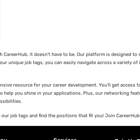
ith CareerHub, it doesn't have to be. Our platform is designed to
 our unique job tags, you can easily navigate across a variety of
ensive resource for your career development. You'll get access to
o help you shine in your applications. Plus, our networking fea
sibilities.
 our job tags and find the positions that fit you! Join CareerHu