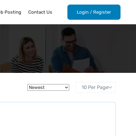
ob Posting
Contact Us
Login
/
Register