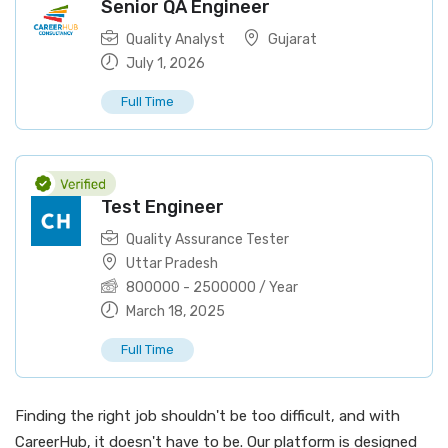
Senior QA Engineer
Quality Analyst
Gujarat
July 1, 2026
Full Time
Test Engineer
Quality Assurance Tester
Uttar Pradesh
800000
-
2500000
/ Year
March 18, 2025
Full Time
Finding the right job shouldn't be too difficult, and with
CareerHub, it doesn't have to be. Our platform is designed