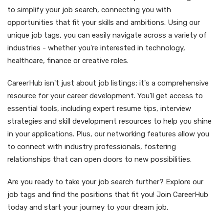
to simplify your job search, connecting you with
opportunities that fit your skills and ambitions. Using our
unique job tags, you can easily navigate across a variety of
industries - whether you're interested in technology,
healthcare, finance or creative roles.
CareerHub isn't just about job listings; it's a comprehensive
resource for your career development. You'll get access to
essential tools, including expert resume tips, interview
strategies and skill development resources to help you shine
in your applications. Plus, our networking features allow you
to connect with industry professionals, fostering
relationships that can open doors to new possibilities.
Are you ready to take your job search further? Explore our
job tags and find the positions that fit you! Join CareerHub
today and start your journey to your dream job.