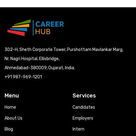
302-H, Sheth Corporate Tower, Purshottam Mavlankar Marg,
Nr. Nagri Hospital, Ellisbridge,
Ahmedabad-380009, Gujarat, India.
+91 987-969-1201
Menu
Services
Home
Candidates
About Us
Employers
Blog
Intern