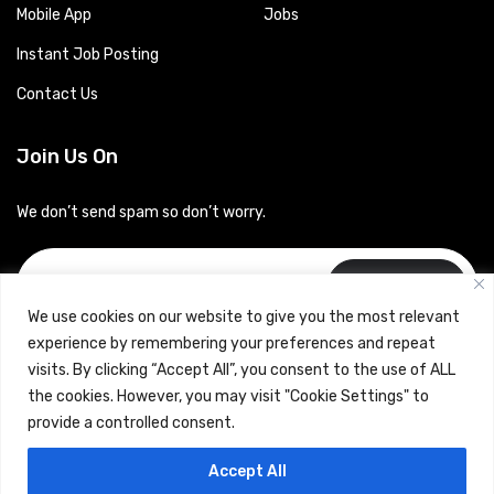
Mobile App
Jobs
Instant Job Posting
Contact Us
Join Us On
We don’t send spam so don’t worry.
Subscribe
We use cookies on our website to give you the most relevant
experience by remembering your preferences and repeat
visits. By clicking “Accept All”, you consent to the use of ALL
the cookies. However, you may visit "Cookie Settings" to
provide a controlled consent.
Copyrights © 2024 Careerhub (Intellitique Education Services
Accept All
LLP)