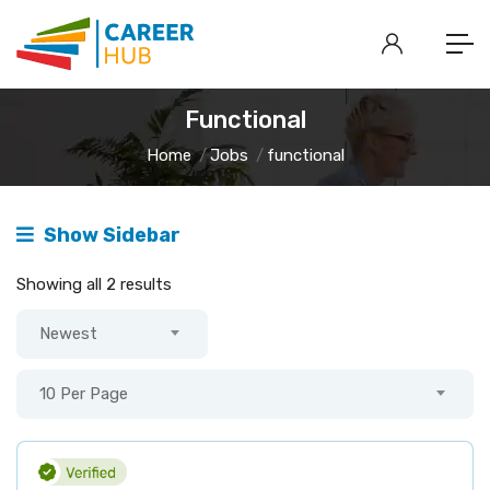
Functional
Home
Jobs
functional
Show Sidebar
Showing all 2 results
Newest
10 Per Page