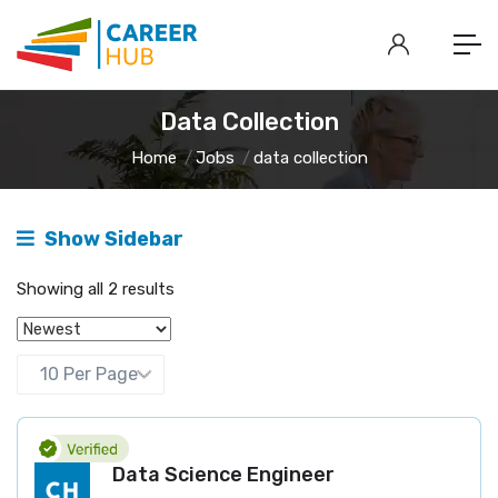
Data Collection
Home
Jobs
data collection
Show Sidebar
Showing all 2 results
Data Science Engineer