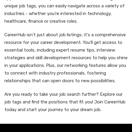
unique job tags, you can easily navigate across a variety of
industries - whether you're interested in technology,
healthcare, finance or creative roles.
CareerHub isn't just about job listings; it's a comprehensive
resource for your career development. You'll get access to
essential tools, including expert resume tips, interview
strategies and skill development resources to help you shine
in your applications. Plus, our networking features allow you
to connect with industry professionals, fostering
relationships that can open doors to new possibilities.
Are you ready to take your job search further? Explore our
job tags and find the positions that fit you! Join CareerHub
today and start your journey to your dream job.