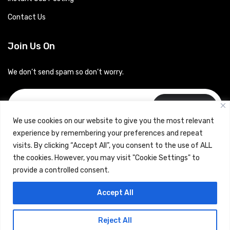
Contact Us
Join Us On
We don’t send spam so don’t worry.
Subscribe
We use cookies on our website to give you the most relevant
experience by remembering your preferences and repeat
visits. By clicking “Accept All”, you consent to the use of ALL
the cookies. However, you may visit "Cookie Settings" to
provide a controlled consent.
Copyrights © 2024 Careerhub (Intellitique Education Services
Accept All
LLP)
Reject All
Terms & Conditions
and
Privacy Policy