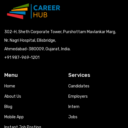
302-H, Sheth Corporate Tower, Purshottam Mavlankar Marg,
Nr. Nagri Hospital, Ellisbridge,
Ahmedabad-380009, Gujarat, India.
+91 987-969-1201
Menu
Services
Home
Candidates
About Us
Employers
Blog
Intern
Mobile App
Jobs
Instant Job Posting