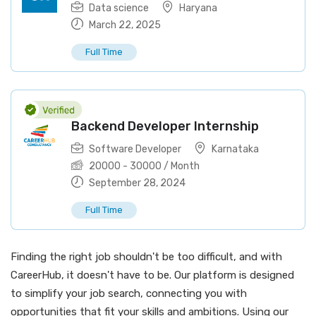
Data science
Haryana
March 22, 2025
Full Time
Backend Developer Internship
Software Developer
Karnataka
20000
-
30000
/ Month
September 28, 2024
Full Time
Finding the right job shouldn't be too difficult, and with
CareerHub, it doesn't have to be. Our platform is designed
to simplify your job search, connecting you with
opportunities that fit your skills and ambitions. Using our