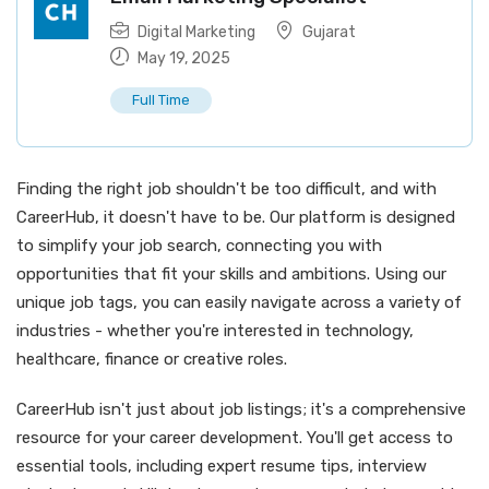
Digital Marketing
Gujarat
May 19, 2025
Full Time
Finding the right job shouldn't be too difficult, and with
CareerHub, it doesn't have to be. Our platform is designed
to simplify your job search, connecting you with
opportunities that fit your skills and ambitions. Using our
unique job tags, you can easily navigate across a variety of
industries - whether you're interested in technology,
healthcare, finance or creative roles.
CareerHub isn't just about job listings; it's a comprehensive
resource for your career development. You'll get access to
essential tools, including expert resume tips, interview