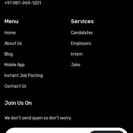
+91 987-969-1201
Menu
Services
Home
Candidates
About Us
Employers
Blog
Intern
Mobile App
Jobs
Instant Job Posting
Contact Us
Join Us On
We don’t send spam so don’t worry.