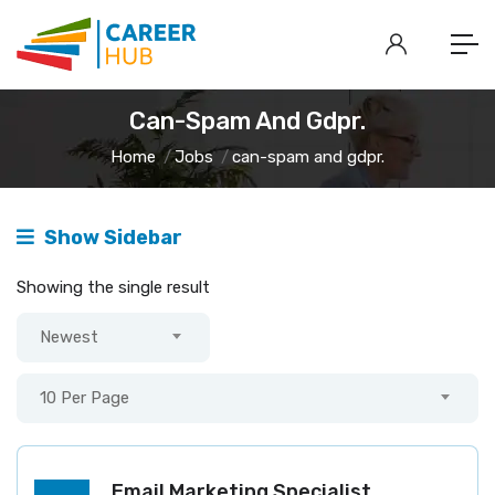
Can-Spam And Gdpr.
Home
Jobs
can-spam and gdpr.
Show Sidebar
Showing the single result
Newest
10 Per Page
Email Marketing Specialist