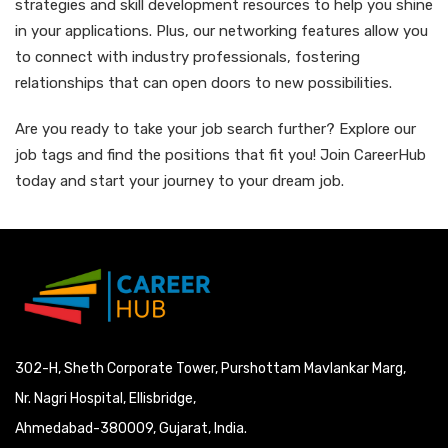
strategies and skill development resources to help you shine
in your applications. Plus, our networking features allow you
to connect with industry professionals, fostering
relationships that can open doors to new possibilities.
Are you ready to take your job search further? Explore our
job tags and find the positions that fit you! Join CareerHub
today and start your journey to your dream job.
302-H, Sheth Corporate Tower, Purshottam Mavlankar Marg,
Nr. Nagri Hospital, Ellisbridge,
Ahmedabad-380009, Gujarat, India.