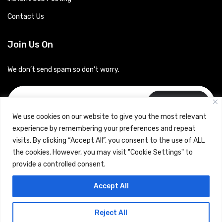
Contact Us
Join Us On
We don’t send spam so don’t worry.
Subscribe
We use cookies on our website to give you the most relevant
experience by remembering your preferences and repeat
visits. By clicking “Accept All”, you consent to the use of ALL
the cookies. However, you may visit "Cookie Settings" to
provide a controlled consent.
Copyrights © 2024 Careerhub (Intellitique Education Services
Accept All
LLP)
Reject All
Terms & Conditions
and
Privacy Policy