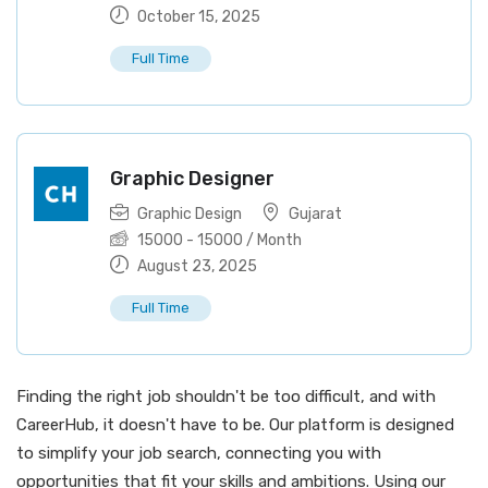
October 15, 2025
Full Time
Graphic Designer
Graphic Design
Gujarat
15000
-
15000
/ Month
August 23, 2025
Full Time
Finding the right job shouldn't be too difficult, and with
CareerHub, it doesn't have to be. Our platform is designed
to simplify your job search, connecting you with
opportunities that fit your skills and ambitions. Using our