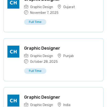
Graphic Design
Gujarat
November 7, 2025
Full Time
Graphic Designer
Graphic Design
Punjab
October 28, 2025
Full Time
Graphic Designer
Graphic Design
India