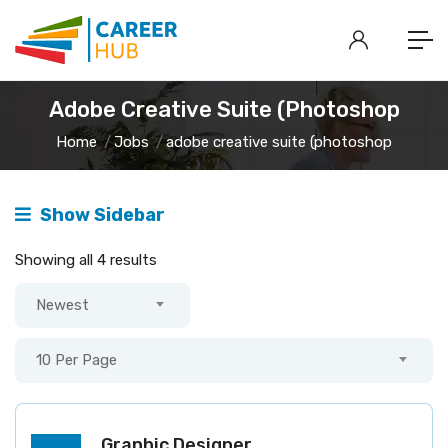
Adobe Creative Suite (photoshop
Home
Jobs
adobe creative suite (photoshop
Show Sidebar
Showing all 4 results
Newest
10 Per Page
Graphic Designer