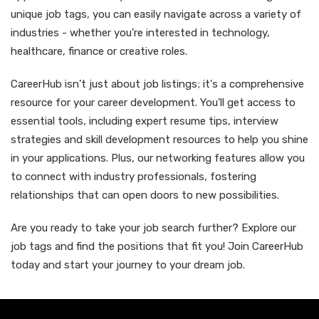
unique job tags, you can easily navigate across a variety of
industries - whether you're interested in technology,
healthcare, finance or creative roles.
CareerHub isn't just about job listings; it's a comprehensive
resource for your career development. You'll get access to
essential tools, including expert resume tips, interview
strategies and skill development resources to help you shine
in your applications. Plus, our networking features allow you
to connect with industry professionals, fostering
relationships that can open doors to new possibilities.
Are you ready to take your job search further? Explore our
job tags and find the positions that fit you! Join CareerHub
today and start your journey to your dream job.