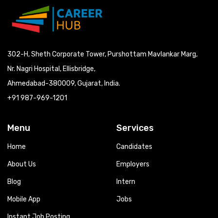
302-H, Sheth Corporate Tower, Purshottam Mavlankar Marg,
Nr. Nagri Hospital, Ellisbridge,
Ahmedabad-380009, Gujarat, India.
+91 987-969-1201
Menu
Services
Home
Candidates
About Us
Employers
Blog
Intern
Mobile App
Jobs
Instant Job Posting