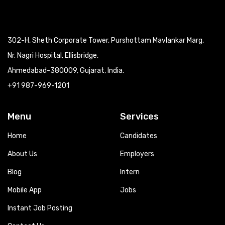
302-H, Sheth Corporate Tower, Purshottam Mavlankar Marg,
Nr. Nagri Hospital, Ellisbridge,
Ahmedabad-380009, Gujarat, India.
+91 987-969-1201
Menu
Services
Home
Candidates
About Us
Employers
Blog
Intern
Mobile App
Jobs
Instant Job Posting