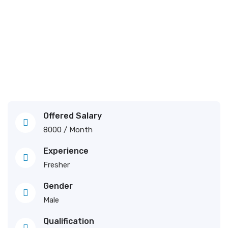
Offered Salary
8000
/ Month
Experience
Fresher
Gender
Male
Qualification