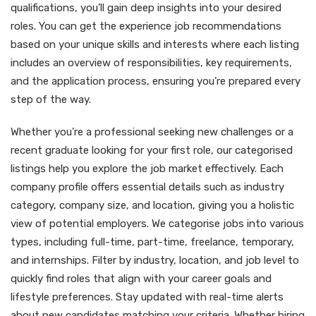
qualifications, you’ll gain deep insights into your desired
roles. You can get the experience job recommendations
based on your unique skills and interests where each listing
includes an overview of responsibilities, key requirements,
and the application process, ensuring you’re prepared every
step of the way.
Whether you’re a professional seeking new challenges or a
recent graduate looking for your first role, our categorised
listings help you explore the job market effectively. Each
company profile offers essential details such as industry
category, company size, and location, giving you a holistic
view of potential employers. We categorise jobs into various
types, including full-time, part-time, freelance, temporary,
and internships. Filter by industry, location, and job level to
quickly find roles that align with your career goals and
lifestyle preferences. Stay updated with real-time alerts
about new candidates matching your criteria. Whether hiring