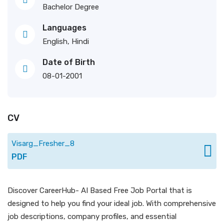
Bachelor Degree
Languages
English, Hindi
Date of Birth
08-01-2001
CV
Visarg_Fresher_8
PDF
Discover CareerHub- AI Based Free Job Portal that is
designed to help you find your ideal job. With comprehensive
job descriptions, company profiles, and essential