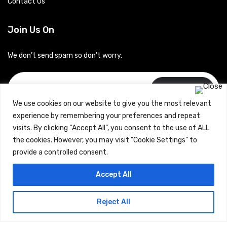
Contact Us
Join Us On
We don’t send spam so don’t worry.
Subscribe
We use cookies on our website to give you the most relevant
experience by remembering your preferences and repeat
visits. By clicking “Accept All”, you consent to the use of ALL
the cookies. However, you may visit "Cookie Settings" to
provide a controlled consent.
Copyrights © 2024 Careerhub (Intellitique Education Services
Accept All
LLP)
Reject All
Terms & Conditions
and
Privacy Policy