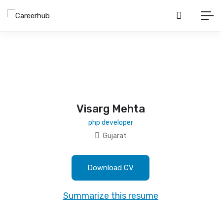
Visarg Mehta
php developer
Gujarat
Download CV
Summarize this resume