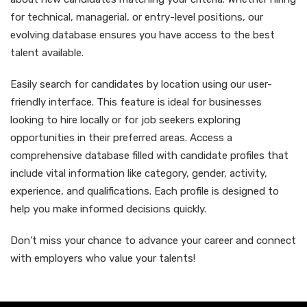
for technical, managerial, or entry-level positions, our
evolving database ensures you have access to the best
talent available.
Easily search for candidates by location using our user-
friendly interface. This feature is ideal for businesses
looking to hire locally or for job seekers exploring
opportunities in their preferred areas. Access a
comprehensive database filled with candidate profiles that
include vital information like category, gender, activity,
experience, and qualifications. Each profile is designed to
help you make informed decisions quickly.
Don’t miss your chance to advance your career and connect
with employers who value your talents!