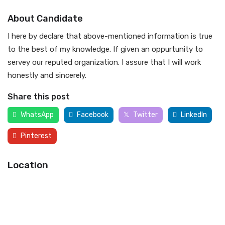
About Candidate
I here by declare that above-mentioned information is true
to the best of my knowledge. If given an oppurtunity to
servey our reputed organization. I assure that I will work
honestly and sincerely.
Share this post
WhatsApp
Facebook
Twitter
LinkedIn
Pinterest
Location