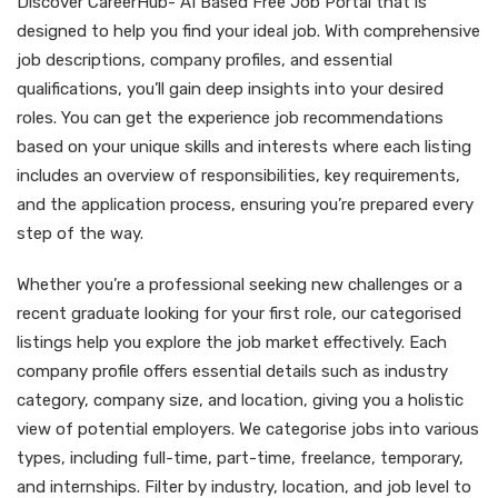
Discover CareerHub- AI Based Free Job Portal that is
designed to help you find your ideal job. With comprehensive
job descriptions, company profiles, and essential
qualifications, you’ll gain deep insights into your desired
roles. You can get the experience job recommendations
based on your unique skills and interests where each listing
includes an overview of responsibilities, key requirements,
and the application process, ensuring you’re prepared every
step of the way.
Whether you’re a professional seeking new challenges or a
recent graduate looking for your first role, our categorised
listings help you explore the job market effectively. Each
company profile offers essential details such as industry
category, company size, and location, giving you a holistic
view of potential employers. We categorise jobs into various
types, including full-time, part-time, freelance, temporary,
and internships. Filter by industry, location, and job level to