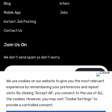
Blog
Intern
Mobile App
Jobs
Instant Job Posting
Contact Us
Join Us On
We don’t send spam so don’t worry.
Subscribe
We use cookies on our website to give you the most relevant
experience by remembering your preferences and repeat
visits. By clicking “Accept All”, you consent to the use of ALL
the cookies. However, you may visit "Cookie Settings" to
provide a controlled consent.