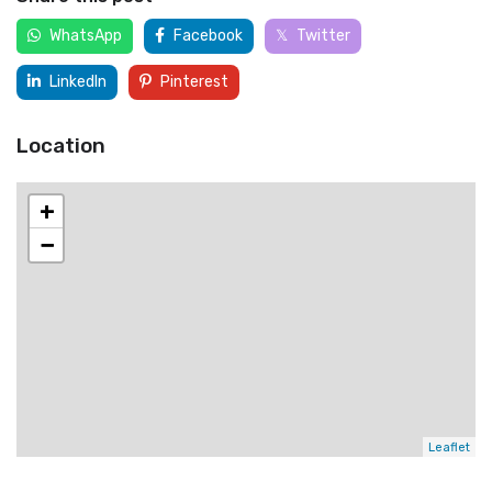
WhatsApp
Facebook
Twitter
LinkedIn
Pinterest
Location
+
−
Leaflet