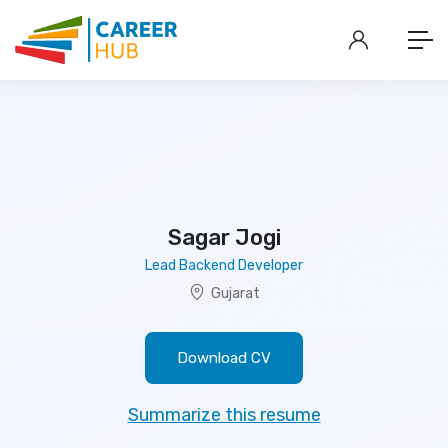
Sagar Jogi
Lead Backend Developer
Gujarat
Download CV
Summarize this resume