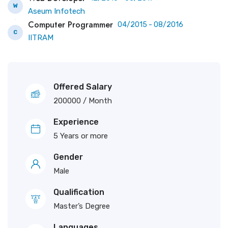
W
Aseum Infotech
Computer Programmer
04/2015 - 08/2016
C
IITRAM
Offered Salary
200000
/ Month
Experience
5 Years or more
Gender
Male
Qualification
Master’s Degree
Languages