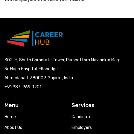
302-H, Sheth Corporate Tower, Purshottam Mavlankar Marg,
Nr. Nagri Hospital, Ellisbridge,
Ahmedabad-380009, Gujarat, India.
+91 987-969-1201
Menu
Services
Home
Candidates
About Us
Employers