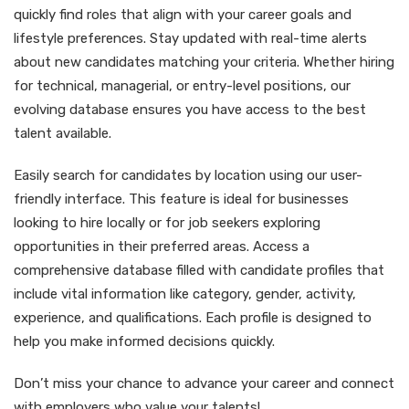
quickly find roles that align with your career goals and
lifestyle preferences. Stay updated with real-time alerts
about new candidates matching your criteria. Whether hiring
for technical, managerial, or entry-level positions, our
evolving database ensures you have access to the best
talent available.
Easily search for candidates by location using our user-
friendly interface. This feature is ideal for businesses
looking to hire locally or for job seekers exploring
opportunities in their preferred areas. Access a
comprehensive database filled with candidate profiles that
include vital information like category, gender, activity,
experience, and qualifications. Each profile is designed to
help you make informed decisions quickly.
Don’t miss your chance to advance your career and connect
with employers who value your talents!