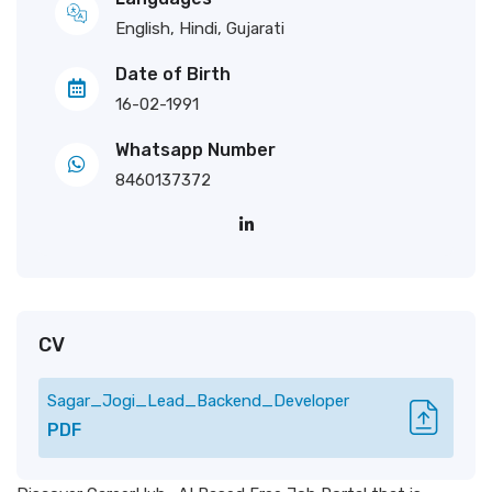
English, Hindi, Gujarati
Date of Birth
16-02-1991
Whatsapp Number
8460137372
CV
Sagar_Jogi_Lead_Backend_Developer
PDF