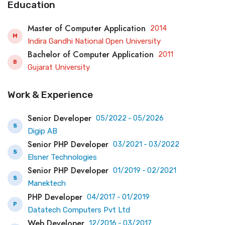
Education
Master of Computer Application
2014
M
Indira Gandhi National Open University
Bachelor of Computer Application
2011
B
Gujarat University
Work & Experience
Senior Developer
05/2022 - 05/2026
S
Digip AB
Senior PHP Developer
03/2021 - 03/2022
S
Elsner Technologies
Senior PHP Developer
01/2019 - 02/2021
S
Manektech
PHP Developer
04/2017 - 01/2019
P
Datatech Computers Pvt Ltd
Web Developer
12/2016 - 03/2017