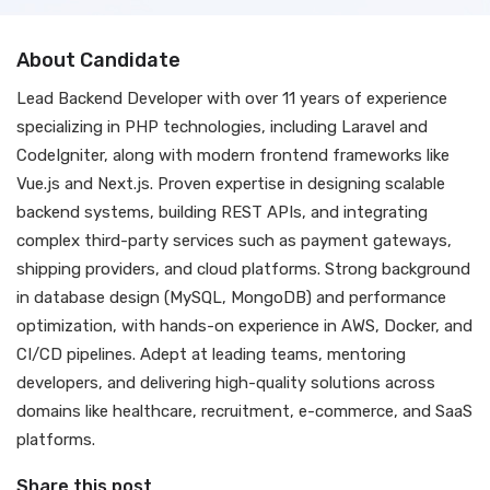
About Candidate
Lead Backend Developer with over 11 years of experience
specializing in PHP technologies, including Laravel and
CodeIgniter, along with modern frontend frameworks like
Vue.js and Next.js. Proven expertise in designing scalable
backend systems, building REST APIs, and integrating
complex third-party services such as payment gateways,
shipping providers, and cloud platforms. Strong background
in database design (MySQL, MongoDB) and performance
optimization, with hands-on experience in AWS, Docker, and
CI/CD pipelines. Adept at leading teams, mentoring
developers, and delivering high-quality solutions across
domains like healthcare, recruitment, e-commerce, and SaaS
platforms.
Share this post