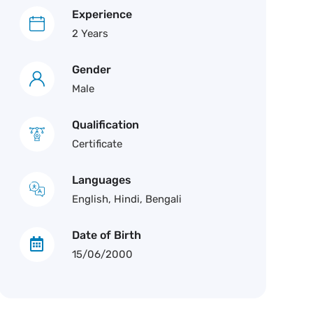
Experience
2 Years
Gender
Male
Qualification
Certificate
Languages
English, Hindi, Bengali
Date of Birth
15/06/2000