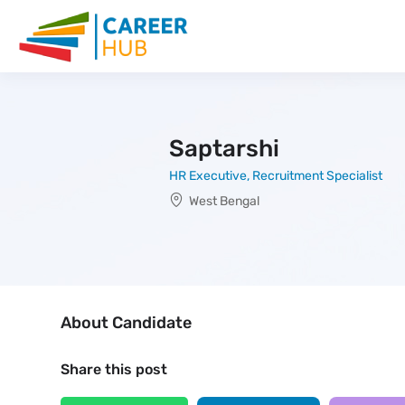
Saptarshi
HR Executive, Recruitment Specialist
West Bengal
About Candidate
Share this post