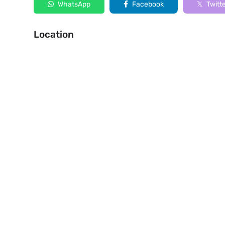
WhatsApp
Facebook
Twitt
Location