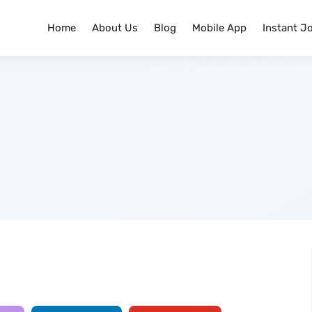
Home
About Us
Blog
Mobile App
Instant J