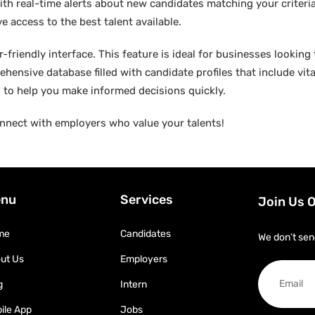
ith real-time alerts about new candidates matching your criteria.
e access to the best talent available.
friendly interface. This feature is ideal for businesses looking t
hensive database filled with candidate profiles that include vital
ed to help you make informed decisions quickly.
nnect with employers who value your talents!
nu
Services
Join Us 
me
Candidates
We don’t sen
ut Us
Employers
g
Intern
ile App
Jobs