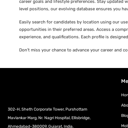
career goals and lifestyle preferences. Stay updated w
level positions, our evolving database ensures you hav
Easily search for candidates by location using our user-
opportunities in their preferred areas. Access a compre
experience, and qualifications. Each profile is design
Don’t miss your chance to advance your career and co
Me
Ho
Abo
302-H, Sheth Corporate Tower, Purshottam
Blo
Mavlankar Marg, Nr. Nagri Hospital, Ellisbridge,
Mob
Ahmedabad-380009, Gujarat, India.