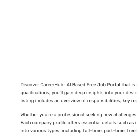
Discover CareerHub- AI Based Free Job Portal that is 
qualifications, you’ll gain deep insights into your de
listing includes an overview of responsibilities, key 
Whether you’re a professional seeking new challenges or
Each company profile offers essential details such as 
into various types, including full-time, part-time, free