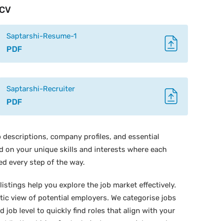
CV
Saptarshi-Resume-1
PDF
Saptarshi-Recruiter
PDF
 descriptions, company profiles, and essential
ed on your unique skills and interests where each
ed every step of the way.
istings help you explore the job market effectively.
stic view of potential employers. We categorise jobs
d job level to quickly find roles that align with your