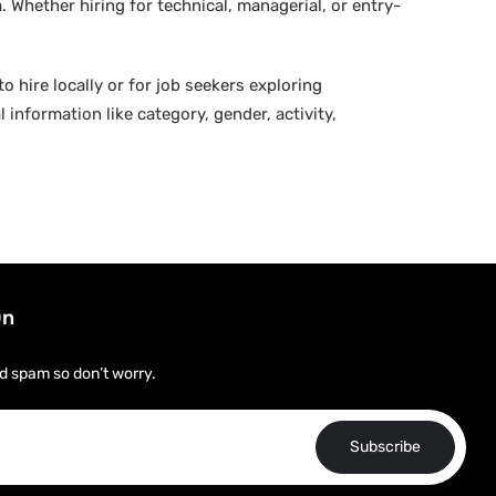
 Whether hiring for technical, managerial, or entry-
o hire locally or for job seekers exploring
 information like category, gender, activity,
On
d spam so don’t worry.
Subscribe