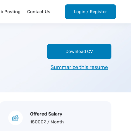
ob Posting
Contact Us
Login
/
Register
Download CV
Summarize this resume
Offered Salary
18000
₹
/ Month