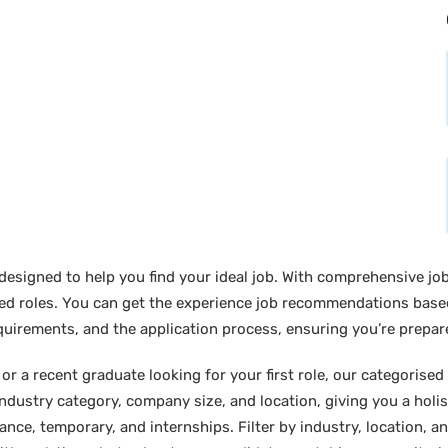
designed to help you find your ideal job. With comprehensive job
sired roles. You can get the experience job recommendations bas
requirements, and the application process, ensuring you’re prepar
 a recent graduate looking for your first role, our categorised l
industry category, company size, and location, giving you a holi
lance, temporary, and internships. Filter by industry, location, an