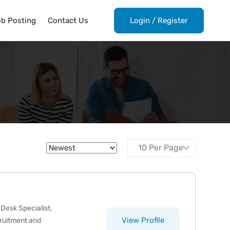
ob Posting
Contact Us
Login
/
Register
 Desk Specialist
,
View Profile
ruitment and