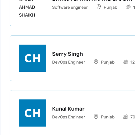
Software engineer
Punjab
Serry Singh
DevOps Engineer
Punjab
1
Kunal Kumar
DevOps Engineer
Punjab
7