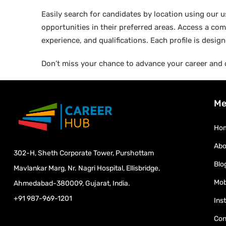
Easily search for candidates by location using our us
opportunities in their preferred areas. Access a comp
experience, and qualifications. Each profile is desi
Don’t miss your chance to advance your career and 
Me
Ho
Abo
302-H, Sheth Corporate Tower, Purshottam
Blo
Mavlankar Marg, Nr. Nagri Hospital, Ellisbridge,
Mob
Ahmedabad-380009, Gujarat, India.
+91 987-969-1201
Ins
Con