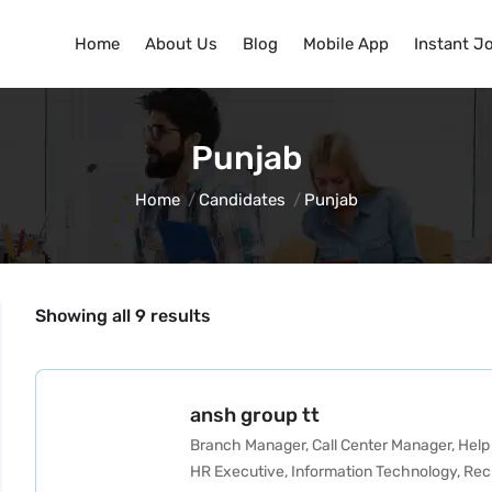
Home
About Us
Blog
Mobile App
Instant J
Punjab
Home
Candidates
Punjab
Showing all 9 results
ansh group tt
Branch Manager
,
Call Center Manager
,
Help
HR Executive
,
Information Technology
,
Rec