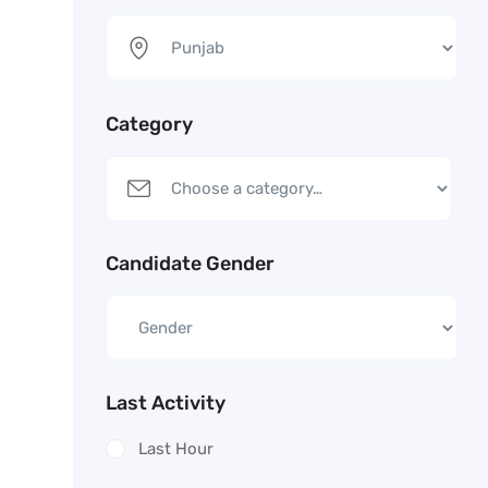
Category
Candidate Gender
Last Activity
Last Hour