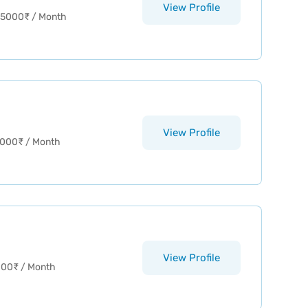
View Profile
15000
₹
/ Month
View Profile
2000
₹
/ Month
View Profile
000
₹
/ Month