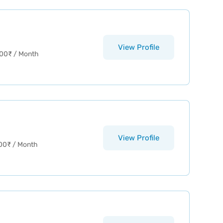
View Profile
00
₹
/ Month
View Profile
00
₹
/ Month