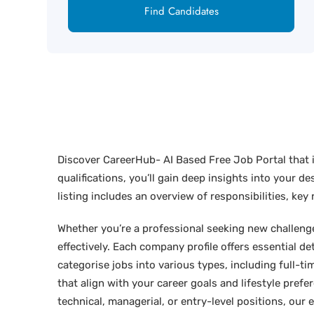
Find Candidates
Discover CareerHub- AI Based Free Job Portal that i
qualifications, you’ll gain deep insights into your 
listing includes an overview of responsibilities, ke
Whether you’re a professional seeking new challenges
effectively. Each company profile offers essential de
categorise jobs into various types, including full-tim
that align with your career goals and lifestyle pref
technical, managerial, or entry-level positions, our