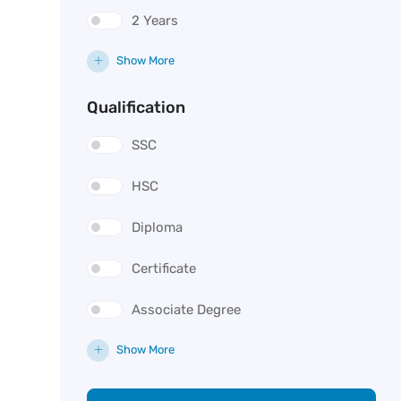
2 Years
Show More
Qualification
SSC
HSC
Diploma
Certificate
Associate Degree
Show More