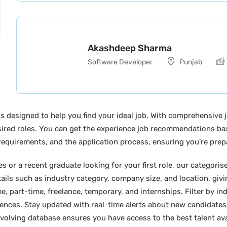
Akashdeep Sharma
Software Developer
Punjab
s designed to help you find your ideal job. With comprehensive j
desired roles. You can get the experience job recommendations b
y requirements, and the application process, ensuring you’re prep
 or a recent graduate looking for your first role, our categoris
tails such as industry category, company size, and location, giv
e, part-time, freelance, temporary, and internships. Filter by indu
erences. Stay updated with real-time alerts about new candidates
 evolving database ensures you have access to the best talent ava