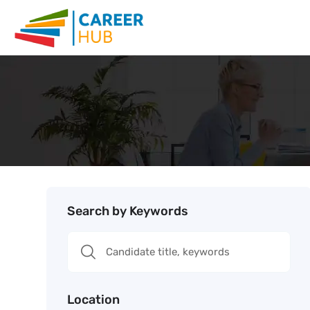
Search by Keywords
Location