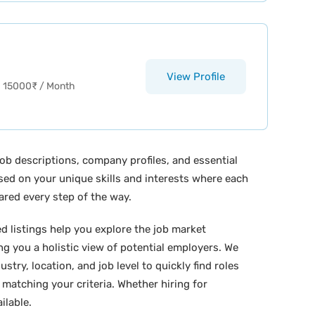
View Profile
15000
₹
/ Month
ob descriptions, company profiles, and essential
ased on your unique skills and interests where each
ared every step of the way.
ed listings help you explore the job market
ing you a holistic view of potential employers. We
stry, location, and job level to quickly find roles
 matching your criteria. Whether hiring for
ilable.