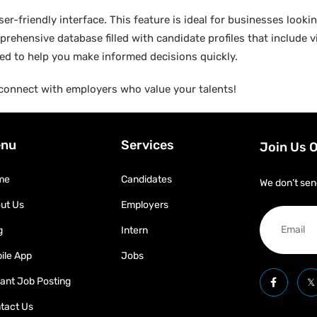
er-friendly interface. This feature is ideal for businesses lookin
rehensive database filled with candidate profiles that include vit
gned to help you make informed decisions quickly.
connect with employers who value your talents!
nu
Services
Join Us 
me
Candidates
We don’t sen
ut Us
Employers
g
Intern
ile App
Jobs
tant Job Posting
tact Us