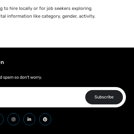
g to hire locally or for job seekers exploring
al information like category, gender, activity,
On
d spam so don’t worry.
Subscribe