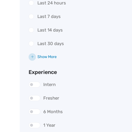
Last 24 hours
Last 7 days
Last 14 days
Last 30 days
Show More
Experience
Intern
Fresher
6 Months
1 Year