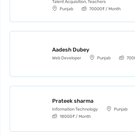
Talent Acquisition
,
Teachers
Punjab
70000
₹
/ Month
Aadesh Dubey
Web Developer
Punjab
700
Prateek sharma
Information Technology
Punjab
18000
₹
/ Month