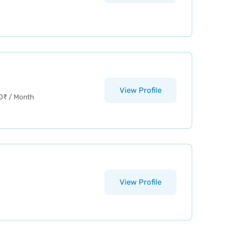
View Profile
0
₹
/ Month
View Profile