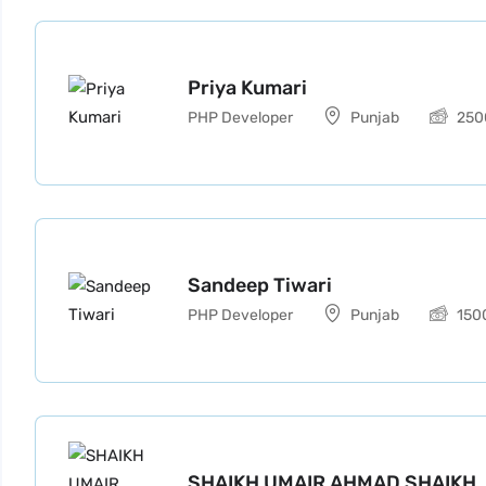
Priya Kumari
PHP Developer
Punjab
250
Sandeep Tiwari
PHP Developer
Punjab
150
SHAIKH UMAIR AHMAD SHAIKH