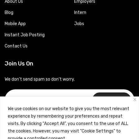
About Us
Employers
Blog
Intern
Mobile App
Jobs
Instant Job Posting
Contact Us
Join Us On
We don’t send spam so don’t worry.
Subscribe
We use cookies on our website to give you the most relevant
experience by remembering your preferences and repeat
visits. By clicking “Accept All”, you consent to the use of ALL
the cookies. However, you may visit "Cookie Settings" to
provide a controlled consent.