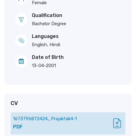
Female
Qualification
Bachelor Degree
Languages
English, Hindi
Date of Birth
13-04-2001
CV
1673796872424_Prajaktak4-1
PDF