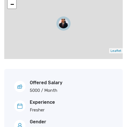
−
Leaflet
Offered Salary
5000
/ Month
Experience
Fresher
Gender