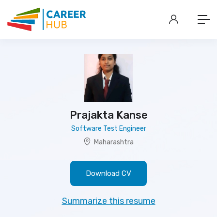
Prajakta Kanse
Software Test Engineer
Maharashtra
Download CV
Summarize this resume