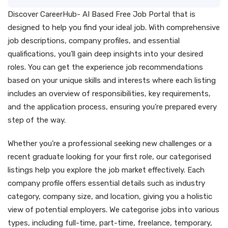
Discover CareerHub- AI Based Free Job Portal that is
designed to help you find your ideal job. With comprehensive
job descriptions, company profiles, and essential
qualifications, you’ll gain deep insights into your desired
roles. You can get the experience job recommendations
based on your unique skills and interests where each listing
includes an overview of responsibilities, key requirements,
and the application process, ensuring you’re prepared every
step of the way.
Whether you’re a professional seeking new challenges or a
recent graduate looking for your first role, our categorised
listings help you explore the job market effectively. Each
company profile offers essential details such as industry
category, company size, and location, giving you a holistic
view of potential employers. We categorise jobs into various
types, including full-time, part-time, freelance, temporary,