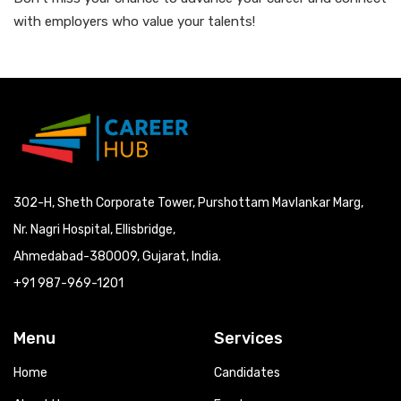
with employers who value your talents!
302-H, Sheth Corporate Tower, Purshottam Mavlankar Marg,
Nr. Nagri Hospital, Ellisbridge,
Ahmedabad-380009, Gujarat, India.
+91 987-969-1201
Menu
Services
Home
Candidates