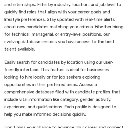
and internships. Filter by industry, location, and job level to
quickly find roles that align with your career goals and
lifestyle preferences. Stay updated with real-time alerts
about new candidates matching your criteria. Whether hiring
for technical, managerial, or entry-level positions, our
evolving database ensures you have access to the best
talent available.
Easily search for candidates by location using our user-
friendly interface. This feature is ideal for businesses
looking to hire locally or for job seekers exploring
opportunities in their preferred areas. Access a
comprehensive database filled with candidate profiles that
include vital information like category, gender, activity,
experience, and qualifications. Each profile is designed to
help you make informed decisions quickly.
Don’t miss your chance to advance your career and connect