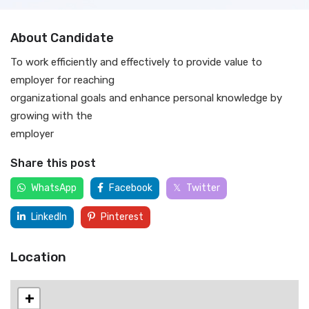
About Candidate
To work efficiently and effectively to provide value to
employer for reaching
organizational goals and enhance personal knowledge by
growing with the
employer
Share this post
WhatsApp
Facebook
Twitter
LinkedIn
Pinterest
Location
+