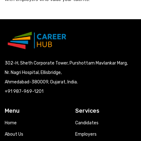
302-H, Sheth Corporate Tower, Purshottam Mavlankar Marg,
Nr. Nagri Hospital, Ellisbridge,
Ahmedabad-380009, Gujarat, India.
+91 987-969-1201
Menu
Services
Home
Candidates
About Us
Employers