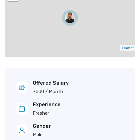
Leaflet
Offered Salary
7000
/ Month
Experience
Fresher
Gender
Male