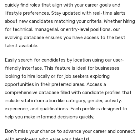
quickly find roles that align with your career goals and
lifestyle preferences. Stay updated with real-time alerts
about new candidates matching your criteria. Whether hiring
for technical, managerial, or entry-level positions, our
evolving database ensures you have access to the best
talent available.
Easily search for candidates by location using our user-
friendly interface. This feature is ideal for businesses
looking to hire locally or for job seekers exploring
opportunities in their preferred areas. Access a
comprehensive database filled with candidate profiles that
include vital information like category, gender, activity,
experience, and qualifications. Each profile is designed to
help you make informed decisions quickly.
Don’t miss your chance to advance your career and connect
with employers who value your talents!