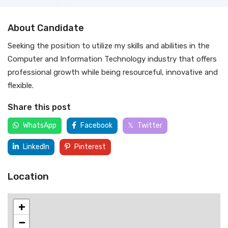
About Candidate
Seeking the position to utilize my skills and abilities in the
Computer and Information Technology industry that offers
professional growth while being resourceful, innovative and
flexible.
Share this post
WhatsApp
Facebook
Twitter
LinkedIn
Pinterest
Location
+
−