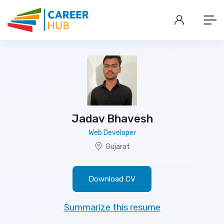
Jadav Bhavesh
Web Developer
Gujarat
Download CV
Summarize this resume