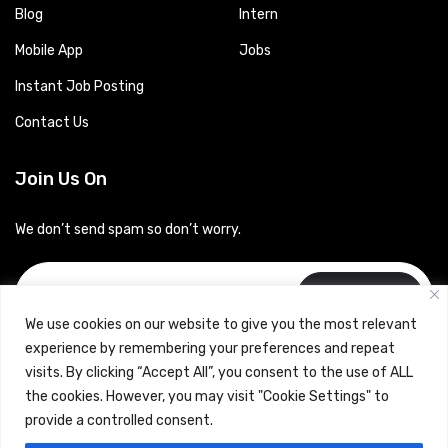
Blog
Intern
Mobile App
Jobs
Instant Job Posting
Contact Us
Join Us On
We don’t send spam so don’t worry.
Subscribe
We use cookies on our website to give you the most relevant
experience by remembering your preferences and repeat
visits. By clicking “Accept All”, you consent to the use of ALL
the cookies. However, you may visit "Cookie Settings" to
provide a controlled consent.