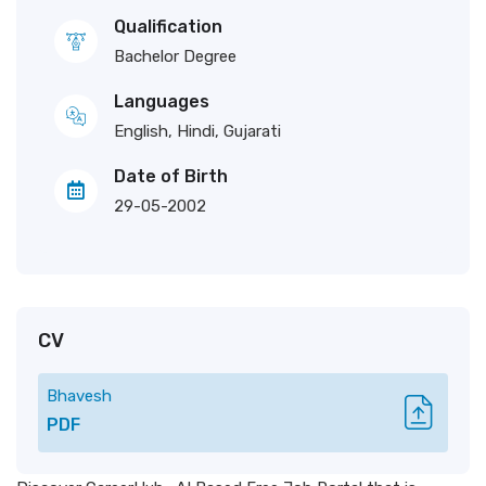
Qualification
Bachelor Degree
Languages
English, Hindi, Gujarati
Date of Birth
29-05-2002
CV
Bhavesh
PDF