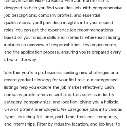
Discover CareerHub- AI Based Free Job Portal that is
designed to help you find your ideal job. With comprehensive
job descriptions, company profiles, and essential
qualifications, you’ll gain deep insights into your desired
roles. You can get the experience job recommendations
based on your unique skills and interests where each listing
includes an overview of responsibilities, key requirements,
and the application process, ensuring you’re prepared every
step of the way.
Whether you’re a professional seeking new challenges or a
recent graduate looking for your first role, our categorised
listings help you explore the job market effectively. Each
company profile offers essential details such as industry
category, company size, and location, giving you a holistic
view of potential employers. We categorise jobs into various
types, including full-time, part-time, freelance, temporary,
and internships. Filter by industry, location, and job level to