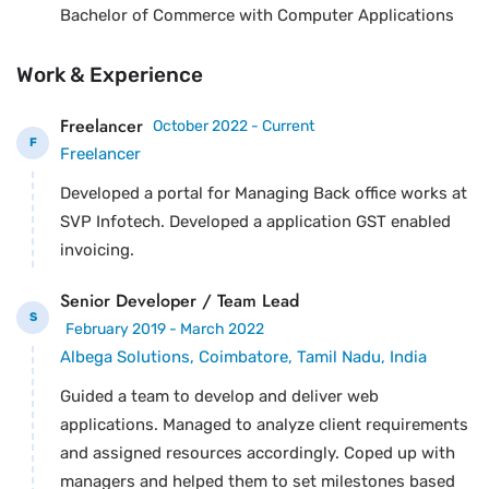
Bachelor of Commerce with Computer Applications
Work & Experience
Freelancer
October 2022 - Current
F
Freelancer
Developed a portal for Managing Back office works at
SVP Infotech. Developed a application GST enabled
invoicing.
Senior Developer / Team Lead
S
February 2019 - March 2022
Albega Solutions, Coimbatore, Tamil Nadu, India
Guided a team to develop and deliver web
applications. Managed to analyze client requirements
and assigned resources accordingly. Coped up with
managers and helped them to set milestones based