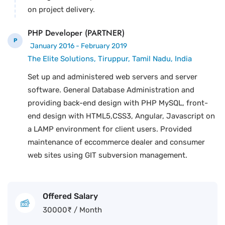
on project delivery.
PHP Developer (PARTNER)
P
January 2016 - February 2019
The Elite Solutions, Tiruppur, Tamil Nadu, India
Set up and administered web servers and server
software. General Database Administration and
providing back-end design with PHP MySQL, front-
end design with HTML5,CSS3, Angular, Javascript on
a LAMP environment for client users. Provided
maintenance of eccommerce dealer and consumer
web sites using GIT subversion management.
Offered Salary
30000
₹
/ Month