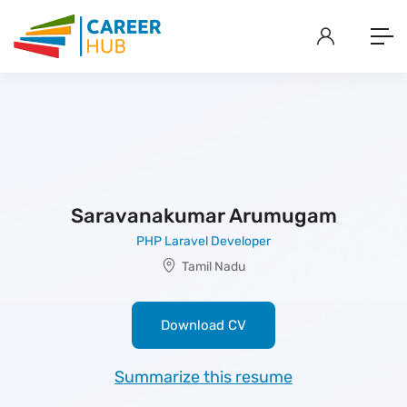
Saravanakumar Arumugam
PHP Laravel Developer
Tamil Nadu
Download CV
Summarize this resume