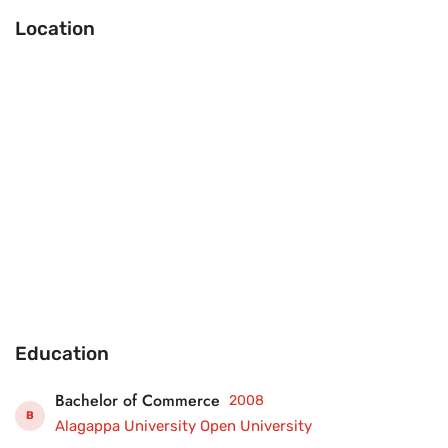
Location
Education
Bachelor of Commerce
2008
B
Alagappa University Open University