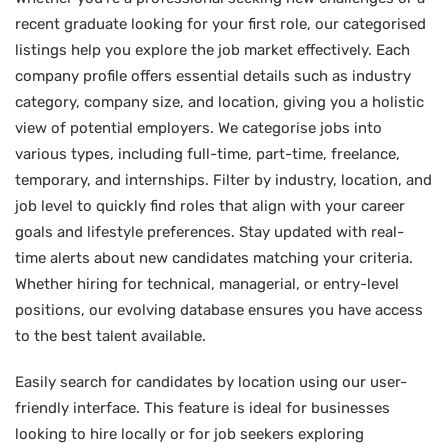
recent graduate looking for your first role, our categorised
listings help you explore the job market effectively. Each
company profile offers essential details such as industry
category, company size, and location, giving you a holistic
view of potential employers. We categorise jobs into
various types, including full-time, part-time, freelance,
temporary, and internships. Filter by industry, location, and
job level to quickly find roles that align with your career
goals and lifestyle preferences. Stay updated with real-
time alerts about new candidates matching your criteria.
Whether hiring for technical, managerial, or entry-level
positions, our evolving database ensures you have access
to the best talent available.
Easily search for candidates by location using our user-
friendly interface. This feature is ideal for businesses
looking to hire locally or for job seekers exploring