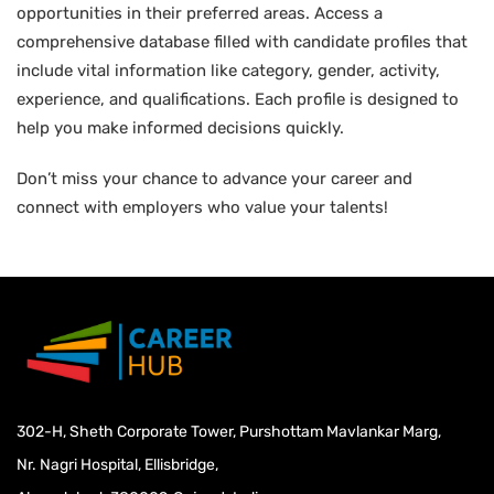
opportunities in their preferred areas. Access a
comprehensive database filled with candidate profiles that
include vital information like category, gender, activity,
experience, and qualifications. Each profile is designed to
help you make informed decisions quickly.
Don’t miss your chance to advance your career and
connect with employers who value your talents!
302-H, Sheth Corporate Tower, Purshottam Mavlankar Marg,
Nr. Nagri Hospital, Ellisbridge,