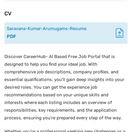
CV
Saravana-Kumar-Arumugams-Resume
PDF
Discover CareerHub- AI Based Free Job Portal that is
designed to help you find your ideal job. With
comprehensive job descriptions, company profiles, and
essential qualifications, you’ll gain deep insights into your
desired roles. You can get the experience job
recommendations based on your unique skills and
interests where each listing includes an overview of
responsibilities, key requirements, and the application
process, ensuring you’re prepared every step of the way.
Whether you’re a professional seeking new challenges or a