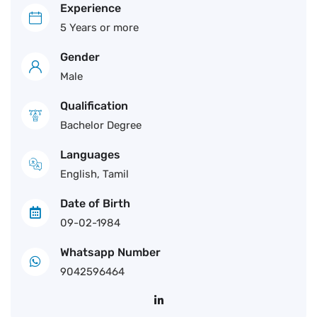
Experience
5 Years or more
Gender
Male
Qualification
Bachelor Degree
Languages
English, Tamil
Date of Birth
09-02-1984
Whatsapp Number
9042596464