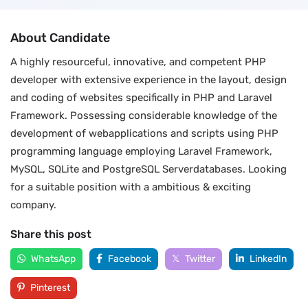
About Candidate
A highly resourceful, innovative, and competent PHP
developer with extensive experience in the layout, design
and coding of websites specifically in PHP and Laravel
Framework. Possessing considerable knowledge of the
development of webapplications and scripts using PHP
programming language employing Laravel Framework,
MySQL, SQLite and PostgreSQL Serverdatabases. Looking
for a suitable position with a ambitious & exciting
company.
Share this post
WhatsApp
Facebook
Twitter
LinkedIn
Pinterest