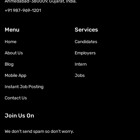
Ahmedabad-380009, Gujarat, India.
+91 987-969-1201
Menu
Services
Home
Candidates
About Us
Employers
Blog
Intern
Mobile App
Jobs
Instant Job Posting
Contact Us
Join Us On
We don’t send spam so don’t worry.