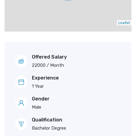
Leaflet
Offered Salary
22000
/ Month
Experience
1 Year
Gender
Male
Qualification
Bachelor Degree