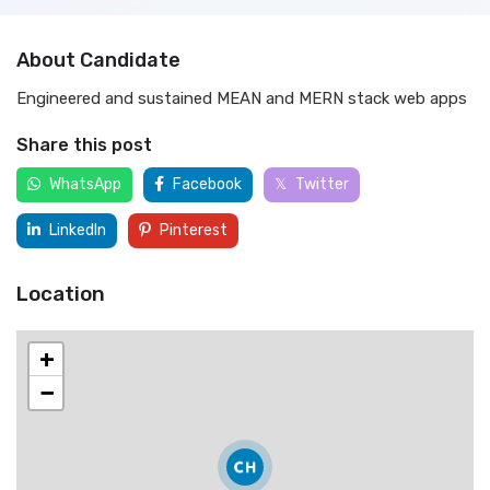
About Candidate
Engineered and sustained MEAN and MERN stack web apps
Share this post
WhatsApp
Facebook
Twitter
LinkedIn
Pinterest
Location
+
−