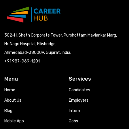
302-H, Sheth Corporate Tower, Purshottam Mavlankar Marg,
Nr. Nagri Hospital, Ellisbridge,
Ahmedabad-380009, Gujarat, India.
+91 987-969-1201
Menu
Services
Home
Candidates
About Us
Employers
Blog
Intern
Mobile App
Jobs