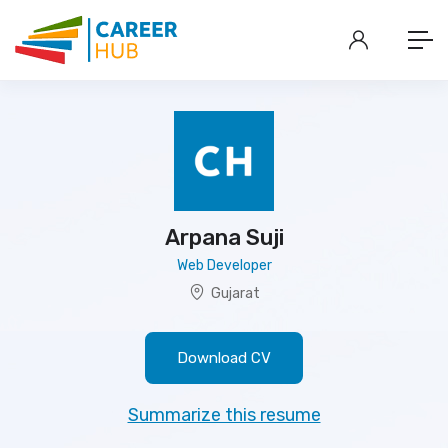
Arpana Suji
Web Developer
Gujarat
Download CV
Summarize this resume