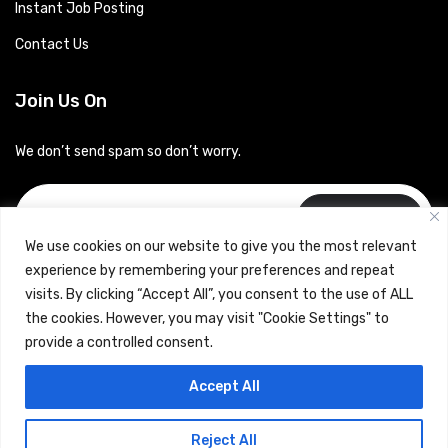
Instant Job Posting
Contact Us
Join Us On
We don’t send spam so don’t worry.
Subscribe
We use cookies on our website to give you the most relevant
experience by remembering your preferences and repeat
visits. By clicking “Accept All”, you consent to the use of ALL
the cookies. However, you may visit "Cookie Settings" to
provide a controlled consent.
Copyrights © 2024 Careerhub (Intellitique Education Services
Accept All
LLP)
Reject All
Terms & Conditions
and
Privacy Policy