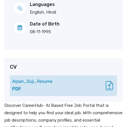
Languages
English, Hindi
Date of Birth
08-11-1995
CV
Arpan_Suji_Resume
PDF
Discover CareerHub- AI Based Free Job Portal that is
designed to help you find your ideal job. With comprehensive
job descriptions, company profiles, and essential