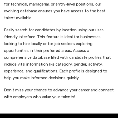
for technical, managerial, or entry-level positions, our
evolving database ensures you have access to the best
talent available.
Easily search for candidates by location using our user-
friendly interface. This feature is ideal for businesses
looking to hire locally or for job seekers exploring
opportunities in their preferred areas. Access a
comprehensive database filled with candidate profiles that
include vital information like category, gender, activity,
experience, and qualifications. Each profile is designed to
help you make informed decisions quickly.
Don’t miss your chance to advance your career and connect
with employers who value your talents!