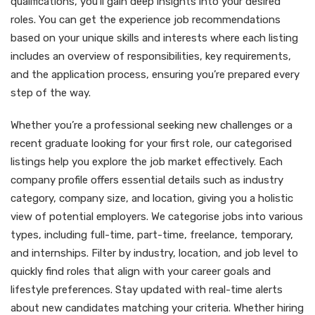
qualifications, you’ll gain deep insights into your desired
roles. You can get the experience job recommendations
based on your unique skills and interests where each listing
includes an overview of responsibilities, key requirements,
and the application process, ensuring you’re prepared every
step of the way.
Whether you’re a professional seeking new challenges or a
recent graduate looking for your first role, our categorised
listings help you explore the job market effectively. Each
company profile offers essential details such as industry
category, company size, and location, giving you a holistic
view of potential employers. We categorise jobs into various
types, including full-time, part-time, freelance, temporary,
and internships. Filter by industry, location, and job level to
quickly find roles that align with your career goals and
lifestyle preferences. Stay updated with real-time alerts
about new candidates matching your criteria. Whether hiring