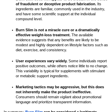
of fraudulent or deceptive product fabrication.
Its
ingredients are familiar, commonly used in the industry,
and have some scientific support at the individual
compound level.
Burn Slim is not a miracle cure or a dramatically
effective weight-loss treatment.
The available
evidence suggests that any benefits are likely to be
modest and highly dependent on lifestyle factors such as
diet, exercise, and consistency.
User experiences vary widely.
Some individuals report
positive outcomes, while others notice little to no change.
This variability is typical for supplements with stimulant
or metabolic support ingredients.
Marketing tactics may be aggressive, but this does
not inherently make the product ineffective.
Consumers should remain vigilant about promotional
language and prioritize transparent information.