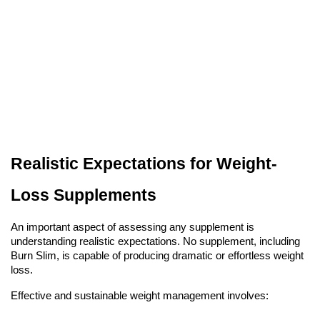
Realistic Expectations for Weight-
Loss Supplements
An important aspect of assessing any supplement is
understanding realistic expectations. No supplement, including
Burn Slim, is capable of producing dramatic or effortless weight
loss.
Effective and sustainable weight management involves: