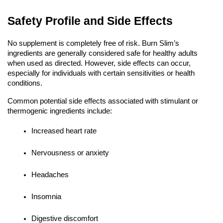
Safety Profile and Side Effects
No supplement is completely free of risk. Burn Slim’s
ingredients are generally considered safe for healthy adults
when used as directed. However, side effects can occur,
especially for individuals with certain sensitivities or health
conditions.
Common potential side effects associated with stimulant or
thermogenic ingredients include:
Increased heart rate
Nervousness or anxiety
Headaches
Insomnia
Digestive discomfort