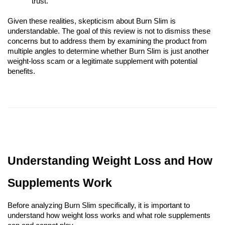
trust.
Given these realities, skepticism about Burn Slim is
understandable. The goal of this review is not to dismiss these
concerns but to address them by examining the product from
multiple angles to determine whether Burn Slim is just another
weight-loss scam or a legitimate supplement with potential
benefits.
Understanding Weight Loss and How
Supplements Work
Before analyzing Burn Slim specifically, it is important to
understand how weight loss works and what role supplements