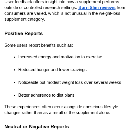
User feedback offers insight into how a supplement performs
outside of controlled research settings.
Burn Slim reviews
from
consumers are varied, which is not unusual in the weight-loss
supplement category.
Positive Reports
Some users report benefits such as:
Increased energy and motivation to exercise
Reduced hunger and fewer cravings
Noticeable but modest weight loss over several weeks
Better adherence to diet plans
These experiences often occur alongside conscious lifestyle
changes rather than as a result of the supplement alone.
Neutral or Negative Reports