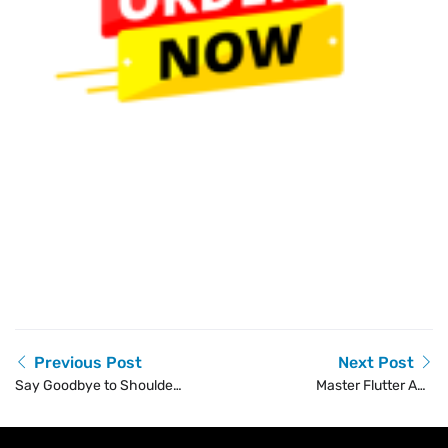
Previous Post
Next Post
Say Goodbye to Shoulder
Master Flutter App
Pain with One Step
Development with
Physio’s Shoulder Pain
SkillIQ’s Training Course