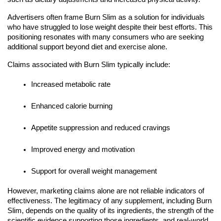
Advertisers often frame Burn Slim as a solution for individuals
who have struggled to lose weight despite their best efforts. This
positioning resonates with many consumers who are seeking
additional support beyond diet and exercise alone.
Claims associated with Burn Slim typically include:
Increased metabolic rate
Enhanced calorie burning
Appetite suppression and reduced cravings
Improved energy and motivation
Support for overall weight management
However, marketing claims alone are not reliable indicators of
effectiveness. The legitimacy of any supplement, including Burn
Slim, depends on the quality of its ingredients, the strength of the
scientific evidence supporting those ingredients, and real-world