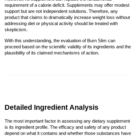
requirement of a calorie deficit. Supplements may offer modest
support but are not independent solutions. Therefore, any
product that claims to dramatically increase weight loss without
addressing diet or physical activity should be treated with
skepticism.
With this understanding, the evaluation of Burn Slim can
proceed based on the scientific validity of its ingredients and the
plausibility of its claimed mechanisms of action.
Detailed Ingredient Analysis
The most important factor in assessing any dietary supplement
is its ingredient profile. The efficacy and safety of any product
depend on what it contains and whether those substances have