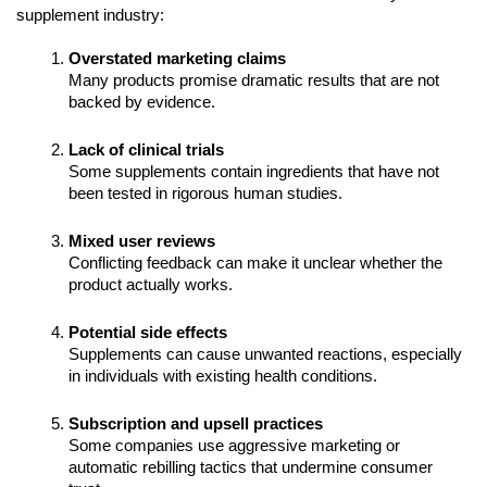
supplement industry:
Overstated marketing claims
Many products promise dramatic results that are not
backed by evidence.
Lack of clinical trials
Some supplements contain ingredients that have not
been tested in rigorous human studies.
Mixed user reviews
Conflicting feedback can make it unclear whether the
product actually works.
Potential side effects
Supplements can cause unwanted reactions, especially
in individuals with existing health conditions.
Subscription and upsell practices
Some companies use aggressive marketing or
automatic rebilling tactics that undermine consumer