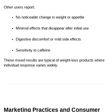
Other users report:
No noticeable change in weight or appetite
Minimal effects that disappear after initial use
Digestive discomfort or mild side effects
Sensitivity to caffeine
These mixed results are typical of weight-loss products where
individual response varies widely.
Marketing Practices and Consumer