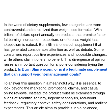
In the world of dietary supplements, few categories are more
controversial and scrutinized than weight-loss formulas. With
billions of dollars spent annually on products that promise faster
fat burning, increased metabolism, or effortless weight loss,
skepticism is natural. Burn Slim is one such supplement that
has generated considerable attention as well as debate. Some
consumers report positive experiences and noticeable changes,
while others claim it offers no benefit. This divergence of opinion
raises an important question for anyone considering trying the
product:
Is Burn Slim a scam, or is it a legitimate supplement
that can support weight-management goals?
To answer this question in a meaningful way, it is essential to
look beyond the marketing, promotional claims, and casual
online reviews. Instead, the product must be examined through
a lens of scientific scrutiny, ingredient analysis, real-world
feedback, regulatory context, safety considerations, and realistic
expectations. This article aims to provide such a balanced,