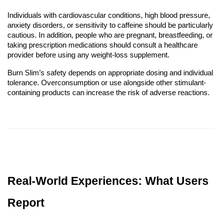
Individuals with cardiovascular conditions, high blood pressure,
anxiety disorders, or sensitivity to caffeine should be particularly
cautious. In addition, people who are pregnant, breastfeeding, or
taking prescription medications should consult a healthcare
provider before using any weight-loss supplement.
Burn Slim’s safety depends on appropriate dosing and individual
tolerance. Overconsumption or use alongside other stimulant-
containing products can increase the risk of adverse reactions.
Real-World Experiences: What Users
Report