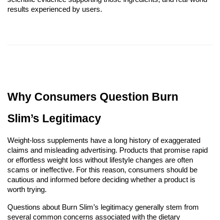
results experienced by users.
Why Consumers Question Burn
Slim’s Legitimacy
Weight-loss supplements have a long history of exaggerated
claims and misleading advertising. Products that promise rapid
or effortless weight loss without lifestyle changes are often
scams or ineffective. For this reason, consumers should be
cautious and informed before deciding whether a product is
worth trying.
Questions about Burn Slim’s legitimacy generally stem from
several common concerns associated with the dietary