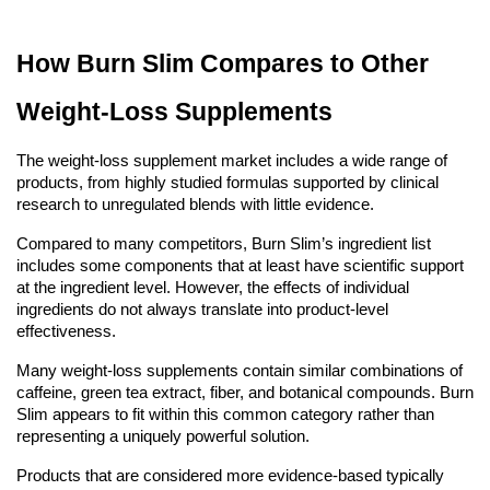
How Burn Slim Compares to Other
Weight-Loss Supplements
The weight-loss supplement market includes a wide range of
products, from highly studied formulas supported by clinical
research to unregulated blends with little evidence.
Compared to many competitors, Burn Slim’s ingredient list
includes some components that at least have scientific support
at the ingredient level. However, the effects of individual
ingredients do not always translate into product-level
effectiveness.
Many weight-loss supplements contain similar combinations of
caffeine, green tea extract, fiber, and botanical compounds. Burn
Slim appears to fit within this common category rather than
representing a uniquely powerful solution.
Products that are considered more evidence-based typically