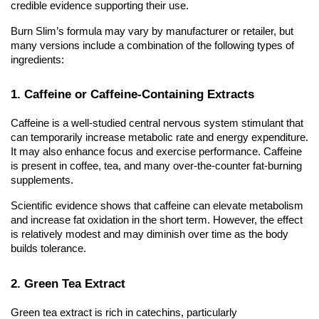
credible evidence supporting their use.
Burn Slim’s formula may vary by manufacturer or retailer, but
many versions include a combination of the following types of
ingredients:
1. Caffeine or Caffeine-Containing Extracts
Caffeine is a well-studied central nervous system stimulant that
can temporarily increase metabolic rate and energy expenditure.
It may also enhance focus and exercise performance. Caffeine
is present in coffee, tea, and many over-the-counter fat-burning
supplements.
Scientific evidence shows that caffeine can elevate metabolism
and increase fat oxidation in the short term. However, the effect
is relatively modest and may diminish over time as the body
builds tolerance.
2. Green Tea Extract
Green tea extract is rich in catechins, particularly