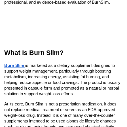
professional, and evidence-based evaluation of BurnSlim.
What Is Burn Slim?
Burn Slim
is marketed as a dietary supplement designed to
support weight management, particularly through boosting
metabolism, increasing energy, assisting fat burning, and
helping reduce appetite or food cravings. The product is usually
presented in capsule form and promoted as a natural or herbal
solution to support weight-loss efforts.
At its core, Burn Slim is not a prescription medication. It does
not replace medical treatment or serve as an FDA-approved
weight-loss drug. Instead, it is one of many over-the-counter
supplements intended to be used alongside lifestyle changes
such as dietary adjustments and increased physical activity.