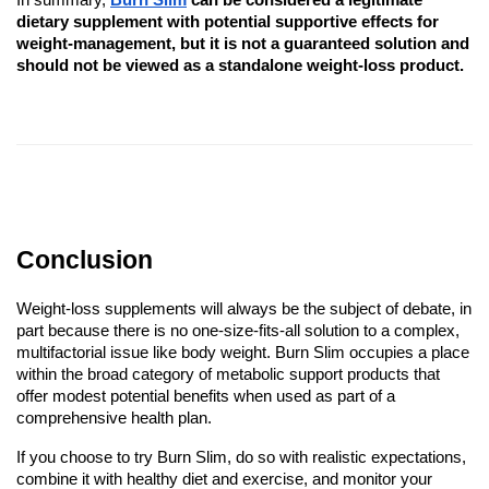
In summary,
Burn Slim
can be considered a legitimate
dietary supplement with potential supportive effects for
weight-management, but it is not a guaranteed solution and
should not be viewed as a standalone weight-loss product.
Conclusion
Weight-loss supplements will always be the subject of debate, in
part because there is no one-size-fits-all solution to a complex,
multifactorial issue like body weight. Burn Slim occupies a place
within the broad category of metabolic support products that
offer modest potential benefits when used as part of a
comprehensive health plan.
If you choose to try Burn Slim, do so with realistic expectations,
combine it with healthy diet and exercise, and monitor your