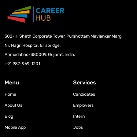
Physiotherapy
302-H, Sheth Corporate Tower, Purshottam Mavlankar Marg,
Nr. Nagri Hospital, Ellisbridge,
Ahmedabad-380009, Gujarat, India.
+91 987-969-1201
Menu
Services
Home
Candidates
About Us
Employers
Blog
Intern
Mobile App
Jobs