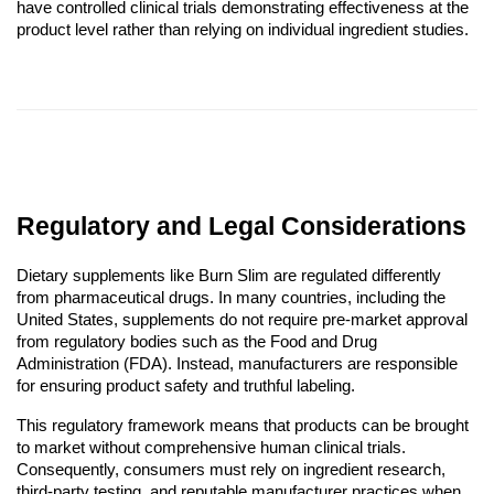
have controlled clinical trials demonstrating effectiveness at the
product level rather than relying on individual ingredient studies.
Regulatory and Legal Considerations
Dietary supplements like Burn Slim are regulated differently
from pharmaceutical drugs. In many countries, including the
United States, supplements do not require pre-market approval
from regulatory bodies such as the Food and Drug
Administration (FDA). Instead, manufacturers are responsible
for ensuring product safety and truthful labeling.
This regulatory framework means that products can be brought
to market without comprehensive human clinical trials.
Consequently, consumers must rely on ingredient research,
third-party testing, and reputable manufacturer practices when