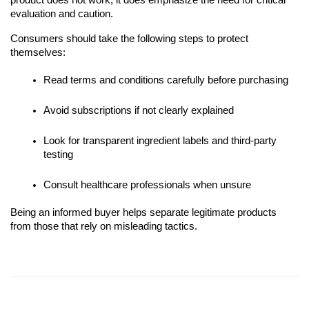
product does not work, it does emphasize the need for critical
evaluation and caution.
Consumers should take the following steps to protect
themselves:
Read terms and conditions carefully before purchasing
Avoid subscriptions if not clearly explained
Look for transparent ingredient labels and third-party
testing
Consult healthcare professionals when unsure
Being an informed buyer helps separate legitimate products
from those that rely on misleading tactics.