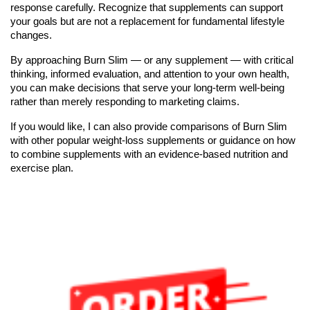
response carefully. Recognize that supplements can support
your goals but are not a replacement for fundamental lifestyle
changes.
By approaching Burn Slim — or any supplement — with critical
thinking, informed evaluation, and attention to your own health,
you can make decisions that serve your long-term well-being
rather than merely responding to marketing claims.
If you would like, I can also provide comparisons of Burn Slim
with other popular weight-loss supplements or guidance on how
to combine supplements with an evidence-based nutrition and
exercise plan.