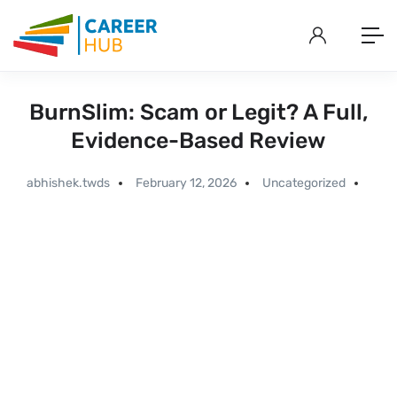
BurnSlim: Scam or Legit? A Full,
Evidence-Based Review
abhishek.twds
February 12, 2026
Uncategorized