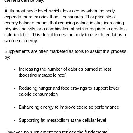
can and cannot play.
At its most basic level, weight loss occurs when the body
expends more calories than it consumes. This principle of
energy balance means that reducing caloric intake, increasing
physical activity, or a combination of both is required to create a
calorie deficit. This deficit forces the body to use stored fat as a
source of energy.
Supplements are often marketed as tools to assist this process
by:
Increasing the number of calories burned at rest
(boosting metabolic rate)
Reducing hunger and food cravings to support lower
calorie consumption
Enhancing energy to improve exercise performance
Supporting fat metabolism at the cellular level
However, no supplement can replace the fundamental