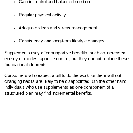
Calorie control and balanced nutrition
Regular physical activity
Adequate sleep and stress management
Consistency and long-term lifestyle changes
Supplements may offer supportive benefits, such as increased
energy or modest appetite control, but they cannot replace these
foundational elements.
Consumers who expect a pill to do the work for them without
changing habits are likely to be disappointed. On the other hand,
individuals who use supplements as one component of a
structured plan may find incremental benefits.