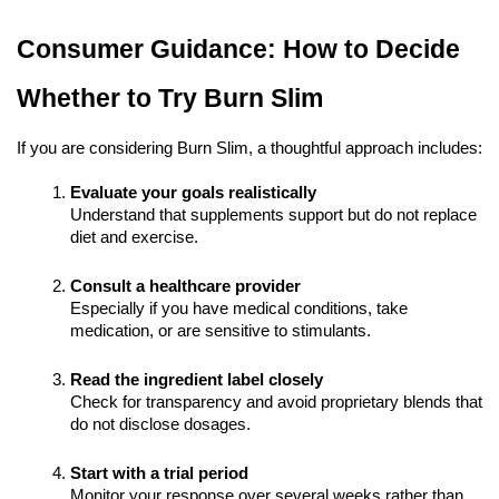
Consumer Guidance: How to Decide
Whether to Try Burn Slim
If you are considering Burn Slim, a thoughtful approach includes:
Evaluate your goals realistically
Understand that supplements support but do not replace
diet and exercise.
Consult a healthcare provider
Especially if you have medical conditions, take
medication, or are sensitive to stimulants.
Read the ingredient label closely
Check for transparency and avoid proprietary blends that
do not disclose dosages.
Start with a trial period
Monitor your response over several weeks rather than