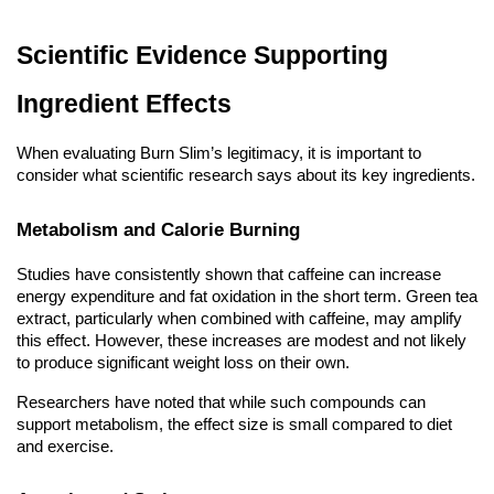
Scientific Evidence Supporting
Ingredient Effects
When evaluating Burn Slim’s legitimacy, it is important to
consider what scientific research says about its key ingredients.
Metabolism and Calorie Burning
Studies have consistently shown that caffeine can increase
energy expenditure and fat oxidation in the short term. Green tea
extract, particularly when combined with caffeine, may amplify
this effect. However, these increases are modest and not likely
to produce significant weight loss on their own.
Researchers have noted that while such compounds can
support metabolism, the effect size is small compared to diet
and exercise.