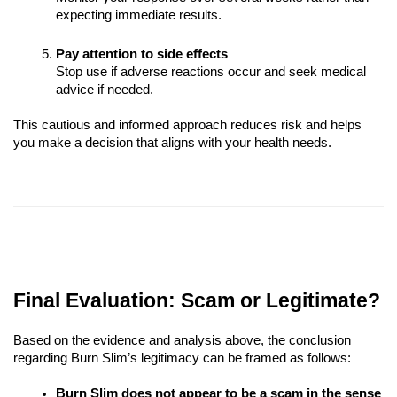
expecting immediate results.
Pay attention to side effects
Stop use if adverse reactions occur and seek medical
advice if needed.
This cautious and informed approach reduces risk and helps
you make a decision that aligns with your health needs.
Final Evaluation: Scam or Legitimate?
Based on the evidence and analysis above, the conclusion
regarding Burn Slim’s legitimacy can be framed as follows:
Burn Slim does not appear to be a scam in the sense