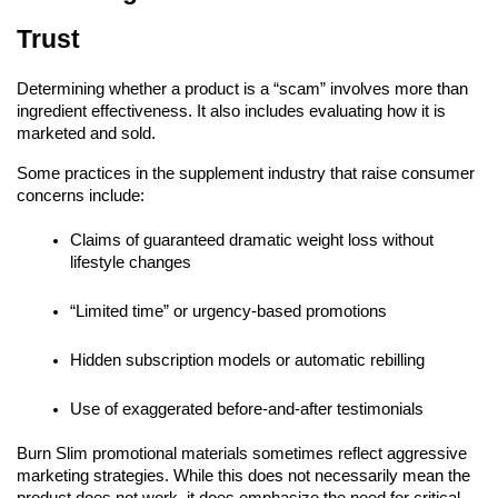
Trust
Determining whether a product is a “scam” involves more than
ingredient effectiveness. It also includes evaluating how it is
marketed and sold.
Some practices in the supplement industry that raise consumer
concerns include:
Claims of guaranteed dramatic weight loss without
lifestyle changes
“Limited time” or urgency-based promotions
Hidden subscription models or automatic rebilling
Use of exaggerated before-and-after testimonials
Burn Slim promotional materials sometimes reflect aggressive
marketing strategies. While this does not necessarily mean the