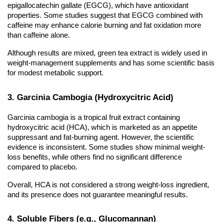
epigallocatechin gallate (EGCG), which have antioxidant
properties. Some studies suggest that EGCG combined with
caffeine may enhance calorie burning and fat oxidation more
than caffeine alone.
Although results are mixed, green tea extract is widely used in
weight-management supplements and has some scientific basis
for modest metabolic support.
3. Garcinia Cambogia (Hydroxycitric Acid)
Garcinia cambogia is a tropical fruit extract containing
hydroxycitric acid (HCA), which is marketed as an appetite
suppressant and fat-burning agent. However, the scientific
evidence is inconsistent. Some studies show minimal weight-
loss benefits, while others find no significant difference
compared to placebo.
Overall, HCA is not considered a strong weight-loss ingredient,
and its presence does not guarantee meaningful results.
4. Soluble Fibers (e.g., Glucomannan)