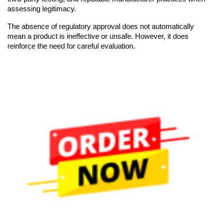
assessing legitimacy.
The absence of regulatory approval does not automatically
mean a product is ineffective or unsafe. However, it does
reinforce the need for careful evaluation.