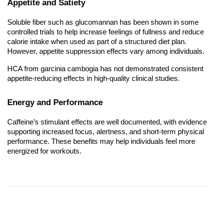
Appetite and Satiety
Soluble fiber such as glucomannan has been shown in some
controlled trials to help increase feelings of fullness and reduce
calorie intake when used as part of a structured diet plan.
However, appetite suppression effects vary among individuals.
HCA from garcinia cambogia has not demonstrated consistent
appetite-reducing effects in high-quality clinical studies.
Energy and Performance
Caffeine’s stimulant effects are well documented, with evidence
supporting increased focus, alertness, and short-term physical
performance. These benefits may help individuals feel more
energized for workouts.