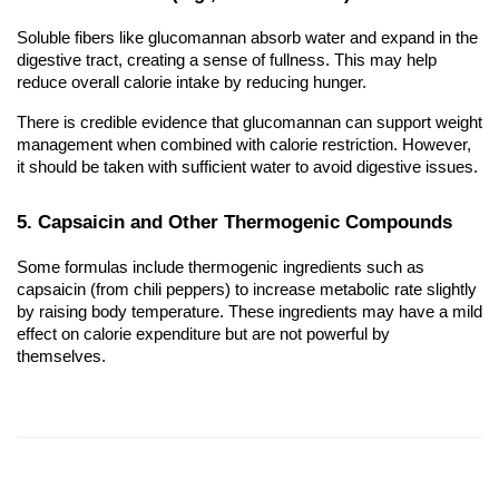
Soluble fibers like glucomannan absorb water and expand in the
digestive tract, creating a sense of fullness. This may help
reduce overall calorie intake by reducing hunger.
There is credible evidence that glucomannan can support weight
management when combined with calorie restriction. However,
it should be taken with sufficient water to avoid digestive issues.
5. Capsaicin and Other Thermogenic Compounds
Some formulas include thermogenic ingredients such as
capsaicin (from chili peppers) to increase metabolic rate slightly
by raising body temperature. These ingredients may have a mild
effect on calorie expenditure but are not powerful by
themselves.